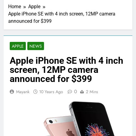
Home
Apple
Apple iPhone SE with 4 inch screen, 12MP camera
announced for $399
APPLE
NEWS
Apple iPhone SE with 4 inch
screen, 12MP camera
announced for $399
0
Mayank
10 Years Ago
2 Mins