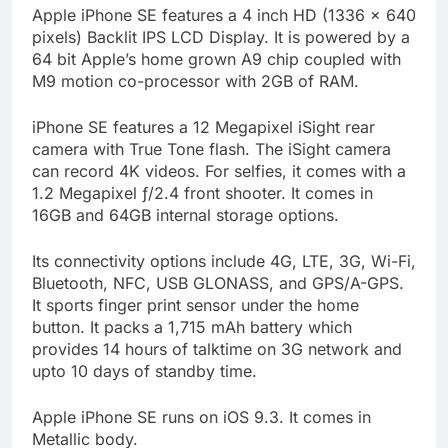
Apple iPhone SE features a 4 inch HD (1336 x 640
pixels) Backlit IPS LCD Display. It is powered by a
64 bit Apple’s home grown A9 chip coupled with
M9 motion co-processor with 2GB of RAM.
iPhone SE features a 12 Megapixel iSight rear
camera with True Tone flash. The iSight camera
can record 4K videos. For selfies, it comes with a
1.2 Megapixel ƒ/2.4 front shooter. It comes in
16GB and 64GB internal storage options.
Its connectivity options include 4G, LTE, 3G, Wi-Fi,
Bluetooth, NFC, USB GLONASS, and GPS/A-GPS.
It sports finger print sensor under the home
button. It packs a 1,715 mAh battery which
provides 14 hours of talktime on 3G network and
upto 10 days of standby time.
Apple iPhone SE runs on iOS 9.3. It comes in
Metallic body.