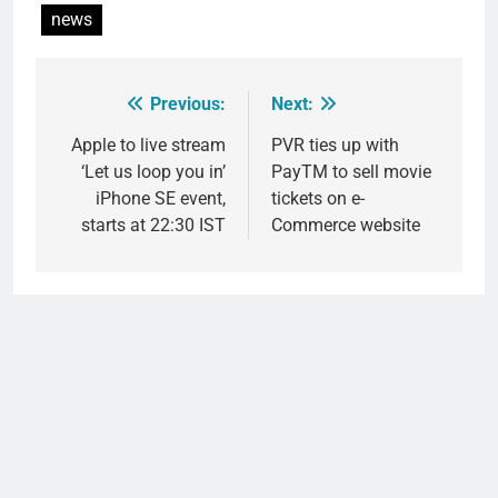
news
Previous:
Next:
Post
navigation
Apple to live stream
PVR ties up with
‘Let us loop you in’
PayTM to sell movie
iPhone SE event,
tickets on e-
starts at 22:30 IST
Commerce website