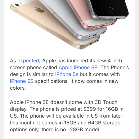
As
expected
, Apple has launched its new 4 inch
screen phone called
Apple iPhone SE
. The Phone’s
design is similar to
iPhone 5s
but it comes with
iPhone 6S
specifications. It now comes in new
colors.
Apple iPhone SE doesn’t come with 3D Touch
display. The phone is priced at $399 for 16GB in
US. The phone will be available in US from later
this month. It comes in 16GB and 64GB storage
options only, there is no 128GB model.