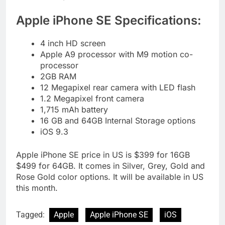
Apple iPhone SE Specifications:
4 inch HD screen
Apple A9 processor with M9 motion co-
processor
2GB RAM
12 Megapixel rear camera with LED flash
1.2 Megapixel front camera
1,715 mAh battery
16 GB and 64GB Internal Storage options
iOS 9.3
Apple iPhone SE price in US is $399 for 16GB
$499 for 64GB. It comes in Silver, Grey, Gold and
Rose Gold color options. It will be available in US
this month.
Tagged:
Apple
Apple iPhone SE
iOS