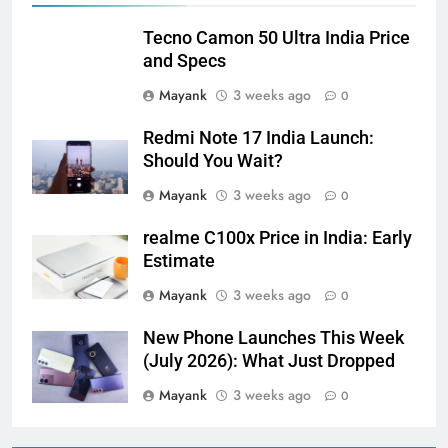
Tecno Camon 50 Ultra India Price
and Specs
Mayank
3 weeks ago
0
Redmi Note 17 India Launch:
Should You Wait?
Mayank
3 weeks ago
0
realme C100x Price in India: Early
Estimate
Mayank
3 weeks ago
0
New Phone Launches This Week
(July 2026): What Just Dropped
Mayank
3 weeks ago
0