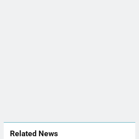
Related News