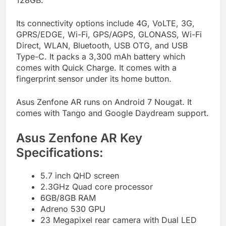
128GB.
Its connectivity options include 4G, VoLTE, 3G,
GPRS/EDGE, Wi-Fi, GPS/AGPS, GLONASS, Wi-Fi
Direct, WLAN, Bluetooth, USB OTG, and USB
Type-C. It packs a 3,300 mAh battery which
comes with Quick Charge. It comes with a
fingerprint sensor under its home button.
Asus Zenfone AR runs on Android 7 Nougat. It
comes with Tango and Google Daydream support.
Asus Zenfone AR Key
Specifications:
5.7 inch QHD screen
2.3GHz Quad core processor
6GB/8GB RAM
Adreno 530 GPU
23 Megapixel rear camera with Dual LED