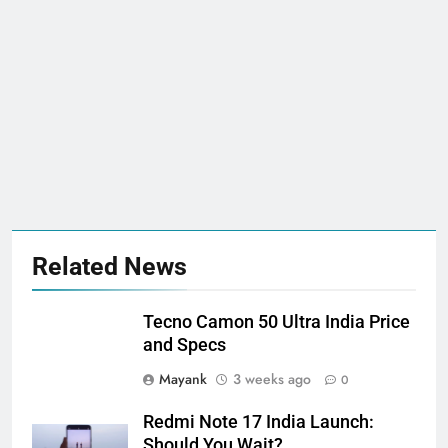
Related News
Tecno Camon 50 Ultra India Price
and Specs
Mayank
3 weeks ago
0
Redmi Note 17 India Launch:
Should You Wait?