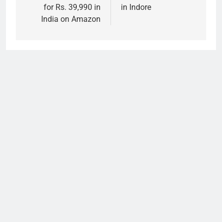
for Rs. 39,990 in
in Indore
India on Amazon