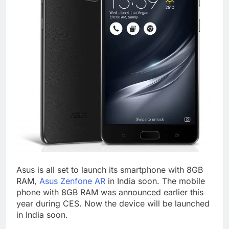
Asus is all set to launch its smartphone with 8GB
RAM,
Asus Zenfone AR
in India soon. The mobile
phone with 8GB RAM was announced earlier this
year during CES. Now the device will be launched
in India soon.