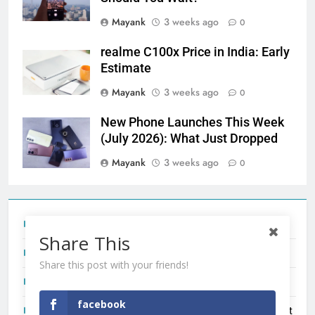
Mayank
3 weeks ago
0
realme C100x Price in India: Early
Estimate
Mayank
3 weeks ago
0
New Phone Launches This Week
(July 2026): What Just Dropped
Mayank
3 weeks ago
0
Tecno Camon 50 Ultra India Price and Specs
Share This
Redmi Note 17 India Launch: Should You Wait?
Share this post with your friends!
realme C100x Price in India: Early Estimate
facebook
New Phone Launches This Week (July 2026): What Just