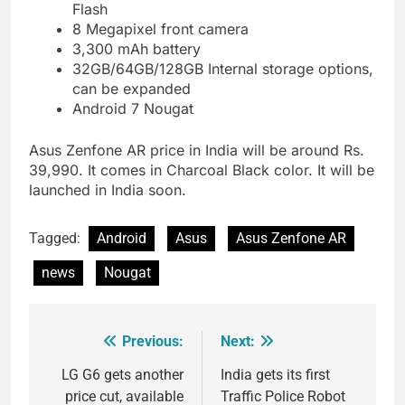
Flash
8 Megapixel front camera
3,300 mAh battery
32GB/64GB/128GB Internal storage options,
can be expanded
Android 7 Nougat
Asus Zenfone AR price in India will be around Rs.
39,990. It comes in Charcoal Black color. It will be
launched in India soon.
Tagged:
Android
Asus
Asus Zenfone AR
news
Nougat
Previous:
Next:
Post
navigation
LG G6 gets another
India gets its first
price cut, available
Traffic Police Robot