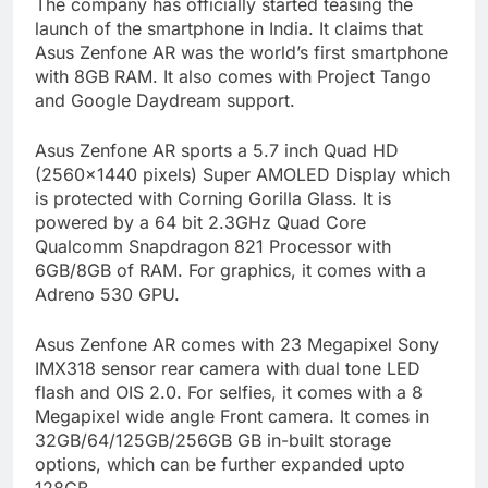
The company has officially started teasing the
launch of the smartphone in India. It claims that
Asus Zenfone AR was the world’s first smartphone
with 8GB RAM. It also comes with Project Tango
and Google Daydream support.
Asus Zenfone AR sports a 5.7 inch Quad HD
(2560×1440 pixels) Super AMOLED Display which
is protected with Corning Gorilla Glass. It is
powered by a 64 bit 2.3GHz Quad Core
Qualcomm Snapdragon 821 Processor with
6GB/8GB of RAM. For graphics, it comes with a
Adreno 530 GPU.
Asus Zenfone AR comes with 23 Megapixel Sony
IMX318 sensor rear camera with dual tone LED
flash and OIS 2.0. For selfies, it comes with a 8
Megapixel wide angle Front camera. It comes in
32GB/64/125GB/256GB GB in-built storage
options, which can be further expanded upto