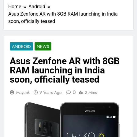
Home
Android
Asus Zenfone AR with 8GB RAM launching in India
soon, officially teased
ANDROID
NEWS
Asus Zenfone AR with 8GB
RAM launching in India
soon, officially teased
0
Mayank
9 Years Ago
2 Mins