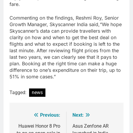
fare.
Commenting on the findings, Reshmi Roy, Senior
Growth Manager, Skyscanner India said,“We hope
Skyscanner’s data can provide travellers with
clarity on how and when to get the best deal on
flights and what to expect if booking is left to the
last minute. After reviewing flight prices from the
last two years, we can clearly see that it pays to
plan. Booking at the right time can make a huge
difference to one’s expenditure on their trip, up to
51% in some cases.”
Tagged:
news
Previous:
Next:
Post
navigation
Huawei Honor 8 Pro
Asus Zenfone AR