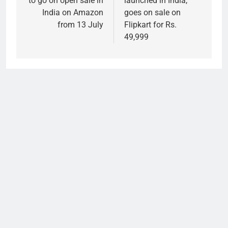
to go on open sale in
launched in India,
India on Amazon
goes on sale on
from 13 July
Flipkart for Rs.
49,999