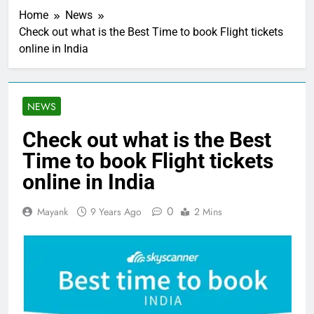
Home
News
Check out what is the Best Time to book Flight tickets
online in India
NEWS
Check out what is the Best
Time to book Flight tickets
online in India
0
Mayank
9 Years Ago
2 Mins