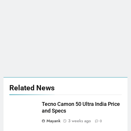
Related News
Tecno Camon 50 Ultra India Price
and Specs
Mayank
3 weeks ago
0