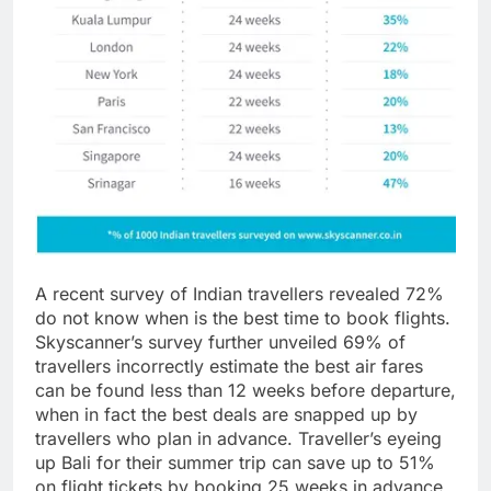
A recent survey of Indian travellers revealed 72%
do not know when is the best time to book flights.
Skyscanner’s survey further unveiled 69% of
travellers incorrectly estimate the best air fares
can be found less than 12 weeks before departure,
when in fact the best deals are snapped up by
travellers who plan in advance. Traveller’s eyeing
up Bali for their summer trip can save up to 51%
on flight tickets by booking 25 weeks in advance