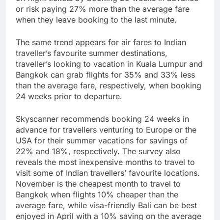
or risk paying 27% more than the average fare
when they leave booking to the last minute.
The same trend appears for air fares to Indian
traveller’s favourite summer destinations,
traveller’s looking to vacation in Kuala Lumpur and
Bangkok can grab flights for 35% and 33% less
than the average fare, respectively, when booking
24 weeks prior to departure.
Skyscanner recommends booking 24 weeks in
advance for travellers venturing to Europe or the
USA for their summer vacations for savings of
22% and 18%, respectively. The survey also
reveals the most inexpensive months to travel to
visit some of Indian travellers’ favourite locations.
November is the cheapest month to travel to
Bangkok when flights 10% cheaper than the
average fare, while visa-friendly Bali can be best
enjoyed in April with a 10% saving on the average