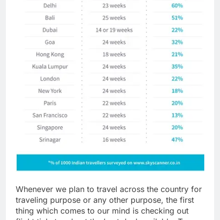
Whenever we plan to travel across the country for
traveling purpose or any other purpose, the first
thing which comes to our mind is checking out