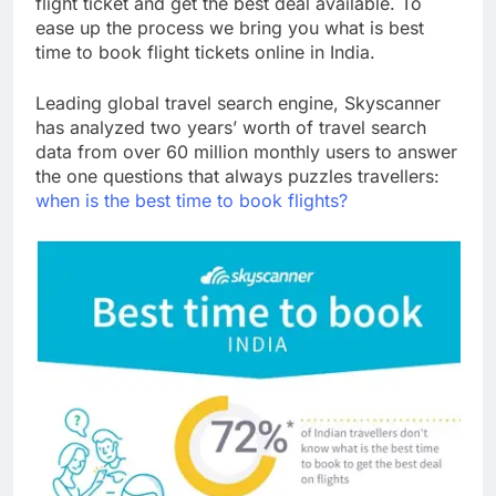
flight ticket and get the best deal available. To
ease up the process we bring you what is best
time to book flight tickets online in India.
Leading global travel search engine, Skyscanner
has analyzed two years’ worth of travel search
data from over 60 million monthly users to answer
the one questions that always puzzles travellers:
when is the best time to book flights?