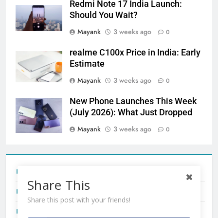
Redmi Note 17 India Launch:
Should You Wait?
Mayank
3 weeks ago
0
realme C100x Price in India: Early
Estimate
Mayank
3 weeks ago
0
New Phone Launches This Week
(July 2026): What Just Dropped
Mayank
3 weeks ago
0
Tecno Camon 50 Ultra India Price and Specs
Share This
Redmi Note 17 India Launch: Should You Wait?
Share this post with your friends!
realme C100x Price in India: Early Estimate