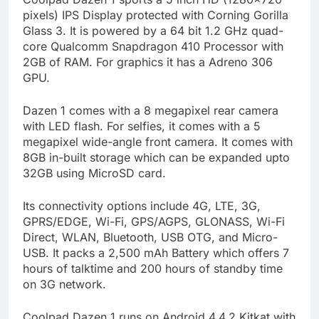
pixels) IPS Display protected with Corning Gorilla
Glass 3. It is powered by a 64 bit 1.2 GHz quad-
core Qualcomm Snapdragon 410 Processor with
2GB of RAM. For graphics it has a Adreno 306
GPU.
Dazen 1 comes with a 8 megapixel rear camera
with LED flash. For selfies, it comes with a 5
megapixel wide-angle front camera. It comes with
8GB in-built storage which can be expanded upto
32GB using MicroSD card.
Its connectivity options include 4G, LTE, 3G,
GPRS/EDGE, Wi-Fi, GPS/AGPS, GLONASS, Wi-Fi
Direct, WLAN, Bluetooth, USB OTG, and Micro-
USB. It packs a 2,500 mAh Battery which offers 7
hours of talktime and 200 hours of standby time
on 3G network.
Coolpad Dazen 1 runs on Android 4.4.2 Kitkat with