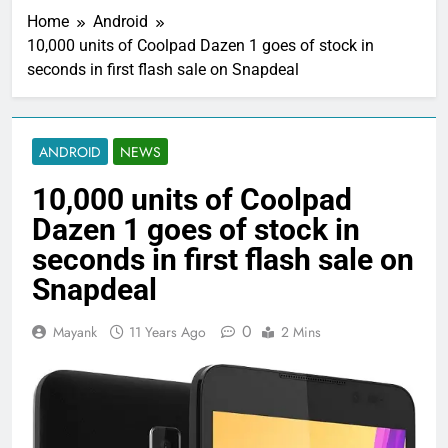
Home
Android
10,000 units of Coolpad Dazen 1 goes of stock in
seconds in first flash sale on Snapdeal
ANDROID
NEWS
10,000 units of Coolpad
Dazen 1 goes of stock in
seconds in first flash sale on
Snapdeal
0
Mayank
11 Years Ago
2 Mins