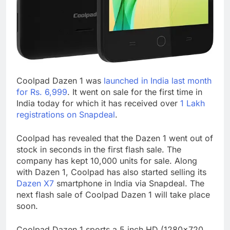
Coolpad Dazen 1 was
launched in India last month
for Rs. 6,999
. It went on sale for the first time in
India today for which it has received over
1 Lakh
registrations on Snapdeal
.
Coolpad has revealed that the Dazen 1 went out of
stock in seconds in the first flash sale. The
company has kept 10,000 units for sale. Along
with Dazen 1, Coolpad has also started selling its
Dazen X7
smartphone in India via Snapdeal. The
next flash sale of Coolpad Dazen 1 will take place
soon.
Coolpad Dazen 1 sports a 5 inch HD (1280×720