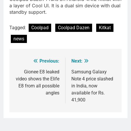
a layer of Cool UI. It is a dual sim device with dual
standby support.
Tagged:
Coolpad
Coolpad Dazen
Kitkat
news
Previous:
Next:
Post
navigation
Gionee E8 leaked
Samsung Galaxy
video shows the Elife
Note 4 price slashed
E8 from all possible
in India, now
angles
available for Rs.
41,900