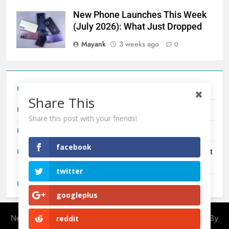
New Phone Launches This Week
(July 2026): What Just Dropped
Mayank
3 weeks ago
0
Tecno Camon 50 Ultra India Price and Specs
Share This
Redmi Note 17 India Launch: Should You Wait?
Share this post with your friends!
realme C100x Price in India: Early Estimate
facebook
New Phone Launches This Week (July 2026): What Just
Dropped
twitter
OnePlus N6X India Launch: Everything We Know So Far
googleplus
Newsmatic - News WordPress Theme 2026. Powered By
reddit