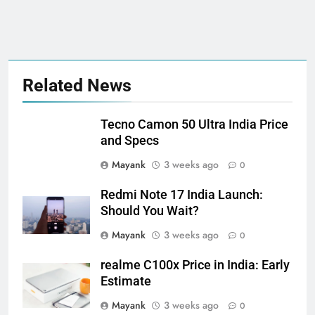
Related News
Tecno Camon 50 Ultra India Price
and Specs
Mayank
3 weeks ago
0
Redmi Note 17 India Launch:
Should You Wait?
Mayank
3 weeks ago
0
realme C100x Price in India: Early
Estimate
Mayank
3 weeks ago
0