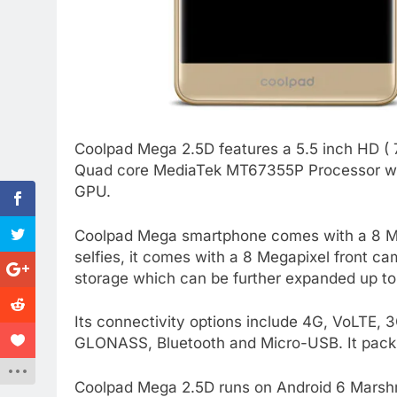
Coolpad Mega 2.5D features a 5.5 inch HD ( 7
Quad core MediaTek MT67355P Processor wit
GPU.
Coolpad Mega smartphone comes with a 8 Me
selfies, it comes with a 8 Megapixel front c
storage which can be further expanded up t
Its connectivity options include 4G, VoLTE
GLONASS, Bluetooth and Micro-USB. It pack
Coolpad Mega 2.5D runs on Android 6 Marshma