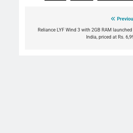
Previou
Post
navigation
Reliance LYF Wind 3 with 2GB RAM launched 
India, priced at Rs. 6,