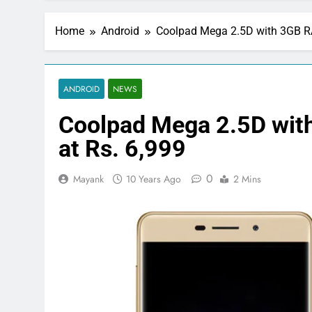
Home
Android
Coolpad Mega 2.5D with 3GB RA
ANDROID
NEWS
Coolpad Mega 2.5D with
at Rs. 6,999
0
Mayank
10 Years Ago
2 Mins