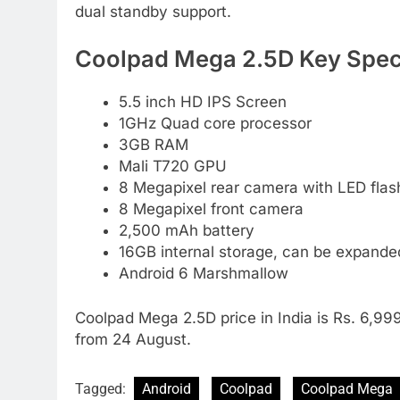
dual standby support.
Coolpad Mega 2.5D Key Speci
5.5 inch HD IPS Screen
1GHz Quad core processor
3GB RAM
Mali T720 GPU
8 Megapixel rear camera with LED flas
8 Megapixel front camera
2,500 mAh battery
16GB internal storage, can be expand
Android 6 Marshmallow
Coolpad Mega 2.5D price in India is Rs. 6,999.
from 24 August.
Tagged:
Android
Coolpad
Coolpad Mega