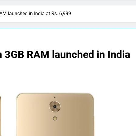
M launched in India at Rs. 6,999
 3GB RAM launched in India