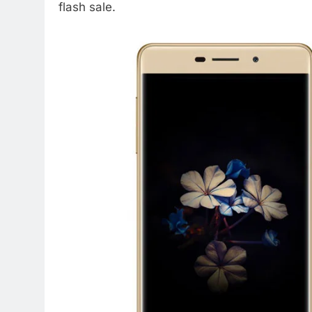
flash sale.