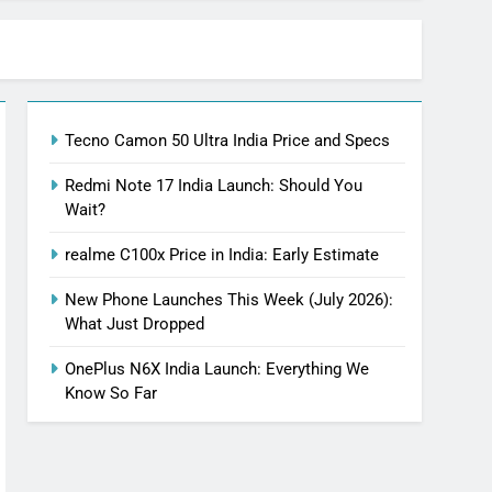
Tecno Camon 50 Ultra India Price and Specs
Redmi Note 17 India Launch: Should You
Wait?
realme C100x Price in India: Early Estimate
New Phone Launches This Week (July 2026):
What Just Dropped
OnePlus N6X India Launch: Everything We
Know So Far