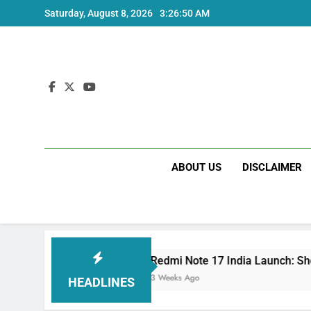
Skip
Saturday, August 8, 2026
3:26:51 AM
to
content
ABOUT US
DISCLAIMER
Redmi Note 17 India Launch: Should You Wait
3 Weeks Ago
HEADLINES