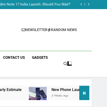
Tecno Camon 50 Ultra India Price and Specs
dmi Note 17 India Launch: Should You Wait?
realme C100x Price in India: Early Estimate
 This Week (July 2026): What Just Dropped
Tecno Camon 50 Ultra India Price and Specs
dmi Note 17 India Launch: Should You Wait?
realme C100x Price in India: Early Estimate
NEWSLETTER
RANDOM NEWS
 This Week (July 2026): What Just Dropped
CONTACT US
GADGETS
New Phone Launches This Week (July 2026):
3 Weeks Ago