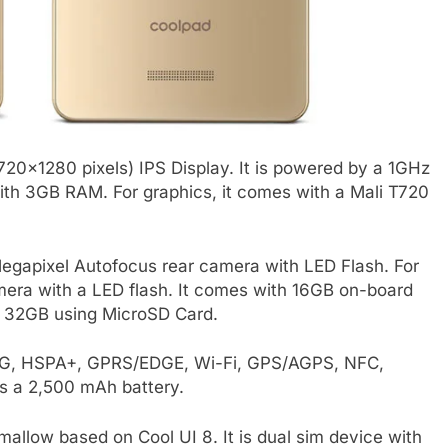
20×1280 pixels) IPS Display. It is powered by a 1GHz
h 3GB RAM. For graphics, it comes with a Mali T720
gapixel Autofocus rear camera with LED Flash. For
amera with a LED flash. It comes with 16GB on-board
o 32GB using MicroSD Card.
, 3G, HSPA+, GPRS/EDGE, Wi-Fi, GPS/AGPS, NFC,
s a 2,500 mAh battery.
llow based on Cool UI 8. It is dual sim device with