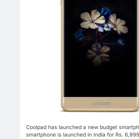
Coolpad has launched a new budget smartpho
smartphone is launched in India for Rs. 6,999