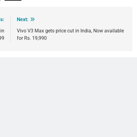
s:
Next:
in
Vivo V3 Max gets price cut in India, Now available
999
for Rs. 19,990