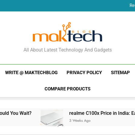
Re
New Phone Launches
Re
New Phone Launches
MakTechBlog
All About Latest Technology And Gadgets
WRITE @ MAKTECHBLOG
PRIVACY POLICY
SITEMAP
COMPARE PRODUCTS
?
realme C100x Price in India: Early Estimate
3 Weeks Ago