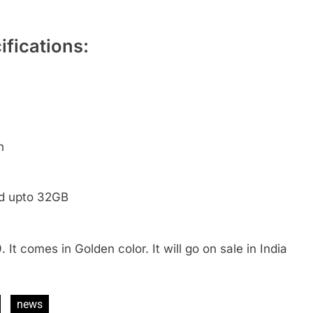
fications:
h
ed upto 32GB
 It comes in Golden color. It will go on sale in India
news