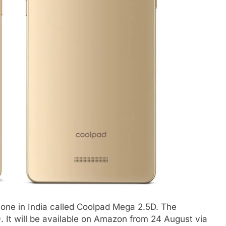
ne in India called Coolpad Mega 2.5D. The
. It will be available on Amazon from 24 August via