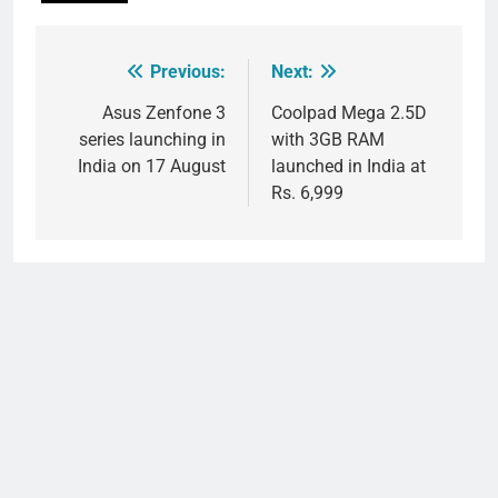
Previous:
Next:
Post
navigation
Asus Zenfone 3
Coolpad Mega 2.5D
series launching in
with 3GB RAM
India on 17 August
launched in India at
Rs. 6,999