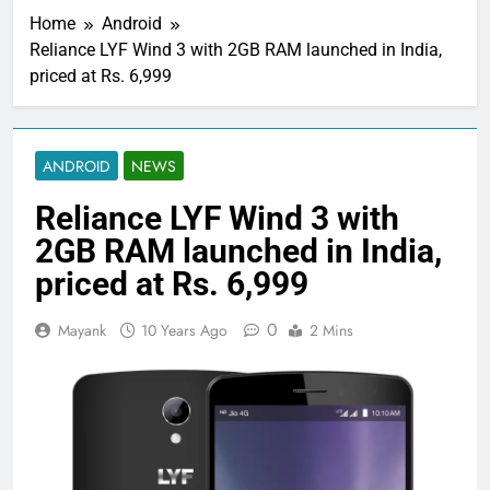
Home
Android
Reliance LYF Wind 3 with 2GB RAM launched in India,
priced at Rs. 6,999
ANDROID
NEWS
Reliance LYF Wind 3 with
2GB RAM launched in India,
priced at Rs. 6,999
0
Mayank
10 Years Ago
2 Mins