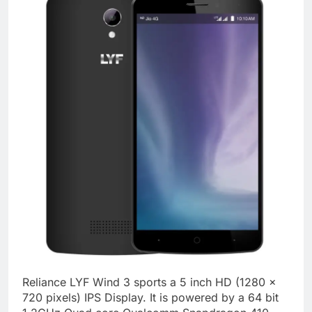
Reliance LYF Wind 3 sports a 5 inch HD (1280 x
720 pixels) IPS Display. It is powered by a 64 bit