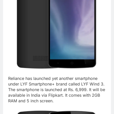
Reliance has launched yet another smartphone
under LYF Smartphone+ brand called LYF Wind 3.
The smartphone is launched at Rs. 6,999. It will be
available in India via Flipkart. It comes with 2GB
RAM and 5 inch screen.