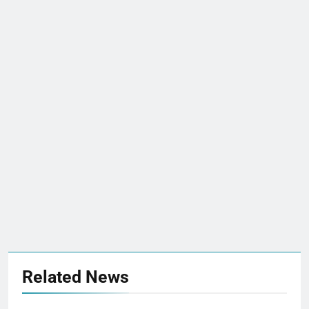
Related News