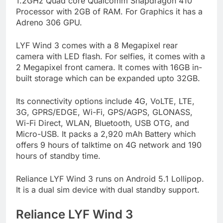
1.2GHz Quad core Qualcomm Snapdragon 410
Processor with 2GB of RAM. For Graphics it has a
Adreno 306 GPU.
LYF Wind 3 comes with a 8 Megapixel rear
camera with LED flash. For selfies, it comes with a
2 Megapixel front camera. It comes with 16GB in-
built storage which can be expanded upto 32GB.
Its connectivity options include 4G, VoLTE, LTE,
3G, GPRS/EDGE, Wi-Fi, GPS/AGPS, GLONASS,
Wi-Fi Direct, WLAN, Bluetooth, USB OTG, and
Micro-USB. It packs a 2,920 mAh Battery which
offers 9 hours of talktime on 4G network and 190
hours of standby time.
Reliance LYF Wind 3 runs on Android 5.1 Lollipop.
It is a dual sim device with dual standby support.
Reliance LYF Wind 3