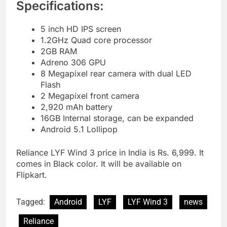
Specifications:
5 inch HD IPS screen
1.2GHz Quad core processor
2GB RAM
Adreno 306 GPU
8 Megapixel rear camera with dual LED
Flash
2 Megapixel front camera
2,920 mAh battery
16GB Internal storage, can be expanded
Android 5.1 Lollipop
Reliance LYF Wind 3 price in India is Rs. 6,999. It
comes in Black color. It will be available on
Flipkart.
Tagged:
Android
LYF
LYF Wind 3
news
Reliance