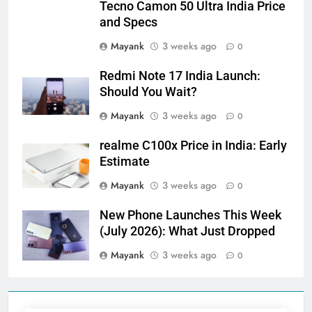
Tecno Camon 50 Ultra India Price
and Specs
Mayank
3 weeks ago
0
Redmi Note 17 India Launch:
Should You Wait?
Mayank
3 weeks ago
0
realme C100x Price in India: Early
Estimate
Mayank
3 weeks ago
0
New Phone Launches This Week
(July 2026): What Just Dropped
Mayank
3 weeks ago
0