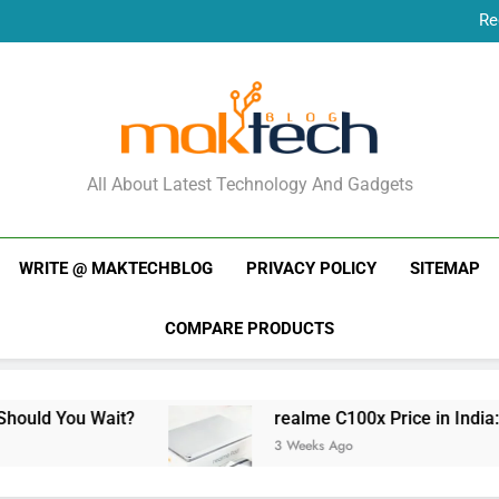
Re
New Phone Launches
Re
New Phone Launches
MakTechBlog
All About Latest Technology And Gadgets
WRITE @ MAKTECHBLOG
PRIVACY POLICY
SITEMAP
COMPARE PRODUCTS
realme C100x Price in India: Early Estimate
3 Weeks Ago