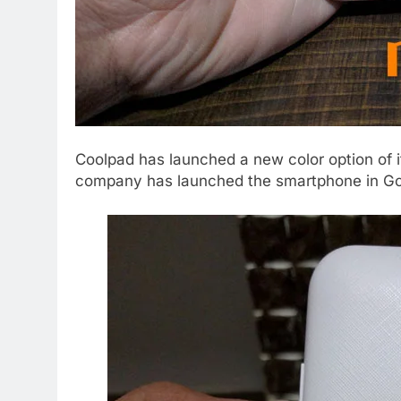
Coolpad has launched a new color option of 
company has launched the smartphone in Golde