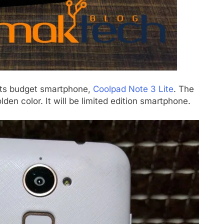
its budget smartphone,
Coolpad Note 3 Lite
. The
n color. It will be limited edition smartphone.