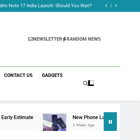
Tecno Camon 50 Ultra India Price and Specs
dmi Note 17 India Launch: Should You Wait?
realme C100x Price in India: Early Estimate
 This Week (July 2026): What Just Dropped
Tecno Camon 50 Ultra India Price and Specs
dmi Note 17 India Launch: Should You Wait?
realme C100x Price in India: Early Estimate
NEWSLETTER
RANDOM NEWS
 This Week (July 2026): What Just Dropped
CONTACT US
GADGETS
New Phone Launches This Week (July 2026): Wha
3 Weeks Ago