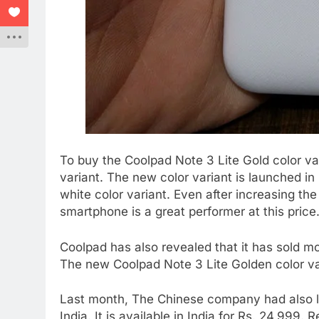
To buy the Coolpad Note 3 Lite Gold color v
variant. The new color variant is launched in
white color variant. Even after increasing th
smartphone is a great performer at this price
Coolpad has also revealed that it has sold m
The new Coolpad Note 3 Lite Golden color va
Last month, The Chinese company had also l
India. It is available in India for Rs. 24,999