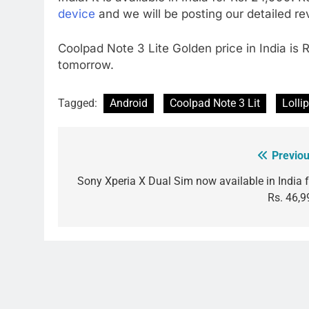
device
and we will be posting our detailed r
Coolpad Note 3 Lite Golden price in India is 
tomorrow.
Tagged:
Android
Coolpad Note 3 Lit
Lolli
Previou
Post
navigation
Sony Xperia X Dual Sim now available in India f
Rs. 46,9