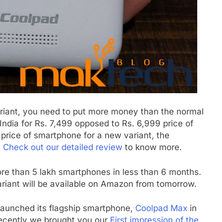
ariant, you need to put more money than the normal
 India for Rs. 7,499 opposed to Rs. 6,999 price of
e price of smartphone for a new variant, the
.
Check out our detailed review
to know more.
ore than 5 lakh smartphones in less than 6 months.
riant will be available on Amazon from tomorrow.
aunched its flagship smartphone,
Coolpad Max
in
. Recently we brought you our
First impression of the