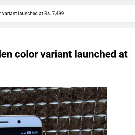
r variant launched at Rs. 7,499
en color variant launched at