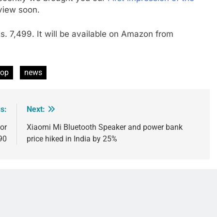
eview soon.
Rs. 7,499. It will be available on Amazon from
pop
news
s:
Next:
or
Xiaomi Mi Bluetooth Speaker and power bank
90
price hiked in India by 25%