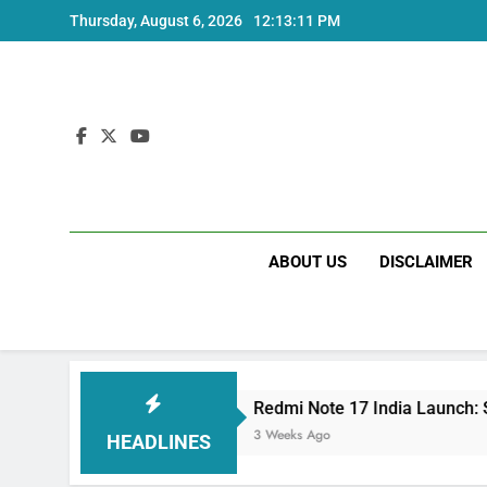
Skip
Thursday, August 6, 2026
12:13:12 PM
to
content
ABOUT US
DISCLAIMER
Redmi Note 17 India Launch: Should You Wait?
3 Weeks Ago
HEADLINES