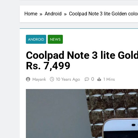
Home
Android
Coolpad Note 3 lite Golden colo
ANDROID
NEWS
Coolpad Note 3 lite Gold
Rs. 7,499
0
Mayank
10 Years Ago
1 Mins