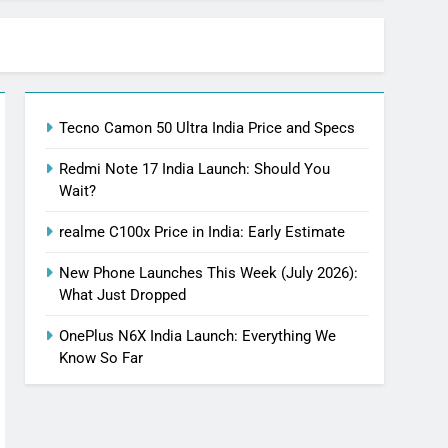
Tecno Camon 50 Ultra India Price and Specs
Redmi Note 17 India Launch: Should You
Wait?
realme C100x Price in India: Early Estimate
New Phone Launches This Week (July 2026):
What Just Dropped
OnePlus N6X India Launch: Everything We
Know So Far