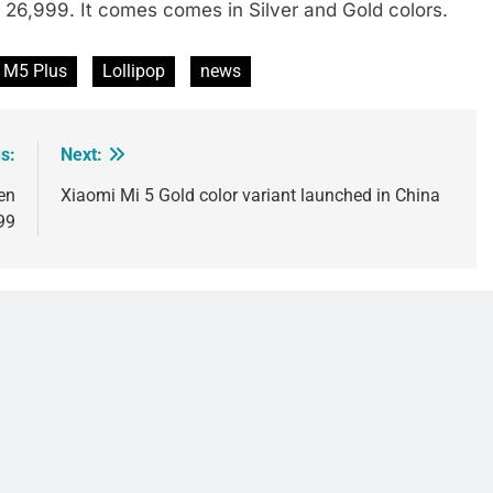
. 26,999. It comes comes in Silver and Gold colors.
 M5 Plus
Lollipop
news
s:
Next:
en
Xiaomi Mi 5 Gold color variant launched in China
99