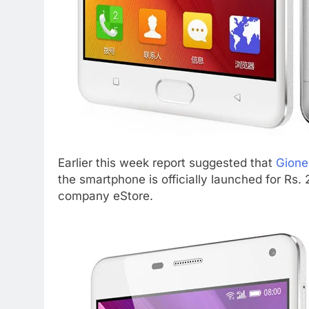
Earlier this week report suggested that
Gione
the smartphone is officially launched for Rs
company eStore.