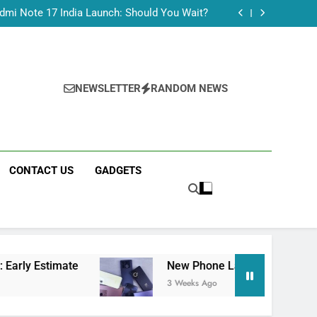
Tecno Camon 50 Ultra India Price and Specs
dmi Note 17 India Launch: Should You Wait?
realme C100x Price in India: Early Estimate
 This Week (July 2026): What Just Dropped
Tecno Camon 50 Ultra India Price and Specs
dmi Note 17 India Launch: Should You Wait?
realme C100x Price in India: Early Estimate
NEWSLETTER
RANDOM NEWS
 This Week (July 2026): What Just Dropped
CONTACT US
GADGETS
New Phone Launches This Week (July 2026): 
3 Weeks Ago