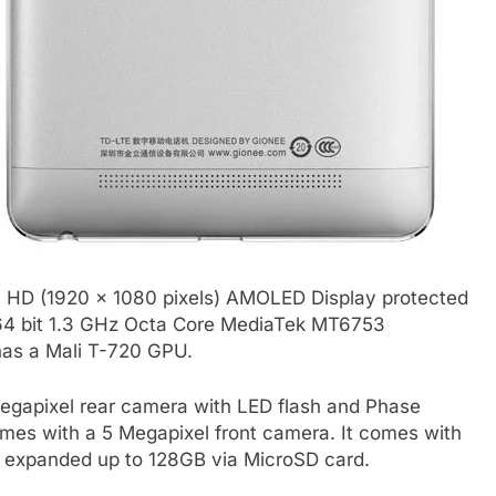
l HD (1920 x 1080 pixels) AMOLED Display protected
 a 64 bit 1.3 GHz Octa Core MediaTek MT6753
has a Mali T-720 GPU.
gapixel rear camera with LED flash and Phase
omes with a 5 Megapixel front camera. It comes with
 expanded up to 128GB via MicroSD card.