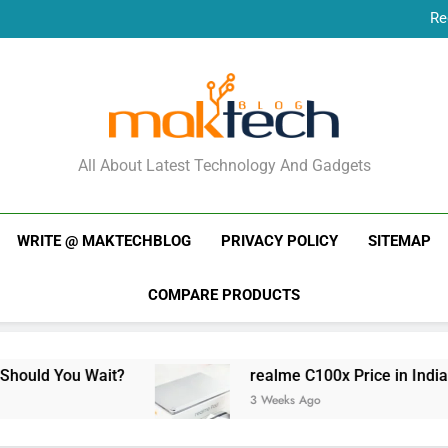
Re
New Phone Launches
Re
New Phone Launches
MakTechBlog
All About Latest Technology And Gadgets
WRITE @ MAKTECHBLOG
PRIVACY POLICY
SITEMAP
COMPARE PRODUCTS
realme C100x Price in India: Early Estimate
3 Weeks Ago