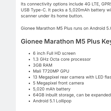
Its connectivity options include 4G LTE, GP
USB Type-C. It packs a 5,020mAh battery with
scanner under its home button.
Gionee Marathon M5 Plus runs on Android 5.0 
Gionee Marathon M5 Plus Key
6 inch Full HD screen
1.3 GHz Octa core processor
3GB RAM
Mali T720MP GPU
13 Megapixel rear camera with LED fla
5 Megapixel front camera
5,020 mAh battery
64GB inbuilt storage, can be expanded
Android 5.1 Lollipop