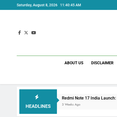
Skip
Saturday, August 8, 2026
11:40:46 AM
to
content
ABOUT US
DISCLAIMER
Redmi Note 17 India Launch: Should You Wait?
3 Weeks Ago
HEADLINES