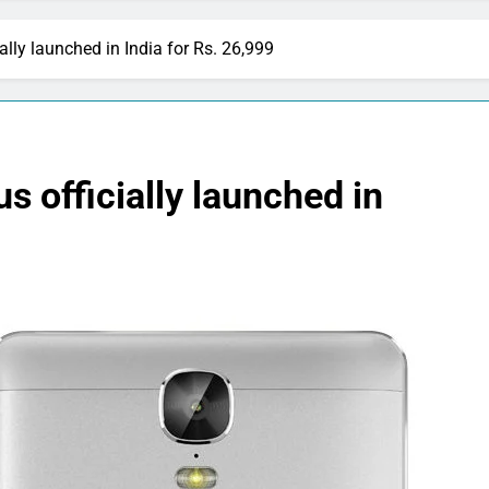
lly launched in India for Rs. 26,999
 officially launched in