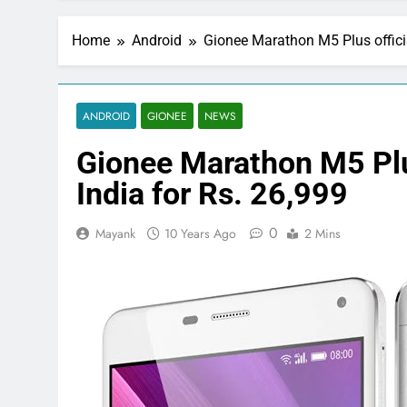
Home
Android
Gionee Marathon M5 Plus officia
ANDROID
GIONEE
NEWS
Gionee Marathon M5 Plus
India for Rs. 26,999
0
Mayank
10 Years Ago
2 Mins