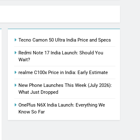
Tecno Camon 50 Ultra India Price and Specs
Redmi Note 17 India Launch: Should You
Wait?
realme C100x Price in India: Early Estimate
New Phone Launches This Week (July 2026):
What Just Dropped
OnePlus N6X India Launch: Everything We
Know So Far