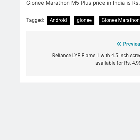
Gionee Marathon M5 Plus price in India is Rs
Tagged:
Android
gionee
Gionee Marathon
Previou
Post
navigation
Reliance LYF Flame 1 with 4.5 inch scre
available for Rs. 4,9