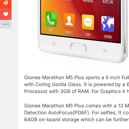
Gionee Marathon M5 Plus sports a 6 inch Ful
with Coring Gorilla Glass. It is powered by
Processor with 3GB of RAM. For Graphics it 
Gionee Marathon M5 Plus comes with a 13 Me
Detection AutoFocus(PDAF). For selfies, It c
64GB on-board storage which can be further