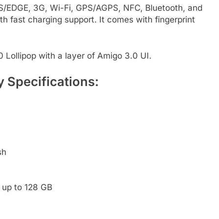
RS/EDGE, 3G, Wi-Fi, GPS/AGPS, NFC, Bluetooth, and
 fast charging support. It comes with fingerprint
Lollipop with a layer of Amigo 3.0 UI.
 Specifications:
sh
 up to 128 GB