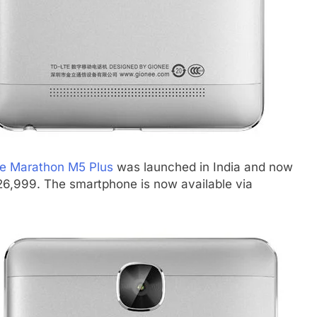
e Marathon M5 Plus
was launched in India and now
. 26,999. The smartphone is now available via