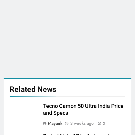
Related News
Tecno Camon 50 Ultra India Price
and Specs
Mayank
3 weeks ago
0