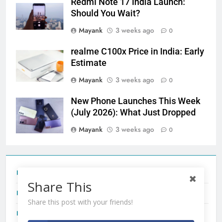
Redmi Note 17 India Launch:
Should You Wait?
Mayank
3 weeks ago
0
realme C100x Price in India: Early
Estimate
Mayank
3 weeks ago
0
New Phone Launches This Week
(July 2026): What Just Dropped
Mayank
3 weeks ago
0
Tecno Camon 50 Ultra India Price and Specs
Share This
Redmi Note 17 India Launch: Should You Wait?
Share this post with your friends!
realme C100x Price in India: Early Estimate