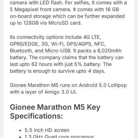
camera with LED flash. For selfies, It comes with a
5 Megapixel front camera. It comes with 16 GB
on-board storage which can be further expanded
up to 128GB via MicroSD card.
Its connectivity options include 4G LTE,
GPRS/EDGE, 3G, Wi-Fi, GPS/AGPS, NFC,
Bluetooth, and Micro-USB. It packs a 6,020mAh
battery. The company claims that the battery can
last upto 62 hours with just 5% battery. The
battery is enough to survive upto 4 days.
Gionee Marathon M5 runs on Android 5.0 Lollipop
with a layer of Amigo 3.0 UI.
Gionee Marathon M5 Key
Specifications:
5.5 inch HD screen
1.3 GHz Quad core processor