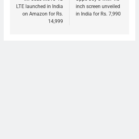
navigation
LTE launched in India
inch screen unveiled
on Amazon for Rs.
in India for Rs. 7,990
14,999