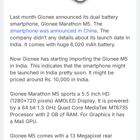
Last month Gionee announced its dual battery
smartphone, Gionee Marathon M5. The
smartphone was announced in China
. The
company didn’t any details about its launch date in
India. It comes with huge 6,020 mAh battery.
Now Gionee has starting importing the Gionee M5
in India. This indicates that the smartphone might
be launched in India pretty soon. It might be
priced around Rs. 10,000 in India.
Gionee Marathon M5 sports a 5.5 inch HD
(1280×720 pixels) AMOLED Display. It is powered
by a 64 bit 1.3 GHz Quad Core MediaTek MT6735
Processor with 2 GB of RAM. For Graphics it has
a Mali GPU.
Gionee M5 comes with a 13 Megapixel rear