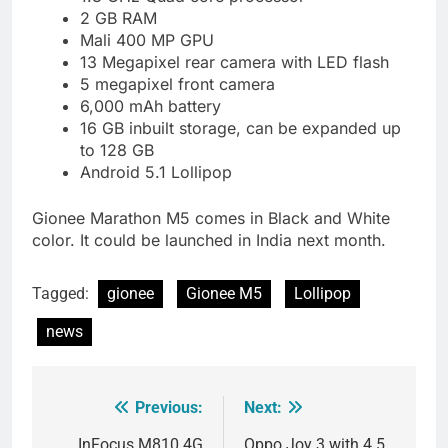
2 GB RAM
Mali 400 MP GPU
13 Megapixel rear camera with LED flash
5 megapixel front camera
6,000 mAh battery
16 GB inbuilt storage, can be expanded up
to 128 GB
Android 5.1 Lollipop
Gionee Marathon M5 comes in Black and White
color. It could be launched in India next month.
Tagged:
gionee
Gionee M5
Lollipop
news
Previous:
Next:
Post
InFocus M810 4G
Oppo Joy 3 with 4.5