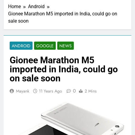
Home
Android
Gionee Marathon M5 imported in India, could go on
sale soon
ANDROID
GOOGLE
NEWS
Gionee Marathon M5
imported in India, could go
on sale soon
0
Mayank
11 Years Ago
2 Mins