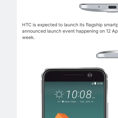
HTC is expected to launch its flagship smar
announced launch event happening on 12 Apri
week.