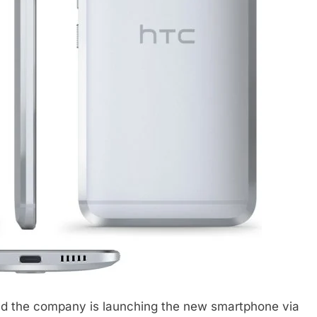
ead the company is launching the new smartphone via