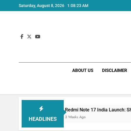
Skip
Saturday, August 8, 2026
1:08:24 AM
to
content
ABOUT US
DISCLAIMER
Redmi Note 17 India Launch: Should You Wai
3 Weeks Ago
HEADLINES