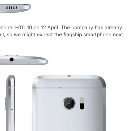
tphone, HTC 10 on 12 April. The company has already
l, so we might expect the flagship smartphone next