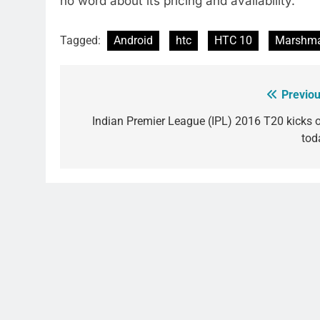
no word about its pricing and availability.
Tagged:
Android
htc
HTC 10
Marshma
Previou
Post
navigation
Indian Premier League (IPL) 2016 T20 kicks o
tod