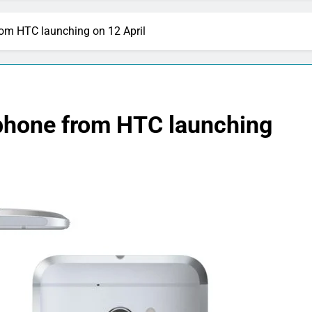
om HTC launching on 12 April
phone from HTC launching