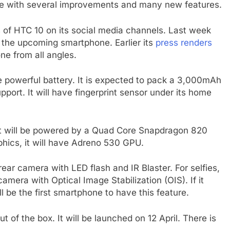
me with several improvements and many new features.
 of HTC 10 on its social media channels. Last week
 the upcoming smartphone. Earlier its
press renders
e from all angles.
e powerful battery. It is expected to pack a 3,000mAh
pport. It will have fingerprint sensor under its home
It will be powered by a Quad Core Snapdragon 820
hics, it will have Adreno 530 GPU.
ar camera with LED flash and IR Blaster. For selfies,
mera with Optical Image Stabilization (OIS). If it
 be the first smartphone to have this feature.
 of the box. It will be launched on 12 April. There is