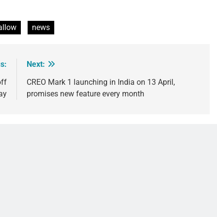
llow
news
s:
Next:
ff
CREO Mark 1 launching in India on 13 April,
ay
promises new feature every month