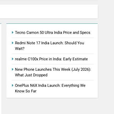
Tecno Camon 50 Ultra India Price and Specs
Redmi Note 17 India Launch: Should You
Wait?
realme C100x Price in India: Early Estimate
New Phone Launches This Week (July 2026):
What Just Dropped
OnePlus N6X India Launch: Everything We
Know So Far