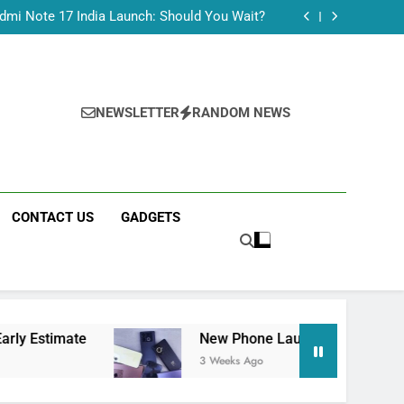
Tecno Camon 50 Ultra India Price and Specs
dmi Note 17 India Launch: Should You Wait?
realme C100x Price in India: Early Estimate
 This Week (July 2026): What Just Dropped
Tecno Camon 50 Ultra India Price and Specs
dmi Note 17 India Launch: Should You Wait?
realme C100x Price in India: Early Estimate
NEWSLETTER
RANDOM NEWS
 This Week (July 2026): What Just Dropped
CONTACT US
GADGETS
New Phone Launches This Week (July 2026):
3 Weeks Ago