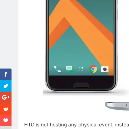
HTC is not hosting any physical event, inst