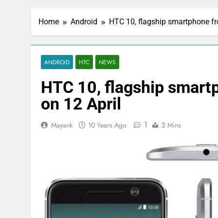
Home
Android
HTC 10, flagship smartphone fr
ANDROID
HTC
NEWS
HTC 10, flagship smart
on 12 April
1
Mayank
10 Years Ago
2 Mins