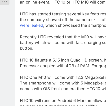
an online event. HTC 10 or HTC M10 will co
HTC has started teasing several key features
the company showed off the camera skills of
were leaked
, which showcased the smartphon
Recently HTC revealed that the M10 will hav
battery which will come with fast charging su
button.
HTC 10 flaunts a 5.15 inch Quad HD screen. 
Processor coupled with 4GB of RAM. For grap
HTC One M10 will come with 12.3 Megapixel re
The smartphone will come with 5 Megapixel ca
comes with OIS front camera then HTC 10 will
HTC 10 will runs on Android 6 Marshmallow out