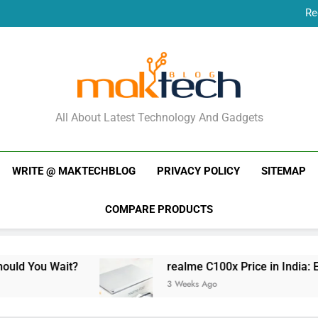
Re
New Phone Launches
Re
New Phone Launches
MakTechBlog
All About Latest Technology And Gadgets
WRITE @ MAKTECHBLOG
PRIVACY POLICY
SITEMAP
COMPARE PRODUCTS
t?
realme C100x Price in India: Early Estimate
3 Weeks Ago