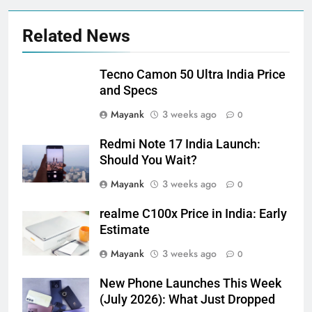
Related News
Tecno Camon 50 Ultra India Price
and Specs
Mayank
3 weeks ago
0
Redmi Note 17 India Launch:
Should You Wait?
Mayank
3 weeks ago
0
realme C100x Price in India: Early
Estimate
Mayank
3 weeks ago
0
New Phone Launches This Week
(July 2026): What Just Dropped