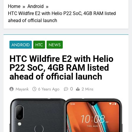
Home
Android
HTC Wildfire E2 with Helio P22 SoC, 4GB RAM listed
ahead of official launch
ANDROID
HTC
NEWS
HTC Wildfire E2 with Helio
P22 SoC, 4GB RAM listed
ahead of official launch
0
Mayank
6 Years Ago
2 Mins