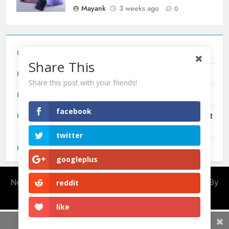
Mayank
3 weeks ago
0
Tecno Camon 50 Ultra India Price and Specs
Share This
Redmi Note 17 India Launch: Should You Wait?
Share this post with your friends!
realme C100x Price in India: Early Estimate
facebook
New Phone Launches This Week (July 2026): What Just
Dropped
twitter
OnePlus N6X India Launch: Everything We Know So Far
googleplus
Newsmatic - News WordPress Theme 2026. Powered By
reddit
.
BlazeThemes
like
Share This