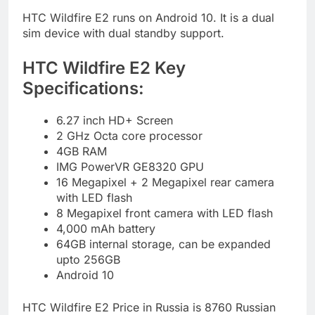
HTC Wildfire E2 runs on Android 10. It is a dual
sim device with dual standby support.
HTC Wildfire E2 Key
Specifications:
6.27 inch HD+ Screen
2 GHz Octa core processor
4GB RAM
IMG PowerVR GE8320 GPU
16 Megapixel + 2 Megapixel rear camera
with LED flash
8 Megapixel front camera with LED flash
4,000 mAh battery
64GB internal storage, can be expanded
upto 256GB
Android 10
HTC Wildfire E2 Price in Russia is 8760
Russian