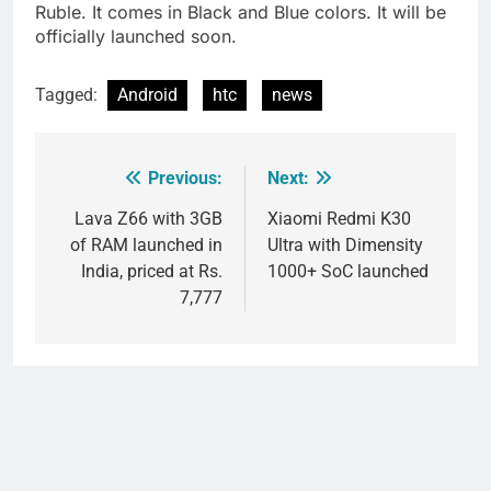
Ruble
. It comes in Black and Blue colors. It will be
officially launched soon.
Tagged:
Android
htc
news
Previous:
Next:
Post
navigation
Lava Z66 with 3GB
Xiaomi Redmi K30
of RAM launched in
Ultra with Dimensity
India, priced at Rs.
1000+ SoC launched
7,777