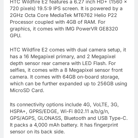
HTC Wildfire E2 features a 6.27 inch HD+ (1560 x
720 pixels) 19.5:9 IPS screen. It is powered by a
2GHz Octa Core MediaTek MT6762 Helio P22
Processor coupled with 4GB of RAM. For
graphics, it comes with IMG PowerVR GE8320
GPU.
HTC Wildfire E2 comes with dual camera setup, it
has a 16 Megapixel primary, and 2 Megapixel
depth sensor rear camera with LED Flash. For
selfies, it comes with a 8 Megapixel sensor front
camera. It comes with 64GB on-board storage,
which can be further expanded up to 256GB using
MicroSD Card.
Its connectivity options include 4G, VoLTE, 3G,
HSPA+, GPRS/EDGE, Wi-Fi 802.11 a/b/g/n,
GPS/AGPS, GLONASS, Bluetooth and USB Type-C.
It packs a 4,000 mAh battery. It has fingerprint
sensor on its back side.