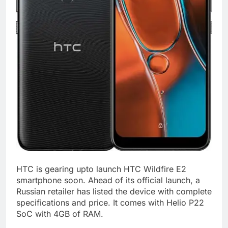
HTC is gearing upto launch HTC Wildfire E2
smartphone soon. Ahead of its official launch, a
Russian retailer has listed the device with complete
specifications and price. It comes with Helio P22
SoC with 4GB of RAM.