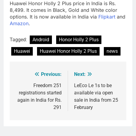
Huawei Honor Holly 2 Plus price in India is Rs.
8,499. It comes in Black, Gold and White color
options. It is now available in India via
Flipkart
and
Amazon
.
Tagged:
Android
Honor Holly 2 Plus
Huawei
Huawei Honor Holly 2 Plus
news
Previous:
Next:
Post
navigation
Freedom 251
LeEco Le 1s to be
registrations started
available via open
again in India for Rs.
sale in India from 25
291
February