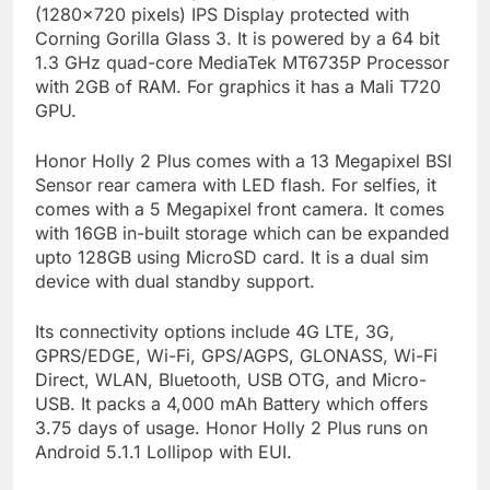
(1280×720 pixels) IPS Display protected with
Corning Gorilla Glass 3. It is powered by a 64 bit
1.3 GHz quad-core MediaTek MT6735P Processor
with 2GB of RAM. For graphics it has a Mali T720
GPU.
Honor Holly 2 Plus comes with a 13 Megapixel BSI
Sensor rear camera with LED flash. For selfies, it
comes with a 5 Megapixel front camera. It comes
with 16GB in-built storage which can be expanded
upto 128GB using MicroSD card. It is a dual sim
device with dual standby support.
Its connectivity options include 4G LTE, 3G,
GPRS/EDGE, Wi-Fi, GPS/AGPS, GLONASS, Wi-Fi
Direct, WLAN, Bluetooth, USB OTG, and Micro-
USB. It packs a 4,000 mAh Battery which offers
3.75 days of usage. Honor Holly 2 Plus runs on
Android 5.1.1 Lollipop with EUI.