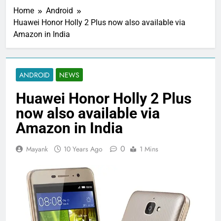
Home
Android
Huawei Honor Holly 2 Plus now also available via
Amazon in India
ANDROID
NEWS
Huawei Honor Holly 2 Plus
now also available via
Amazon in India
0
Mayank
10 Years Ago
1 Mins