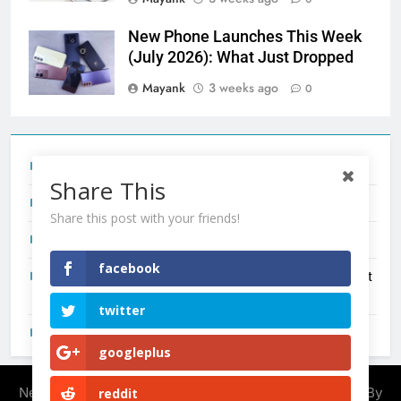
New Phone Launches This Week
(July 2026): What Just Dropped
Mayank
3 weeks ago
0
Tecno Camon 50 Ultra India Price and Specs
Share This
Redmi Note 17 India Launch: Should You Wait?
Share this post with your friends!
realme C100x Price in India: Early Estimate
facebook
New Phone Launches This Week (July 2026): What Just
Dropped
twitter
OnePlus N6X India Launch: Everything We Know So Far
googleplus
Newsmatic - News WordPress Theme 2026. Powered By
reddit