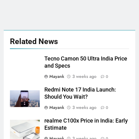
Related News
Tecno Camon 50 Ultra India Price
and Specs
Mayank
3 weeks ago
0
Redmi Note 17 India Launch:
Should You Wait?
Mayank
3 weeks ago
0
realme C100x Price in India: Early
Estimate
Mayank
3 weeks ago
0