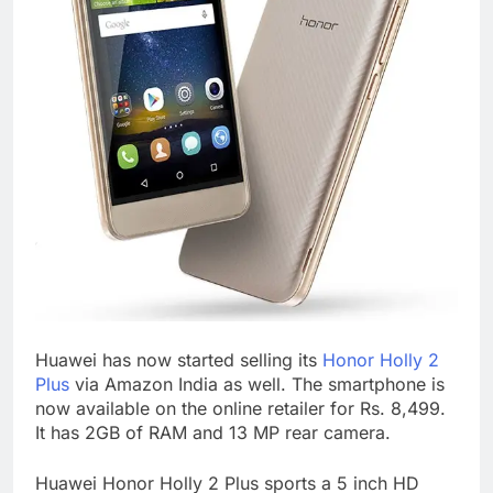
Huawei has now started selling its
Honor Holly 2
Plus
via Amazon India as well. The smartphone is
now available on the online retailer for Rs. 8,499.
It has 2GB of RAM and 13 MP rear camera.
Huawei Honor Holly 2 Plus sports a 5 inch HD