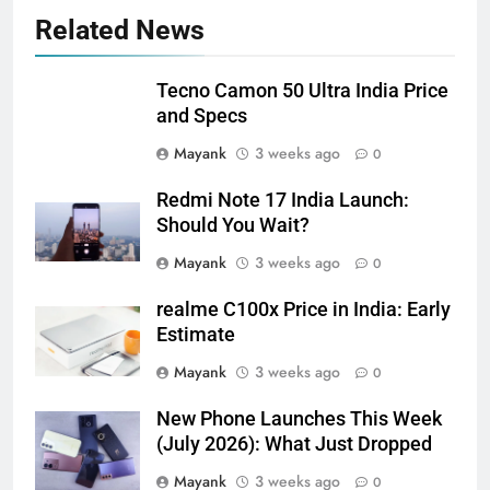
Related News
Tecno Camon 50 Ultra India Price
and Specs
Mayank
3 weeks ago
0
Redmi Note 17 India Launch:
Should You Wait?
Mayank
3 weeks ago
0
realme C100x Price in India: Early
Estimate
Mayank
3 weeks ago
0
New Phone Launches This Week
(July 2026): What Just Dropped
Mayank
3 weeks ago
0