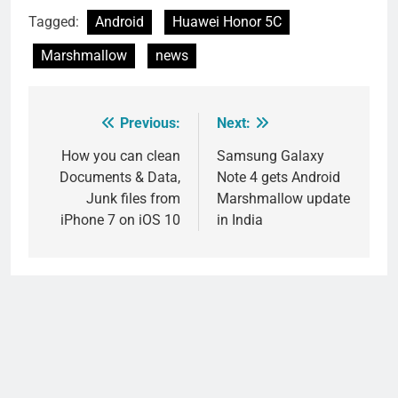
Tagged:
Android
Huawei Honor 5C
Marshmallow
news
Previous:
Next:
Post
navigation
How you can clean
Samsung Galaxy
Documents & Data,
Note 4 gets Android
Junk files from
Marshmallow update
iPhone 7 on iOS 10
in India