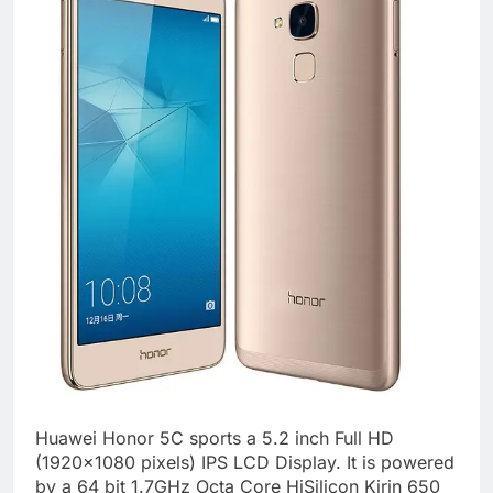
Huawei Honor 5C sports a 5.2 inch Full HD
(1920×1080 pixels) IPS LCD Display. It is powered
by a 64 bit 1.7GHz Octa Core HiSilicon Kirin 650