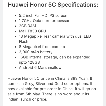
Huawei Honor 5C Specifications:
5.2 inch Full HD IPS screen
1.7GHz Octa core processor
2GB RAM
Mali T830 GPU
13 Megapixel rear camera with dual LED
Flash
8 Megapixel front camera
3,000 mAh battery
16GB Internal storage, can be expanded
upto 128GB
Android 6 Marshmallow
Huawei Honor 5C price in China is 899 Yuan. It
comes in Grey, Silver and Gold color options. It is
now available for pre-order in China, it will go on
sale from 5th May. There is no word about its
Indian launch or price.