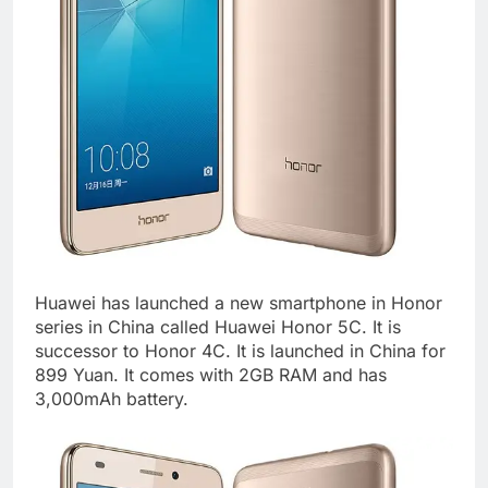
Huawei has launched a new smartphone in Honor
series in China called Huawei Honor 5C. It is
successor to Honor 4C. It is launched in China for
899 Yuan. It comes with 2GB RAM and has
3,000mAh battery.