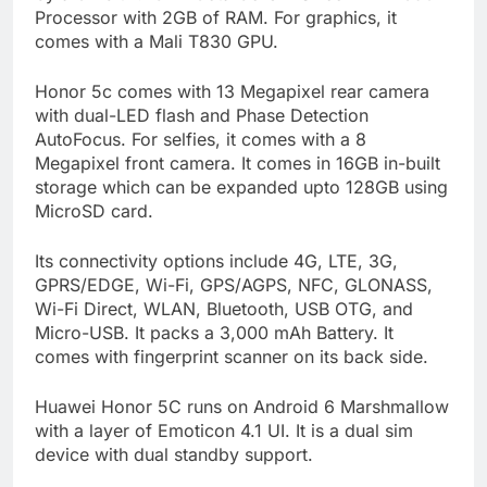
Processor with 2GB of RAM. For graphics, it
comes with a Mali T830 GPU.
Honor 5c comes with 13 Megapixel rear camera
with dual-LED flash and Phase Detection
AutoFocus. For selfies, it comes with a 8
Megapixel front camera. It comes in 16GB in-built
storage which can be expanded upto 128GB using
MicroSD card.
Its connectivity options include 4G, LTE, 3G,
GPRS/EDGE, Wi-Fi, GPS/AGPS, NFC, GLONASS,
Wi-Fi Direct, WLAN, Bluetooth, USB OTG, and
Micro-USB. It packs a 3,000 mAh Battery. It
comes with fingerprint scanner on its back side.
Huawei Honor 5C runs on Android 6 Marshmallow
with a layer of Emoticon 4.1 UI. It is a dual sim
device with dual standby support.