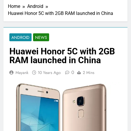
Home
Android
Huawei Honor 5C with 2GB RAM launched in China
ANDROID
NEWS
Huawei Honor 5C with 2GB
RAM launched in China
0
Mayank
10 Years Ago
2 Mins