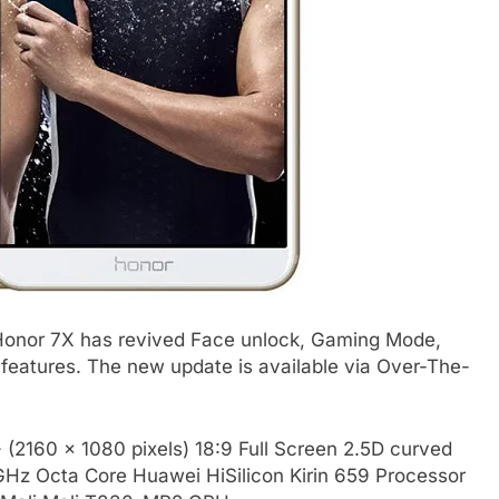
Honor 7X has revived Face unlock, Gaming Mode,
 features. The new update is available via Over-The-
 (2160 x 1080 pixels) 18:9 Full Screen 2.5D curved
6GHz Octa Core Huawei HiSilicon Kirin 659 Processor