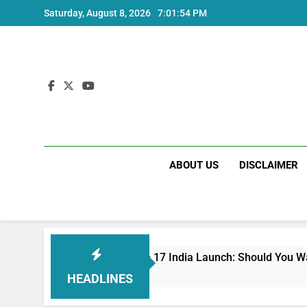
Skip
Saturday, August 8, 2026
7:01:55 PM
to
content
ABOUT US
DISCLAIMER
Redmi Note 17 India Launch: Should You Wait?
3 Weeks Ago
HEADLINES