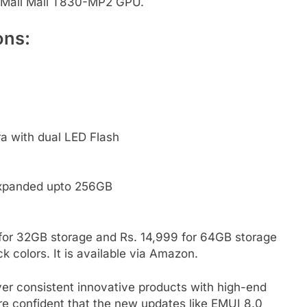
a Mali Mali T830-MP2 GPU.
ons:
a with dual LED Flash
expanded upto 256GB
 for 32GB storage and Rs. 14,999 for 64GB storage
k colors. It is available via Amazon.
ver consistent innovative products with high-end
re confident that the new updates like EMUI 8.0