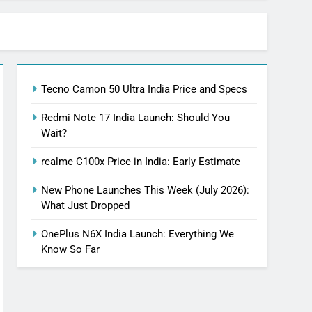
Tecno Camon 50 Ultra India Price and Specs
Redmi Note 17 India Launch: Should You
Wait?
realme C100x Price in India: Early Estimate
New Phone Launches This Week (July 2026):
What Just Dropped
OnePlus N6X India Launch: Everything We
Know So Far