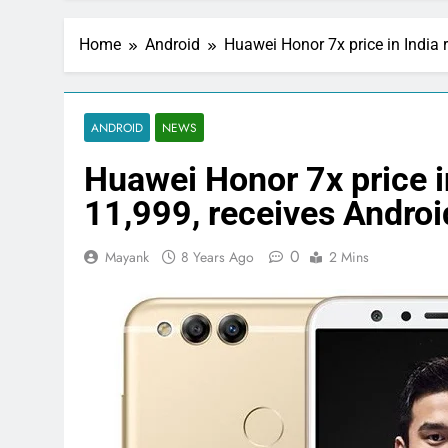
Home
Android
Huawei Honor 7x price in India 
ANDROID
NEWS
Huawei Honor 7x price i
11,999, receives Andro
0
Mayank
8 Years Ago
2 Mins