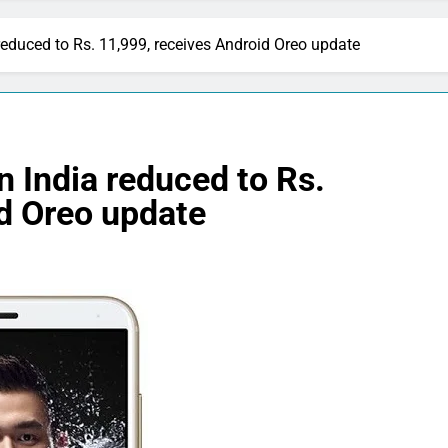
reduced to Rs. 11,999, receives Android Oreo update
n India reduced to Rs.
id Oreo update