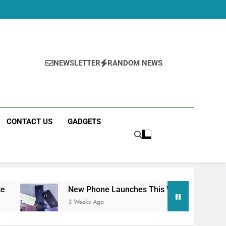
NEWSLETTER
RANDOM NEWS
CONTACT US
GADGETS
New Phone Launches This Week (July 2026): What Just 
3 Weeks Ago