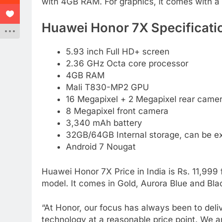
with 4GB RAM. For graphics, it comes with 
Huawei Honor 7X Specificati
5.93 inch Full HD+ screen
2.36 GHz Octa core processor
4GB RAM
Mali T830-MP2 GPU
16 Megapixel + 2 Megapixel rear camer
8 Megapixel front camera
3,340 mAh battery
32GB/64GB Internal storage, can be 
Android 7 Nougat
Huawei Honor 7X Price in India is Rs. 11,999
model. It comes in Gold, Aurora Blue and Blac
“At Honor, our focus has always been to deli
technology at a reasonable price point. We a