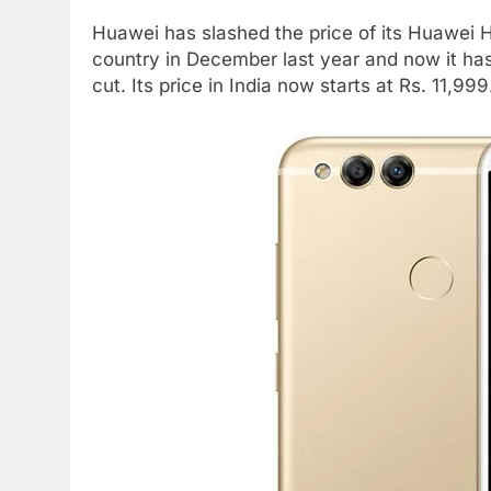
Huawei has slashed the price of its Huawei 
country in December last year and now it ha
cut. Its price in India now starts at Rs. 11,999