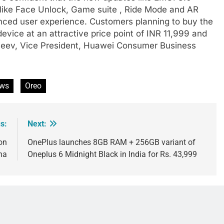
like Face Unlock, Game suite , Ride Mode and AR
anced user experience. Customers planning to buy the
vice at an attractive price point of INR 11,999 and
njeev, Vice President, Huawei Consumer Business
ws
Oreo
s:
Next:
on
OnePlus launches 8GB RAM + 256GB variant of
na
Oneplus 6 Midnight Black in India for Rs. 43,999