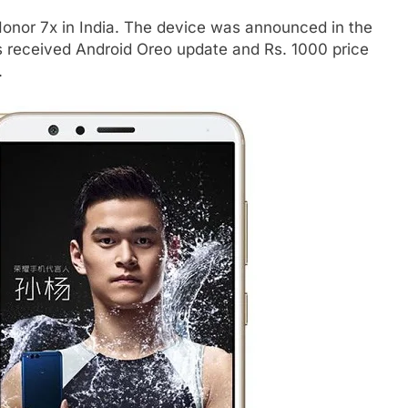
Honor 7x in India. The device was announced in the
s received Android Oreo update and Rs. 1000 price
.