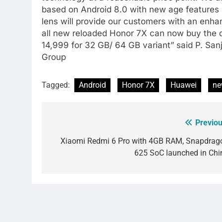
based on Android 8.0 with new age features 
lens will provide our customers with an enh
all new reloaded Honor 7X can now buy the de
14,999 for 32 GB/ 64 GB variant” said P. Sa
Group
Tagged:
Android
Honor 7X
Huawei
ne
Previou
Post
navigation
Xiaomi Redmi 6 Pro with 4GB RAM, Snapdrag
625 SoC launched in Chi