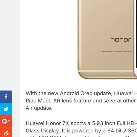
With the new Android Oreo update, Huawei 
Ride Mode AR lens feature and several other
Air update.
Huawei Honor 7X sports a 5.93 inch Full HD+
Glass Display. It is powered by a 64 bit 2.3