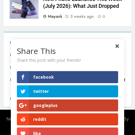
(July 2026): What Just Dropped
Mayank
3 weeks ago
0
Tecno Camon 50 Ultra India Price and Specs
Share This
Redmi Note 17 India Launch: Should You Wait?
Share this post with your friends!
realme C100x Price in India: Early Estimate
facebook
New Phone Launches This Week (July 2026): What Just
Dropped
twitter
OnePlus N6X India Launch: Everything We Know So Far
googleplus
Newsmatic - News WordPress Theme 2026. Powered By
reddit
.
BlazeThemes
like