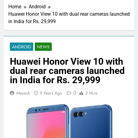
Home
Android
Huawei Honor View 10 with dual rear cameras launched
in India for Rs. 29,999
ANDROID
NEWS
Huawei Honor View 10 with
dual rear cameras launched
in India for Rs. 29,999
0
Mayank
9 Years Ago
2 Mins