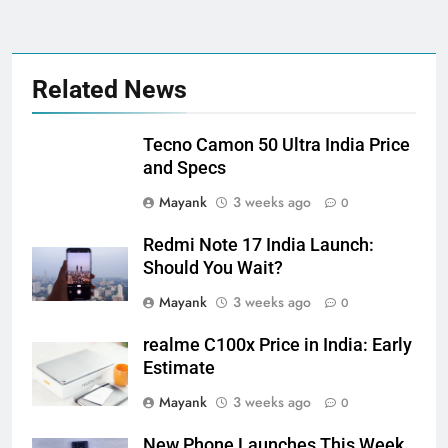
Related News
Tecno Camon 50 Ultra India Price
and Specs
Mayank
3 weeks ago
0
Redmi Note 17 India Launch:
Should You Wait?
Mayank
3 weeks ago
0
realme C100x Price in India: Early
Estimate
Mayank
3 weeks ago
0
New Phone Launches This Week