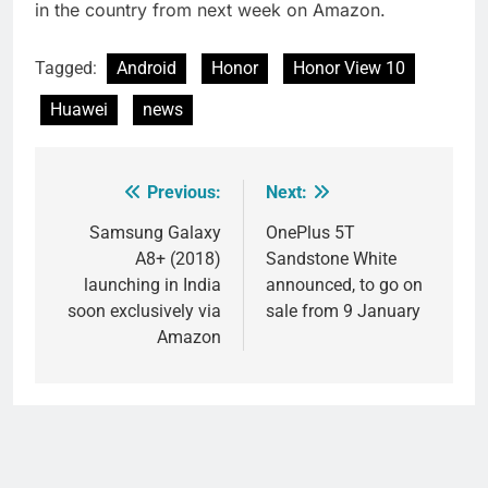
in the country from next week on Amazon.
Tagged:
Android
Honor
Honor View 10
Huawei
news
Previous:
Next:
Post
navigation
Samsung Galaxy
OnePlus 5T
A8+ (2018)
Sandstone White
launching in India
announced, to go on
soon exclusively via
sale from 9 January
Amazon