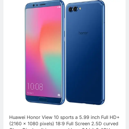
Huawei Honor View 10 sports a 5.99 inch Full HD+
(2160 x 1080 pixels) 18:9 Full Screen 2.5D curved