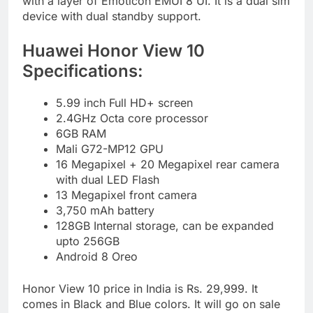
with a layer of Emoticon EMUI 8 UI. It is a dual sim
device with dual standby support.
Huawei Honor View 10
Specifications:
5.99 inch Full HD+ screen
2.4GHz Octa core processor
6GB RAM
Mali G72-MP12 GPU
16 Megapixel + 20 Megapixel rear camera
with dual LED Flash
13 Megapixel front camera
3,750 mAh battery
128GB Internal storage, can be expanded
upto 256GB
Android 8 Oreo
Honor View 10 price in India is Rs. 29,999. It
comes in Black and Blue colors. It will go on sale