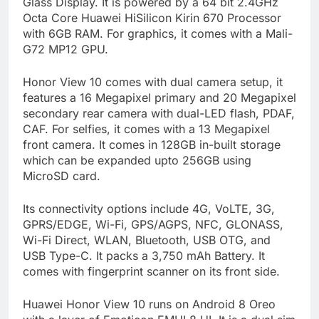
Glass Display. It is powered by a 64 bit 2.4GHz
Octa Core Huawei HiSilicon Kirin 670 Processor
with 6GB RAM. For graphics, it comes with a Mali-
G72 MP12 GPU.
Honor View 10 comes with dual camera setup, it
features a 16 Megapixel primary and 20 Megapixel
secondary rear camera with dual-LED flash, PDAF,
CAF. For selfies, it comes with a 13 Megapixel
front camera. It comes in 128GB in-built storage
which can be expanded upto 256GB using
MicroSD card.
Its connectivity options include 4G, VoLTE, 3G,
GPRS/EDGE, Wi-Fi, GPS/AGPS, NFC, GLONASS,
Wi-Fi Direct, WLAN, Bluetooth, USB OTG, and
USB Type-C. It packs a 3,750 mAh Battery. It
comes with fingerprint scanner on its front side.
Huawei Honor View 10 runs on Android 8 Oreo