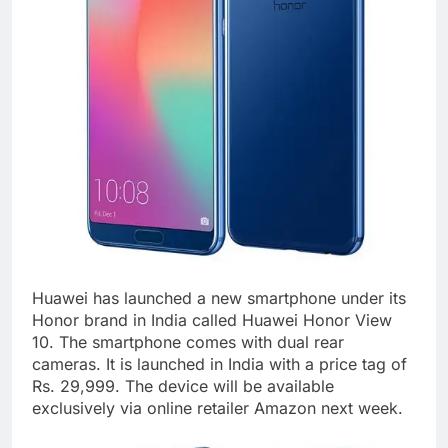
Huawei has launched a new smartphone under its
Honor brand in India called Huawei Honor View
10. The smartphone comes with dual rear
cameras. It is launched in India with a price tag of
Rs. 29,999. The device will be available
exclusively via online retailer Amazon next week.