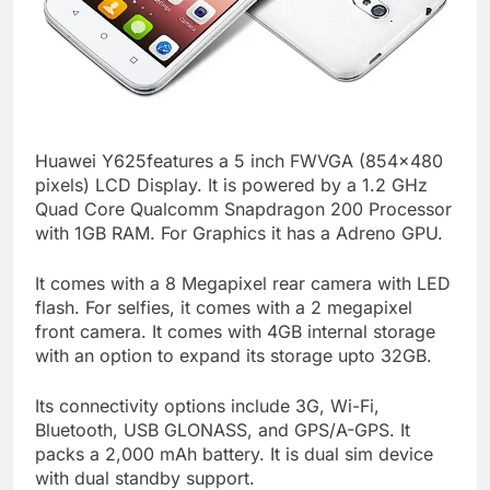
Huawei Y625features a 5 inch FWVGA (854×480
pixels) LCD Display. It is powered by a 1.2 GHz
Quad Core Qualcomm Snapdragon 200 Processor
with 1GB RAM. For Graphics it has a Adreno GPU.
It comes with a 8 Megapixel rear camera with LED
flash. For selfies, it comes with a 2 megapixel
front camera. It comes with 4GB internal storage
with an option to expand its storage upto 32GB.
Its connectivity options include 3G, Wi-Fi,
Bluetooth, USB GLONASS, and GPS/A-GPS. It
packs a 2,000 mAh battery. It is dual sim device
with dual standby support.