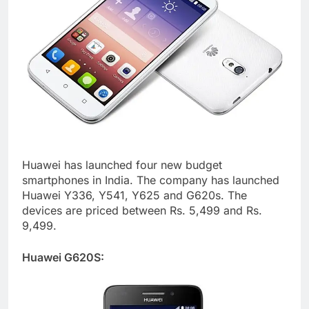
Huawei has launched four new budget
smartphones in India. The company has launched
Huawei Y336, Y541, Y625 and G620s. The
devices are priced between Rs. 5,499 and Rs.
9,499.
Huawei G620S: