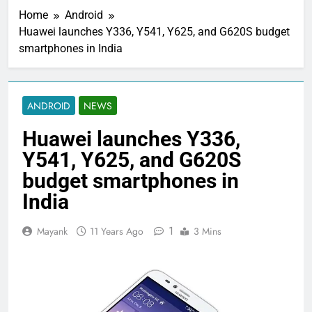
Home
Android
Huawei launches Y336, Y541, Y625, and G620S budget
smartphones in India
ANDROID
NEWS
Huawei launches Y336,
Y541, Y625, and G620S
budget smartphones in
India
1
Mayank
11 Years Ago
3 Mins