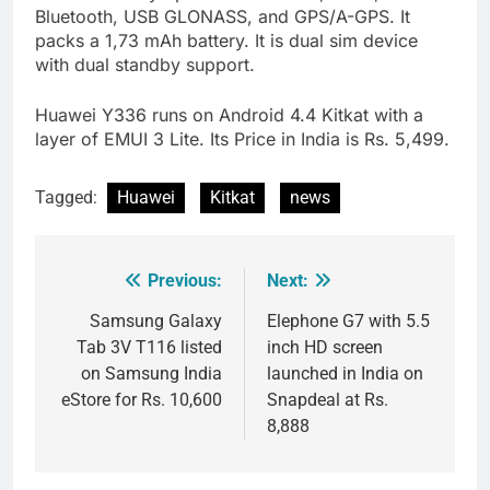
Bluetooth, USB GLONASS, and GPS/A-GPS. It
packs a 1,73 mAh battery. It is dual sim device
with dual standby support.
Huawei Y336 runs on Android 4.4 Kitkat with a
layer of EMUI 3 Lite. Its Price in India is Rs. 5,499.
Tagged:
Huawei
Kitkat
news
Previous:
Next:
Post
navigation
Samsung Galaxy
Elephone G7 with 5.5
Tab 3V T116 listed
inch HD screen
on Samsung India
launched in India on
eStore for Rs. 10,600
Snapdeal at Rs.
8,888