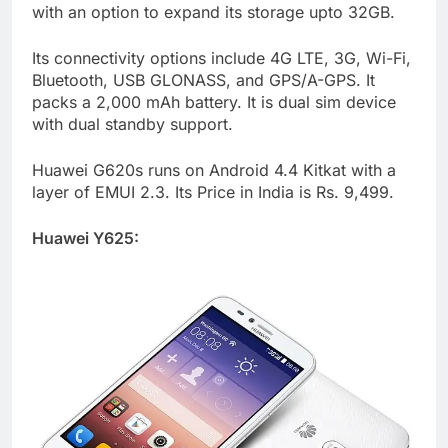
with an option to expand its storage upto 32GB.
Its connectivity options include 4G LTE, 3G, Wi-Fi,
Bluetooth, USB GLONASS, and GPS/A-GPS. It
packs a 2,000 mAh battery. It is dual sim device
with dual standby support.
Huawei G620s runs on Android 4.4 Kitkat with a
layer of EMUI 2.3. Its Price in India is Rs. 9,499.
Huawei Y625: