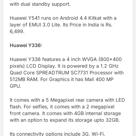
with dual standby support.
Huawei Y541 runs on Android 4.4 Kitkat with a
layer of EMUI 3.0 Lite. Its Price in India is Rs.
6,499.
Huawei Y336:
Huawei Y336 features a 4 inch WVGA (800×400
pixels) LCD Display. It is powered by a 1.2 GHz
Quad Core SPREADTRUM SC7731 Processor with
512MB RAM. For Graphics it has Mali 400 MP
GPU.
It comes with a 5 Megapixel rear camera with LED
flash. For selfies, it comes with a 2 megapixel
front camera. It comes with 4GB internal storage
with an option to expand its storage upto 32GB.
Its connectivity options include 3G, Wi-Fi,