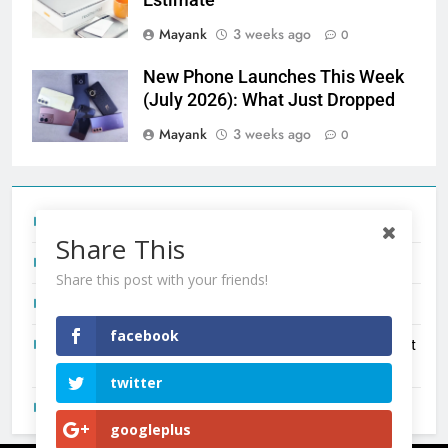
Estimate
Mayank
3 weeks ago
0
New Phone Launches This Week
(July 2026): What Just Dropped
Mayank
3 weeks ago
0
Tecno Camon 50 Ultra India Price and Specs
Share This
Redmi Note 17 India Launch: Should You Wait?
Share this post with your friends!
realme C100x Price in India: Early Estimate
facebook
New Phone Launches This Week (July 2026): What Just
Dropped
twitter
OnePlus N6X India Launch: Everything We Know So Far
googleplus