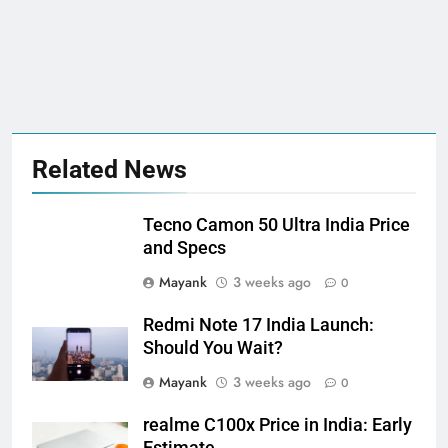
Related News
Tecno Camon 50 Ultra India Price
and Specs
Mayank
3 weeks ago
0
Redmi Note 17 India Launch:
Should You Wait?
Mayank
3 weeks ago
0
realme C100x Price in India: Early