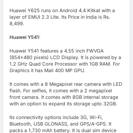
Huawei Y625 runs on Android 4.4 Kitkat with a
layer of EMUI 2.3 Lite. Its Price in India is Rs.
8,499.
Huawei Y541:
Huawei Y541 features a 4.55 inch FWVGA
(854×480 pixels) LCD Display. It is powered by a
1.2 GHz Quad Core Processor with 1GB RAM. For
Graphics it has Mali 400 MP GPU.
It comes with a 8 Megapixel rear camera with LED
flash. For selfies, it comes with a 2 megapixel
front camera. It comes with 8GB internal storage
with an option to expand its storage upto 32GB.
Its connectivity options include 3G, Wi-Fi,
Bluetooth, USB GLONASS, and GPS/A-GPS. It
packs a 1,730 mAh battery. It is dual sim device