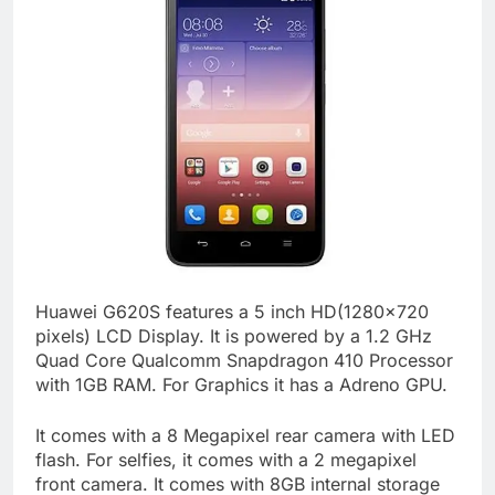
Huawei G620S features a 5 inch HD(1280×720
pixels) LCD Display. It is powered by a 1.2 GHz
Quad Core Qualcomm Snapdragon 410 Processor
with 1GB RAM. For Graphics it has a Adreno GPU.
It comes with a 8 Megapixel rear camera with LED
flash. For selfies, it comes with a 2 megapixel
front camera. It comes with 8GB internal storage