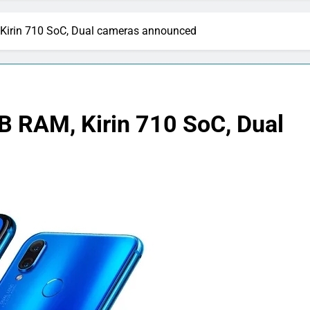
Kirin 710 SoC, Dual cameras announced
B RAM, Kirin 710 SoC, Dual