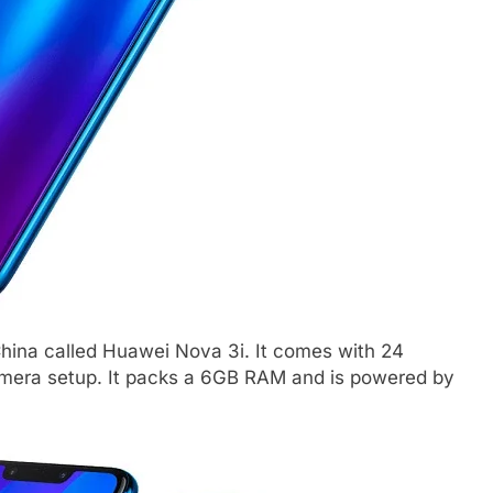
ina called Huawei Nova 3i. It comes with 24
amera setup. It packs a 6GB RAM and is powered by