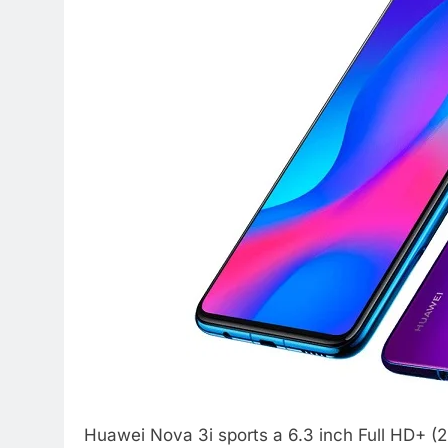
Huawei Nova 3i sports a 6.3 inch Full HD+ (2