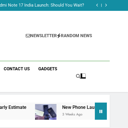
Tecno Camon 50 Ultra India Price and Specs
dmi Note 17 India Launch: Should You Wait?
realme C100x Price in India: Early Estimate
 This Week (July 2026): What Just Dropped
Tecno Camon 50 Ultra India Price and Specs
dmi Note 17 India Launch: Should You Wait?
realme C100x Price in India: Early Estimate
NEWSLETTER
RANDOM NEWS
 This Week (July 2026): What Just Dropped
CONTACT US
GADGETS
New Phone Launches This Week (July 2026):
3 Weeks Ago