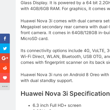
Glass Display. It is powered by a 64 bit 2.2
with 4GB/6GB RAM. For graphics, it comes w
Huawei Nova 3i comes with dual camera setup
Megapixel secondary rear camera with dual-LE
front camera. It comes in 64GB/128GB in-bu
MicroSD card.
Its connectivity options include 4G, VoLT
Wi-Fi Direct, WLAN, Bluetooth, USB OTG, and
comes with fingerprint scanner on its back si
Huawei Nova 3i runs on Android 8 Oreo with a
with dual standby support.
Huawei Nova 3i Specification
6.3 inch Full HD+ screen