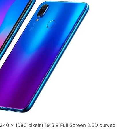
340 x 1080 pixels) 19:5:9 Full Screen 2.5D curved