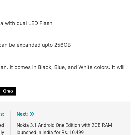
a with dual LED Flash
 can be expanded upto 256GB
. It comes in Black, Blue, and White colors. It will
Oreo
s:
Next:
ed
Nokia 3.1 Android One Edition with 2GB RAM
ly
launched in India for Rs. 10,499