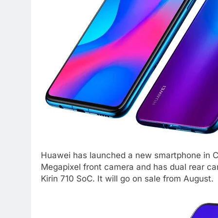
Huawei has launched a new smartphone in Ch
Megapixel front camera and has dual rear c
Kirin 710 SoC. It will go on sale from August.