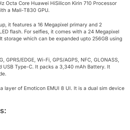
GHz Octa Core Huawei HiSilicon Kirin 710 Processor
ith a Mali-T830 GPU.
, it features a 16 Megapixel primary and 2
D flash. For selfies, it comes with a 24 Megapixel
ilt storage which can be expanded upto 256GB using
E, 3G, GPRS/EDGE, Wi-Fi, GPS/AGPS, NFC, GLONASS,
 USB Type-C. It packs a 3,340 mAh Battery. It
de.
 layer of Emoticon EMUI 8 UI. It is a dual sim device
s: