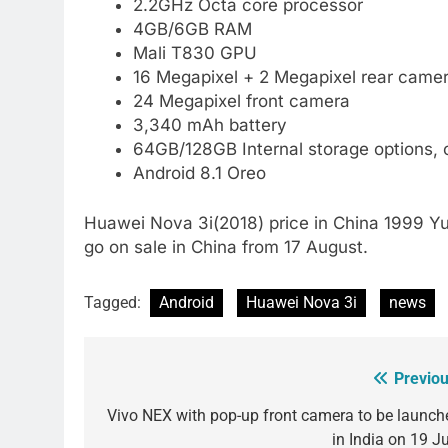
2.2GHz Octa core processor
4GB/6GB RAM
Mali T830 GPU
16 Megapixel + 2 Megapixel rear camer
24 Megapixel front camera
3,340 mAh battery
64GB/128GB Internal storage options,
Android 8.1 Oreo
Huawei Nova 3i(2018) price in China 1999 Yuan
go on sale in China from 17 August.
Tagged:
Android
Huawei Nova 3i
news
Previou
Post
navigation
Vivo NEX with pop-up front camera to be launch
in India on 19 Ju