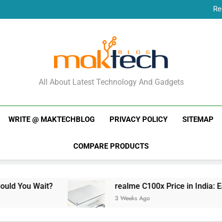
Re
New Phone Launches
Re
New Phone Launches
MakTechBlog
All About Latest Technology And Gadgets
WRITE @ MAKTECHBLOG
PRIVACY POLICY
SITEMAP
COMPARE PRODUCTS
?
realme C100x Price in India: Early Estimate
3 Weeks Ago