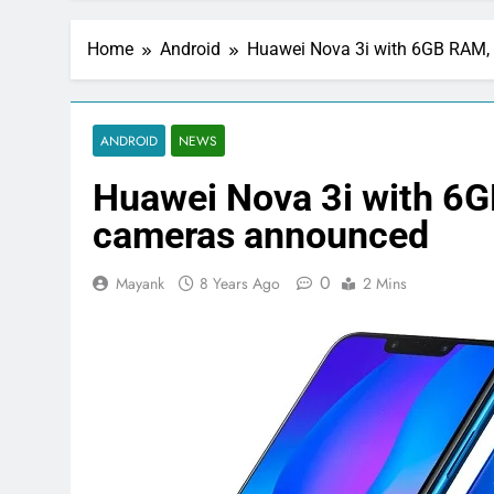
Home
Android
Huawei Nova 3i with 6GB RAM, 
ANDROID
NEWS
Huawei Nova 3i with 6G
cameras announced
0
Mayank
8 Years Ago
2 Mins