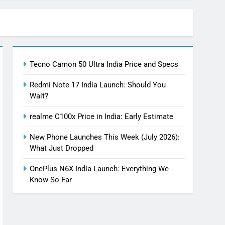
Tecno Camon 50 Ultra India Price and Specs
Redmi Note 17 India Launch: Should You
Wait?
realme C100x Price in India: Early Estimate
New Phone Launches This Week (July 2026):
What Just Dropped
OnePlus N6X India Launch: Everything We
Know So Far