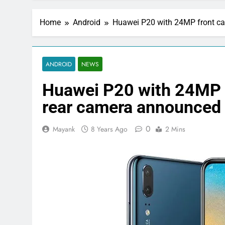
Home
Android
Huawei P20 with 24MP front c
ANDROID
NEWS
Huawei P20 with 24MP 
rear camera announced
0
Mayank
8 Years Ago
2 Mins