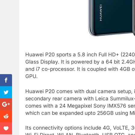
Huawei P20 sports a 5.8 inch Full HD+ (2240
Glass Display. It is powered by a 64 bit 2.4
and i7 co-processor. It is coupled with 4GB 
GPU.
Huawei P20 comes with dual camera setup, i
secondary rear camera with Leica Summilux-H 
comes with a 24 Megapixel Sony IMX576 senso
which can be expanded upto 256GB using Mi
Its connectivity options include 4G, VoLT