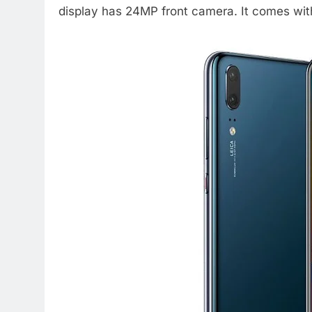
display has 24MP front camera. It comes wi