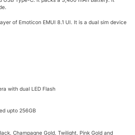
 USB Type-C. It packs a 3,400 mAh Battery. It
de.
yer of Emoticon EMUI 8.1 UI. It is a dual sim device
ra with dual LED Flash
ded upto 256GB
Black, Champagne Gold, Twilight, Pink Gold and