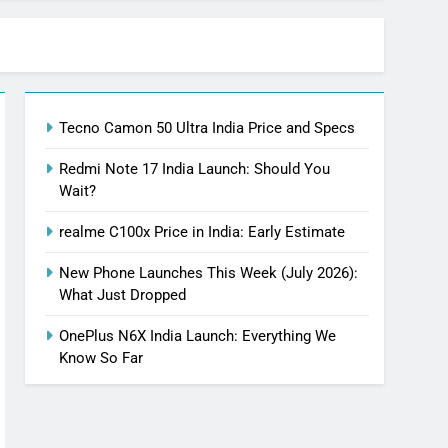
Tecno Camon 50 Ultra India Price and Specs
Redmi Note 17 India Launch: Should You
Wait?
realme C100x Price in India: Early Estimate
New Phone Launches This Week (July 2026):
What Just Dropped
OnePlus N6X India Launch: Everything We
Know So Far