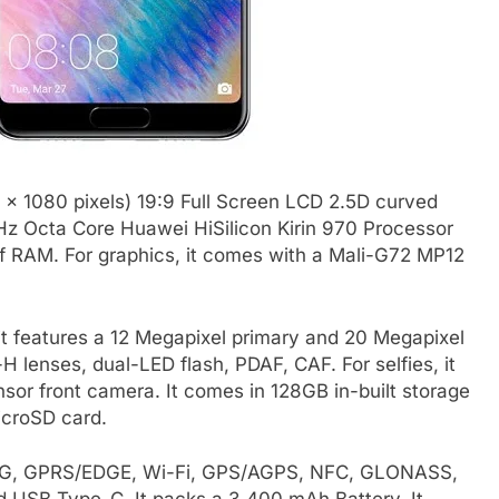
 x 1080 pixels) 19:9 Full Screen LCD 2.5D curved
GHz Octa Core Huawei HiSilicon Kirin 970 Processor
of RAM. For graphics, it comes with a Mali-G72 MP12
t features a 12 Megapixel primary and 20 Megapixel
lenses, dual-LED flash, PDAF, CAF. For selfies, it
r front camera. It comes in 128GB in-built storage
croSD card.
E, 3G, GPRS/EDGE, Wi-Fi, GPS/AGPS, NFC, GLONASS,