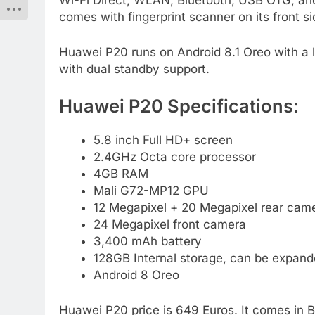
Wi-Fi Direct, WLAN, Bluetooth, USB OTG, and
comes with fingerprint scanner on its front si
Huawei P20 runs on Android 8.1 Oreo with a la
with dual standby support.
Huawei P20 Specifications:
5.8 inch Full HD+ screen
2.4GHz Octa core processor
4GB RAM
Mali G72-MP12 GPU
12 Megapixel + 20 Megapixel rear came
24 Megapixel front camera
3,400 mAh battery
128GB Internal storage, can be expan
Android 8 Oreo
Huawei P20 price is 649 Euros. It comes in 