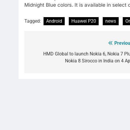
Midnight Blue colors. It is available in select 
Tagged:
Android
Huawei P20
news
O
Previou
Post
navigation
HMD Global to launch Nokia 6, Nokia 7 Plu
Nokia 8 Sirocco in India on 4 Ap