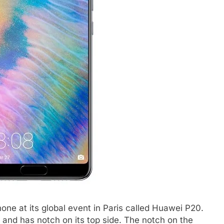
ne at its global event in Paris called Huawei P20.
and has notch on its top side. The notch on the