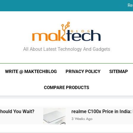
Re
New Phone Launches
Re
New Phone Launches
MakTechBlog
All About Latest Technology And Gadgets
WRITE @ MAKTECHBLOG
PRIVACY POLICY
SITEMAP
COMPARE PRODUCTS
t?
realme C100x Price in India: Early Estimat
3 Weeks Ago