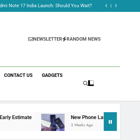
Tecno Camon 50 Ultra India Price and Specs
dmi Note 17 India Launch: Should You Wait?
realme C100x Price in India: Early Estimate
 This Week (July 2026): What Just Dropped
Tecno Camon 50 Ultra India Price and Specs
dmi Note 17 India Launch: Should You Wait?
realme C100x Price in India: Early Estimate
NEWSLETTER
RANDOM NEWS
 This Week (July 2026): What Just Dropped
CONTACT US
GADGETS
e
New Phone Launches This Week (July 2026)
3 Weeks Ago