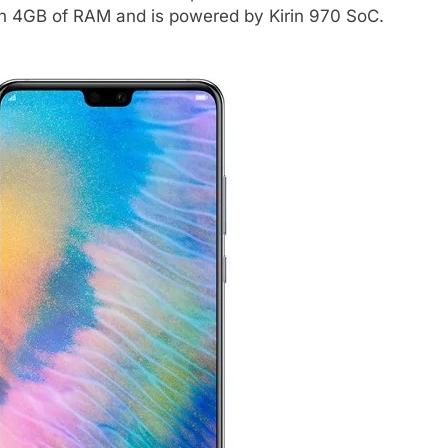
th 4GB of RAM and is powered by Kirin 970 SoC.