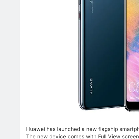
Huawei has launched a new flagship smartpho
The new device comes with Full View screen 