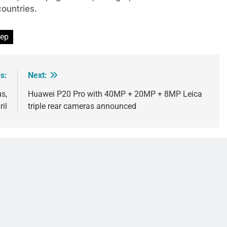
countries.
rep
s:
Next:
s,
Huawei P20 Pro with 40MP + 20MP + 8MP Leica
ril
triple rear cameras announced