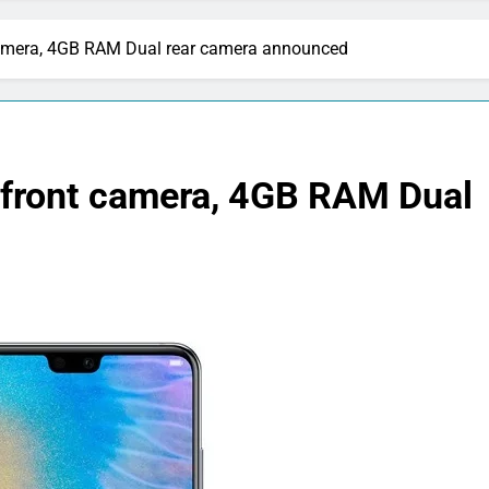
amera, 4GB RAM Dual rear camera announced
front camera, 4GB RAM Dual