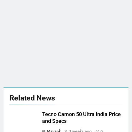
Related News
Tecno Camon 50 Ultra India Price
and Specs
Mayank
3 weeks ago
0