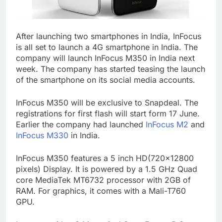
After launching two smartphones in India, InFocus
is all set to launch a 4G smartphone in India. The
company will launch InFocus M350 in India next
week. The company has started teasing the launch
of the smartphone on its social media accounts.
InFocus M350 will be exclusive to Snapdeal. The
registrations for first flash will start form 17 June.
Earlier the company had launched
InFocus M2
and
InFocus M330
in India.
InFocus M350 features a 5 inch HD(720×12800
pixels) Display. It is powered by a 1.5 GHz Quad
core MediaTek MT6732 processor with 2GB of
RAM. For graphics, it comes with a Mali-T760
GPU.