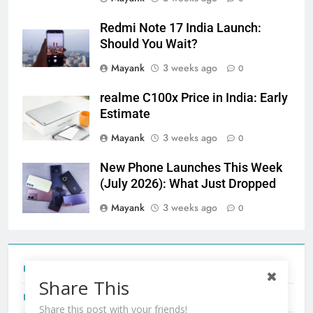
Redmi Note 17 India Launch:
Should You Wait?
Mayank
3 weeks ago
0
realme C100x Price in India: Early
Estimate
Mayank
3 weeks ago
0
New Phone Launches This Week
(July 2026): What Just Dropped
Mayank
3 weeks ago
0
Tecno Camon 50 Ultra India Price and Specs
Share This
Redmi Note 17 India Launch: Should You Wait?
Share this post with your friends!