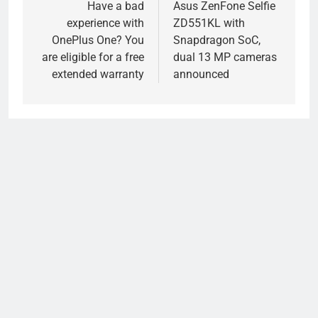
navigation
Have a bad
Asus ZenFone Selfie
experience with
ZD551KL with
OnePlus One? You
Snapdragon SoC,
are eligible for a free
dual 13 MP cameras
extended warranty
announced