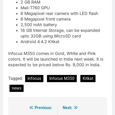
2 GB RAM
Mali-T760 GPU
8 Megapixel rear camera with LED flash
8 Megapixel front camera
2,500 mAh battery
16 GB Internal Storage, can be expanded
upto 32GB using MicroSD card
Android 4.4.2 Kitkat
Infocus M350 comes in Gold, White and Pink
colors. It will be launched in India next week. It is
expected to be priced below Rs. 9,000 in India.
Tagged:
Infocus
Infocus M350
Kitkat
news
Previous:
Next:
Post