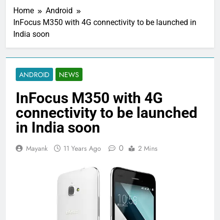
Home
Android
InFocus M350 with 4G connectivity to be launched in
India soon
ANDROID
NEWS
InFocus M350 with 4G
connectivity to be launched
in India soon
0
Mayank
11 Years Ago
2 Mins