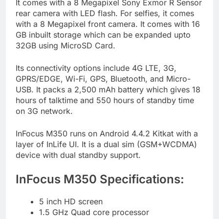
It comes with a 8 Megapixel Sony Exmor R Sensor
rear camera with LED flash. For selfies, it comes
with a 8 Megapixel front camera. It comes with 16
GB inbuilt storage which can be expanded upto
32GB using MicroSD Card.
Its connectivity options include 4G LTE, 3G,
GPRS/EDGE, Wi-Fi, GPS, Bluetooth, and Micro-
USB. It packs a 2,500 mAh battery which gives 18
hours of talktime and 550 hours of standby time
on 3G network.
InFocus M350 runs on Android 4.4.2 Kitkat with a
layer of InLife UI. It is a dual sim (GSM+WCDMA)
device with dual standby support.
InFocus M350 Specifications:
5 inch HD screen
1.5 GHz Quad core processor