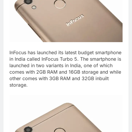
InFocus has launched its latest budget smartphone
in India called InFocus Turbo 5. The smartphone is
launched in two variants in India, one of which
comes with 2GB RAM and 16GB storage and while
other comes with 3GB RAM and 32GB inbuilt
storage.