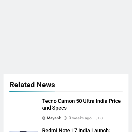
Related News
Tecno Camon 50 Ultra India Price
and Specs
Mayank
3 weeks ago
0
Redmi Note 17 India Launch: