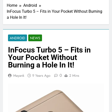
Home
Android
InFocus Turbo 5 – Fits in Your Pocket Without Burning
a Hole In It!
ANDROID
NEWS
InFocus Turbo 5 – Fits in
Your Pocket Without
Burning a Hole In It!
0
Mayank
9 Years Ago
2 Mins