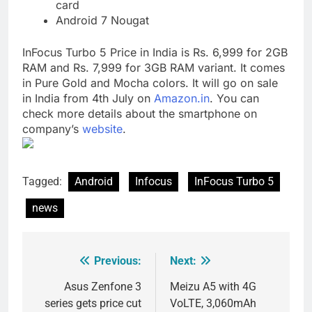
card
Android 7 Nougat
InFocus Turbo 5 Price in India is Rs. 6,999 for 2GB
RAM and Rs. 7,999 for 3GB RAM variant. It comes
in Pure Gold and Mocha colors. It will go on sale
in India from 4th July on
Amazon.in
. You can
check more details about the smartphone on
company’s
website
.
Tagged:
Android
Infocus
InFocus Turbo 5
news
Previous:
Next:
Post
navigation
Asus Zenfone 3
Meizu A5 with 4G
series gets price cut
VoLTE, 3,060mAh