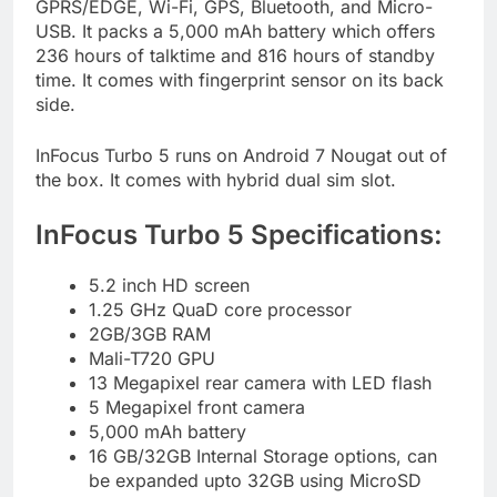
GPRS/EDGE, Wi-Fi, GPS, Bluetooth, and Micro-
USB. It packs a 5,000 mAh battery which offers
236 hours of talktime and 816 hours of standby
time. It comes with fingerprint sensor on its back
side.
InFocus Turbo 5 runs on Android 7 Nougat out of
the box. It comes with hybrid dual sim slot.
InFocus Turbo 5 Specifications:
5.2 inch HD screen
1.25 GHz QuaD core processor
2GB/3GB RAM
Mali-T720 GPU
13 Megapixel rear camera with LED flash
5 Megapixel front camera
5,000 mAh battery
16 GB/32GB Internal Storage options, can
be expanded upto 32GB using MicroSD