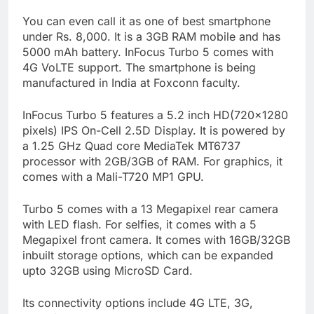
You can even call it as one of best smartphone
under Rs. 8,000. It is a 3GB RAM mobile and has
5000 mAh battery. InFocus Turbo 5 comes with
4G VoLTE support. The smartphone is being
manufactured in India at Foxconn faculty.
InFocus Turbo 5 features a 5.2 inch HD(720×1280
pixels) IPS On-Cell 2.5D Display. It is powered by
a 1.25 GHz Quad core MediaTek MT6737
processor with 2GB/3GB of RAM. For graphics, it
comes with a Mali-T720 MP1 GPU.
Turbo 5 comes with a 13 Megapixel rear camera
with LED flash. For selfies, it comes with a 5
Megapixel front camera. It comes with
16GB
/
32GB
inbuilt
storage options, which can be expanded
upto 32GB using MicroSD Card.
Its connectivity options include 4G LTE, 3G,