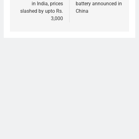
in India, prices
battery announced in
slashed by upto Rs.
China
3,000