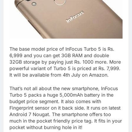
The base model price of InFocus Turbo 5 is Rs.
6,999 and you can get 3GB RAM and double
32GB storage by paying just Rs. 1000 more. More
powerful variant of Turbo 5 is priced at Rs. 7,999.
It will be available from 4th July on Amazon.
That’s not all about the new smartphone, InFocus
Turbo 5 packs a huge 5,000mAh battery in the
budget price segment. It also comes with
Fingerprint sensor on it back side. It runs on latest
Android 7 Nougat. The smartphone offers too
much in the pocket friendly price tag. It fits in your
pocket without burning hole in it!