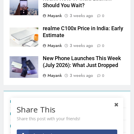
Should You Wait?
Mayank
3 weeks ago
0
realme C100x Price in India: Early
Estimate
Mayank
3 weeks ago
0
New Phone Launches This Week
(July 2026): What Just Dropped
Mayank
3 weeks ago
0
Tecno Camon 50 Ultra India Price and Specs
Share This
Redmi Note 17 India Launch: Should You Wait?
Share this post with your friends!
realme C100x Price in India: Early Estimate