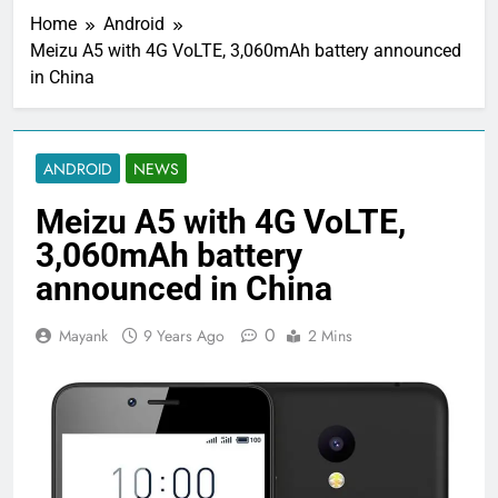
Home
Android
Meizu A5 with 4G VoLTE, 3,060mAh battery announced
in China
ANDROID
NEWS
Meizu A5 with 4G VoLTE,
3,060mAh battery
announced in China
0
Mayank
9 Years Ago
2 Mins