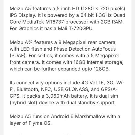
Meizu A5 features a 5 inch HD (1280 x 720 pixels)
IPS Display. It is powered by a 64 bit 1.3GHz Quad
Core MediaTek MT6737 processor with 2GB RAM.
For Graphics it has a Mali T-720GPU.
Meizu A% features a 8 Megapixel rear camera
with LED flash and Phase Detection AutoFocus
(PDAF). For selfies, it comes with a 5 Megapixel
front camera. It comes with 16GB Internal storage,
which can be further expanded upto 128GB.
Its connectivity options include 4G VoLTE, 3G, Wi-
Fi, Bluetooth, NFC, USB GLONASS, and GPS/A-
GPS. It packs a 3,060mAh battery. It is dual sim
(hybrid slot) device with dual standby support.
Meizu A5 runs on Android 6 Marshmallow with a
layer of Flyme OS.