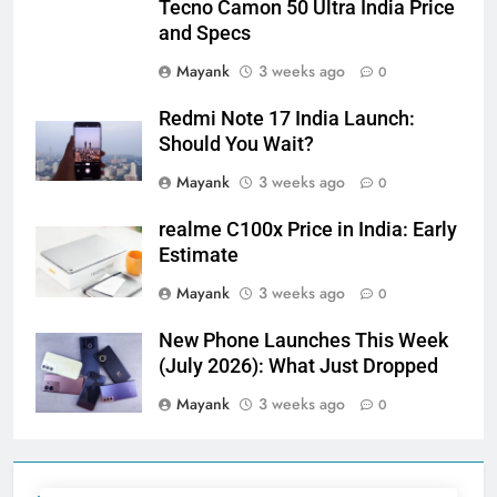
Tecno Camon 50 Ultra India Price
and Specs
Mayank
3 weeks ago
0
Redmi Note 17 India Launch:
Should You Wait?
Mayank
3 weeks ago
0
realme C100x Price in India: Early
Estimate
Mayank
3 weeks ago
0
New Phone Launches This Week
(July 2026): What Just Dropped
Mayank
3 weeks ago
0