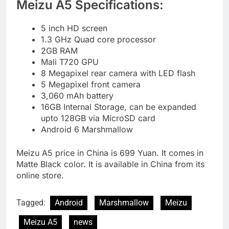
Meizu A5 Specifications:
5 inch HD screen
1.3 GHz Quad core processor
2GB RAM
Mali T720 GPU
8 Megapixel rear camera with LED flash
5 Megapixel front camera
3,060 mAh battery
16GB Internal Storage, can be expanded
upto 128GB via MicroSD card
Android 6 Marshmallow
Meizu A5 price in China is 699 Yuan. It comes in
Matte Black color. It is available in China from its
online store.
Tagged:
Android
Marshmallow
Meizu
Meizu A5
news