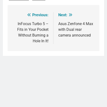
Previous:
Next:
Post
navigation
InFocus Turbo 5 –
Asus Zenfone 4 Max
Fits in Your Pocket
with Dual rear
Without Burning a
camera announced
Hole In It!