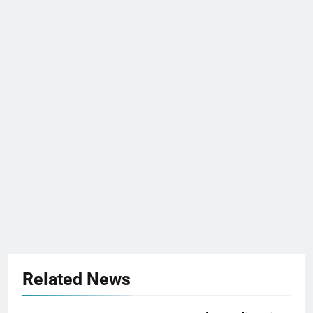
Related News