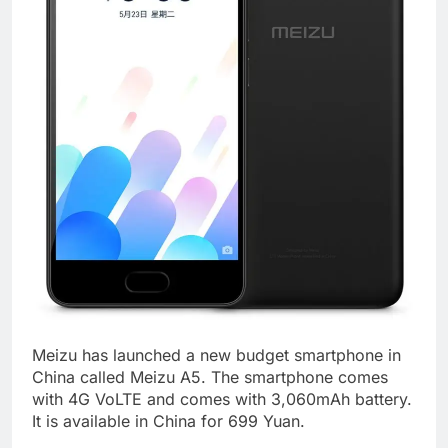
Meizu has launched a new budget smartphone in
China called Meizu A5. The smartphone comes
with 4G VoLTE and comes with 3,060mAh battery.
It is available in China for 699 Yuan.