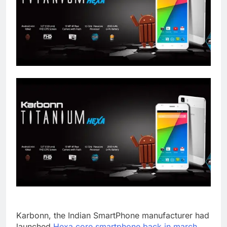
Karbonn, the Indian SmartPhone manufacturer had
launched
Hexa core smartphone back in march.