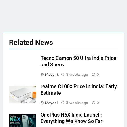
Related News
Tecno Camon 50 Ultra India Price
and Specs
Mayank
3 weeks ago
0
realme C100x Price in India: Early
Estimate
Mayank
3 weeks ago
0
OnePlus N6X India Launch:
Everything We Know So Far