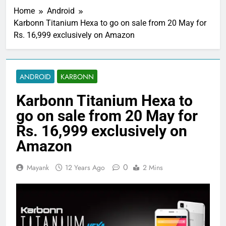
Home
Android
Karbonn Titanium Hexa to go on sale from 20 May for
Rs. 16,999 exclusively on Amazon
ANDROID
KARBONN
Karbonn Titanium Hexa to
go on sale from 20 May for
Rs. 16,999 exclusively on
Amazon
0
Mayank
12 Years Ago
2 Mins