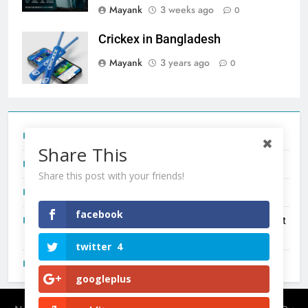
Mayank
3 weeks ago
0
Crickex in Bangladesh
Mayank
3 years ago
0
Tecno Camon 50 Ultra India Price and Specs
Share This
Redmi Note 17 India Launch: Should You Wait?
Share this post with your friends!
realme C100x Price in India: Early Estimate
facebook
New Phone Launches This Week (July 2026): What Just
Dropped
twitter
4
OnePlus N6X India Launch: Everything We Know So Far
googleplus