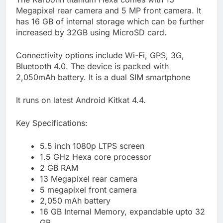
Megapixel rear camera and 5 MP front camera. It
has 16 GB of internal storage which can be further
increased by 32GB using MicroSD card.
Connectivity options include Wi-Fi, GPS, 3G,
Bluetooth 4.0. The device is packed with
2,050mAh battery. It is a dual SIM smartphone
It runs on latest Android Kitkat 4.4.
Key Specifications:
5.5 inch 1080p LTPS screen
1.5 GHz Hexa core processor
2 GB RAM
13 Megapixel rear camera
5 megapixel front camera
2,050 mAh battery
16 GB Internal Memory, expandable upto 32
GB