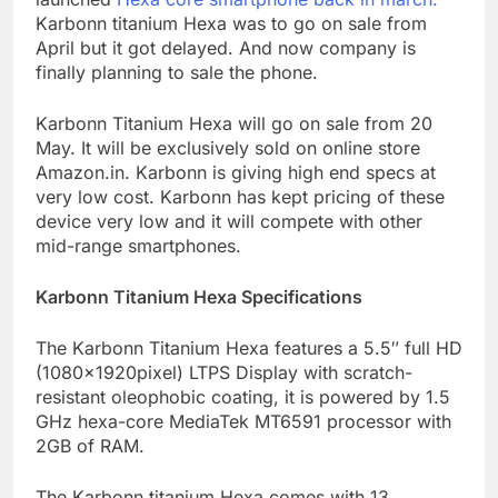
Karbonn titanium Hexa was to go on sale from
April but it got delayed. And now company is
finally planning to sale the phone.
Karbonn Titanium Hexa will go on sale from 20
May. It will be exclusively sold on online store
Amazon.in. Karbonn is giving high end specs at
very low cost. Karbonn has kept pricing of these
device very low and it will compete with other
mid-range smartphones.
Karbonn Titanium Hexa Specifications
The Karbonn Titanium Hexa features a 5.5″ full HD
(1080x1920pixel) LTPS Display with scratch-
resistant oleophobic coating, it is powered by 1.5
GHz hexa-core MediaTek MT6591 processor with
2GB of RAM.
The Karbonn titanium Hexa comes with 13