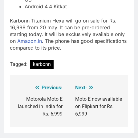
Android 4.4 Kitkat
Karbonn Titanium Hexa will go on sale for Rs.
16,999 from 20 may. It can be pre-ordered
starting today. It will be exclusively available only
on
Amazon.in
. The phone has good specifications
compared to its price.
Tagged:
karbonn
Previous:
Next:
Post
navigation
Motorola Moto E
Moto E now available
launched in India for
on Flipkart for Rs.
Rs. 6,999
6,999