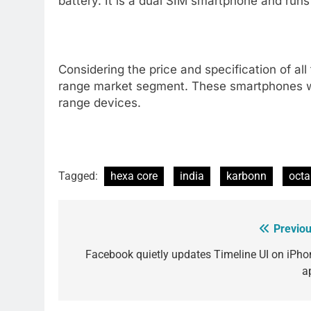
battery. It is a dual SIM smartphone and runs 
Considering the price and specification of all
range market segment. These smartphones wil
range devices.
Tagged:
hexa core
india
karbonn
octa
Previou
Post
navigation
Facebook quietly updates Timeline UI on iPho
a