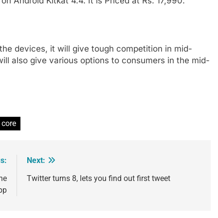
on Android Kitkat 4.4. It is Priced at Rs. 17,990.
 the devices, it will give tough competition in mid-
l also give various options to consumers in the mid-
 core
s:
Next:
ne
Twitter turns 8, lets you find out first tweet
pp