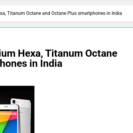
xa, Titanum Octane and Octane Plus smartphones in India
ium Hexa, Titanum Octane
hones in India