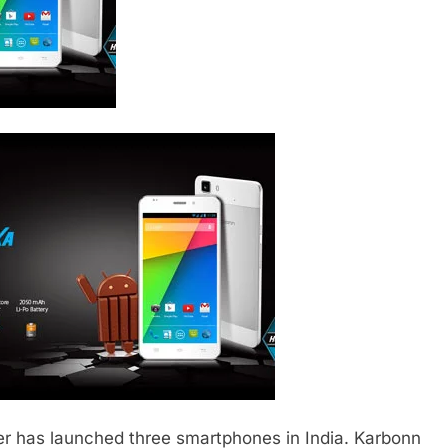
r has launched three smartphones in India. Karbonn