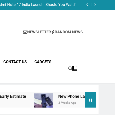
Tecno Camon 50 Ultra India Price and Specs
dmi Note 17 India Launch: Should You Wait?
realme C100x Price in India: Early Estimate
 This Week (July 2026): What Just Dropped
Tecno Camon 50 Ultra India Price and Specs
dmi Note 17 India Launch: Should You Wait?
realme C100x Price in India: Early Estimate
NEWSLETTER
RANDOM NEWS
 This Week (July 2026): What Just Dropped
CONTACT US
GADGETS
New Phone Launches This Week (July 2026): 
3 Weeks Ago