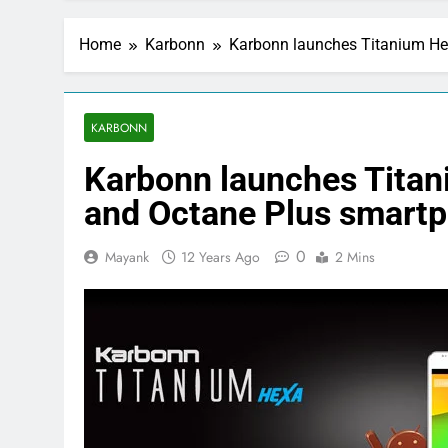
Home
Karbonn
Karbonn launches Titanium He
KARBONN
Karbonn launches Titan
and Octane Plus smartp
0
Mayank
12 Years Ago
2 Mins