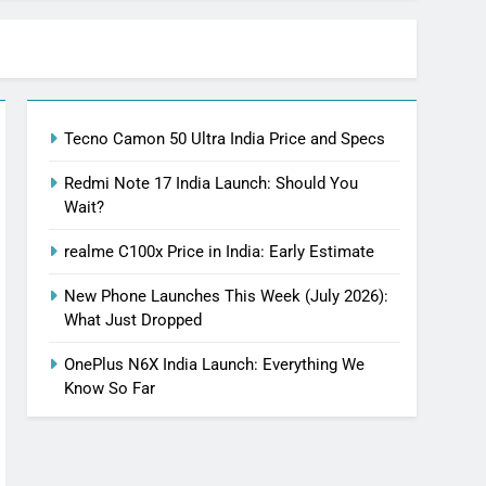
Tecno Camon 50 Ultra India Price and Specs
Redmi Note 17 India Launch: Should You
Wait?
realme C100x Price in India: Early Estimate
New Phone Launches This Week (July 2026):
What Just Dropped
OnePlus N6X India Launch: Everything We
Know So Far