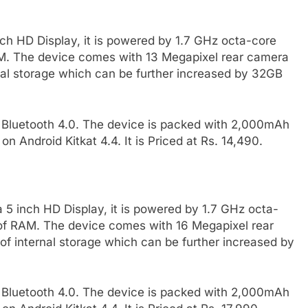
ch HD Display, it is powered by 1.7 GHz octa-core
. The device comes with 13 Megapixel rear camera
nal storage which can be further increased by 32GB
, Bluetooth 4.0. The device is packed with 2,000mAh
on Android Kitkat 4.4. It is Priced at Rs. 14,490.
5 inch HD Display, it is powered by 1.7 GHz octa-
f RAM. The device comes with 16 Megapixel rear
f internal storage which can be further increased by
, Bluetooth 4.0. The device is packed with 2,000mAh