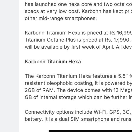
has launched one hexa core and two octa cor
specs at very low cost. Karbonn has kept pri
other mid-range smartphones.
Karbonn Titanium Hexa is priced at Rs 16,999
Titanium Octane Plus is priced at Rs. 17,990.
will be available by first week of April. All
Karbonn Titanium Hexa
The Karbonn Titanium Hexa features a 5.5″ f
resistant oleophobic coating, it is powered
2GB of RAM. The device comes with 13 Megap
GB of internal storage which can be further
Connectivity options include Wi-Fi, GPS, 3G
battery. It is a dual SIM smartphone and runs 