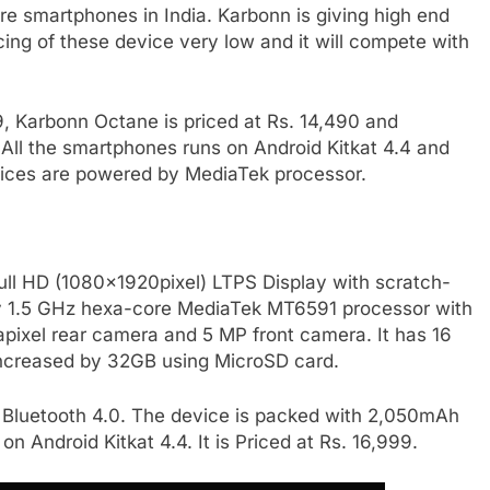
e smartphones in India. Karbonn is giving high end
cing of these device very low and it will compete with
, Karbonn Octane is priced at Rs. 14,490 and
 All the smartphones runs on Android Kitkat 4.4 and
 devices are powered by MediaTek processor.
ull HD (1080x1920pixel) LTPS Display with scratch-
 by 1.5 GHz hexa-core MediaTek MT6591 processor with
ixel rear camera and 5 MP front camera. It has 16
 increased by 32GB using MicroSD card.
, Bluetooth 4.0. The device is packed with 2,050mAh
on Android Kitkat 4.4. It is Priced at Rs. 16,999.