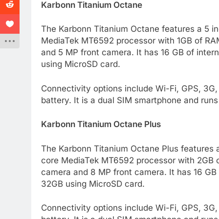
Karbonn Titanium Octane
The Karbonn Titanium Octane features a 5 in
MediaTek MT6592 processor with 1GB of RAM
and 5 MP front camera. It has 16 GB of inter
using MicroSD card.
Connectivity options include Wi-Fi, GPS, 3G
battery. It is a dual SIM smartphone and runs 
Karbonn Titanium Octane Plus
The Karbonn Titanium Octane Plus features a 
core MediaTek MT6592 processor with 2GB o
camera and 8 MP front camera. It has 16 GB o
32GB using MicroSD card.
Connectivity options include Wi-Fi, GPS, 3G