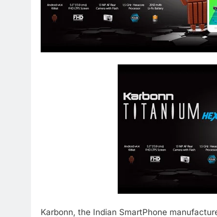
Karbonn, the Indian SmartPhone manufacture