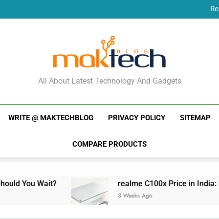
Re
New Phone Launches
Re
New Phone Launches
MakTechBlog
All About Latest Technology And Gadgets
WRITE @ MAKTECHBLOG
PRIVACY POLICY
SITEMAP
COMPARE PRODUCTS
?
realme C100x Price in India: Early Estimate
3 Weeks Ago