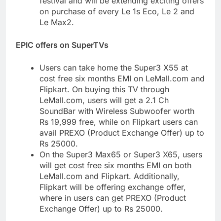
festival and will be extending exciting offers
on purchase of every Le 1s Eco, Le 2 and
Le Max2.
EPIC offers on SuperTVs
Users can take home the Super3 X55 at
cost free six months EMI on LeMall.com and
Flipkart. On buying this TV through
LeMall.com, users will get a 2.1 Ch
SoundBar with Wireless Subwoofer worth
Rs 19,999 free, while on Flipkart users can
avail PREXO (Product Exchange Offer) up to
Rs 25000.
On the Super3 Max65 or Super3 X65, users
will get cost free six months EMI on both
LeMall.com and Flipkart. Additionally,
Flipkart will be offering exchange offer,
where in users can get PREXO (Product
Exchange Offer) up to Rs 25000.