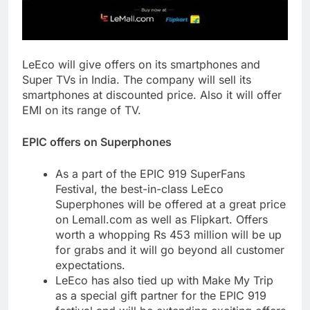
LeEco will give offers on its smartphones and
Super TVs in India. The company will sell its
smartphones at discounted price. Also it will offer
EMI on its range of TV.
EPIC offers on Superphones
As a part of the EPIC 919 SuperFans
Festival, the best-in-class LeEco
Superphones will be offered at a great price
on Lemall.com as well as Flipkart. Offers
worth a whopping Rs 453 million will be up
for grabs and it will go beyond all customer
expectations.
LeEco has also tied up with Make My Trip
as a special gift partner for the EPIC 919