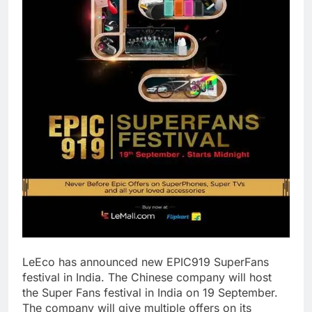
LeEco has announced new EPIC919 SuperFans
festival in India. The Chinese company will host
the Super Fans festival in India on 19 September.
The company will give multiple offers on its