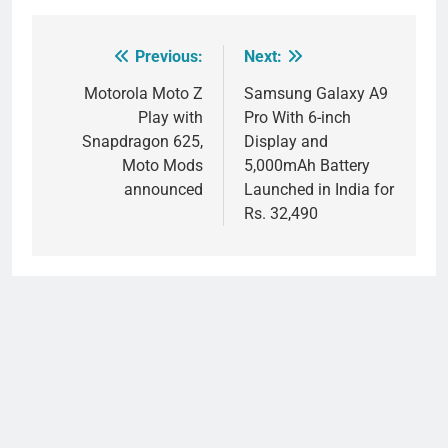
Previous:
Next:
Post
navigation
Motorola Moto Z
Samsung Galaxy A9
Play with
Pro With 6-inch
Snapdragon 625,
Display and
Moto Mods
5,000mAh Battery
announced
Launched in India for
Rs. 32,490