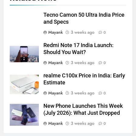
Tecno Camon 50 Ultra India Price
and Specs
Mayank
3 weeks ago
0
Redmi Note 17 India Launch:
Should You Wait?
Mayank
3 weeks ago
0
realme C100x Price in India: Early
Estimate
Mayank
3 weeks ago
0
New Phone Launches This Week
(July 2026): What Just Dropped
Mayank
3 weeks ago
0