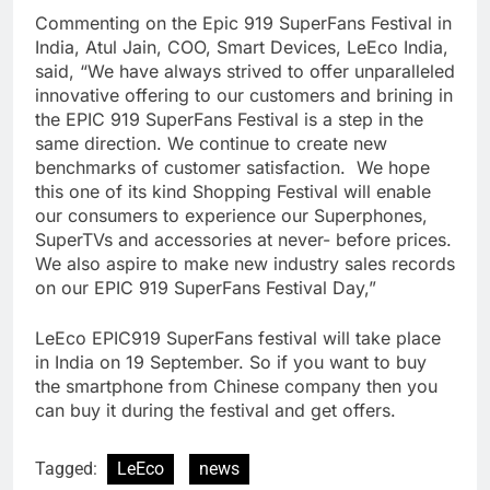
Commenting on the Epic 919 SuperFans Festival in
India, Atul Jain, COO, Smart Devices, LeEco India,
said, “We have always strived to offer unparalleled
innovative offering to our customers and brining in
the EPIC 919 SuperFans Festival is a step in the
same direction. We continue to create new
benchmarks of customer satisfaction. We hope
this one of its kind Shopping Festival will enable
our consumers to experience our Superphones,
SuperTVs and accessories at never- before prices.
We also aspire to make new industry sales records
on our EPIC 919 SuperFans Festival Day,”
LeEco EPIC919 SuperFans festival will take place
in India on 19 September. So if you want to buy
the smartphone from Chinese company then you
can buy it during the festival and get offers.
Tagged:
LeEco
news