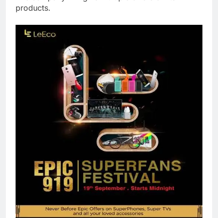
products.