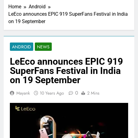
Home
Android
LeEco announces EPIC 919 SuperFans Festival in India
on 19 September
ANDROID
NEWS
LeEco announces EPIC 919
SuperFans Festival in India
on 19 September
0
Mayank
10 Years Ago
2 Mins