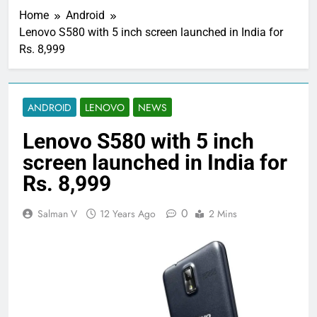
Home
Android
Lenovo S580 with 5 inch screen launched in India for
Rs. 8,999
ANDROID
LENOVO
NEWS
Lenovo S580 with 5 inch
screen launched in India for
Rs. 8,999
0
Salman V
12 Years Ago
2 Mins