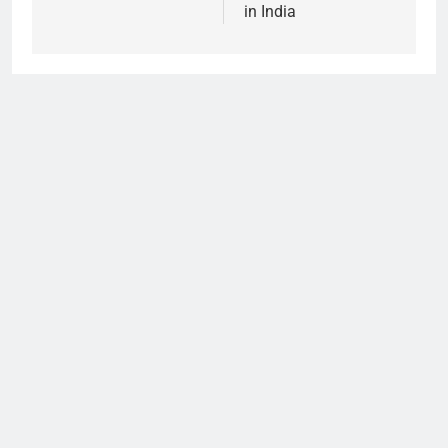
in India