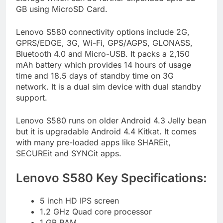
GB using MicroSD Card.
Lenovo S580 connectivity options include 2G,
GPRS/EDGE, 3G, Wi-Fi, GPS/AGPS, GLONASS,
Bluetooth 4.0 and Micro-USB. It packs a 2,150
mAh battery which provides 14 hours of usage
time and 18.5 days of standby time on 3G
network. It is a dual sim device with dual standby
support.
Lenovo S580 runs on older Android 4.3 Jelly bean
but it is upgradable Android 4.4 Kitkat. It comes
with many pre-loaded apps like SHAREit,
SECUREit and SYNCit apps.
Lenovo S580 Key Specifications:
5 inch HD IPS screen
1.2 GHz Quad core processor
1 GB RAM