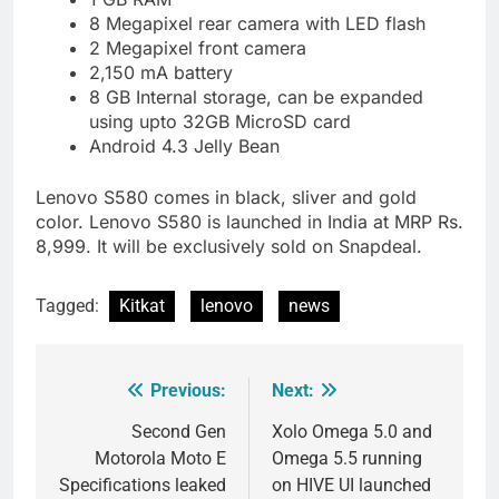
8 Megapixel rear camera with LED flash
2 Megapixel front camera
2,150 mA battery
8 GB Internal storage, can be expanded
using upto 32GB MicroSD card
Android 4.3 Jelly Bean
Lenovo S580 comes in black, sliver and gold
color. Lenovo S580 is launched in India at MRP Rs.
8,999. It will be exclusively sold on Snapdeal.
Tagged:
Kitkat
lenovo
news
Previous:
Next:
Post
navigation
Second Gen
Xolo Omega 5.0 and
Motorola Moto E
Omega 5.5 running
Specifications leaked
on HIVE UI launched