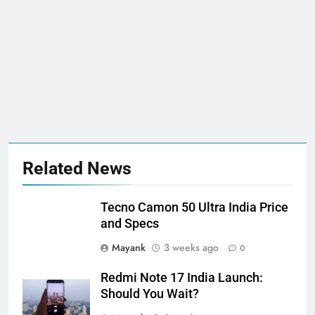
Related News
Tecno Camon 50 Ultra India Price
and Specs
Mayank
3 weeks ago
0
Redmi Note 17 India Launch:
Should You Wait?