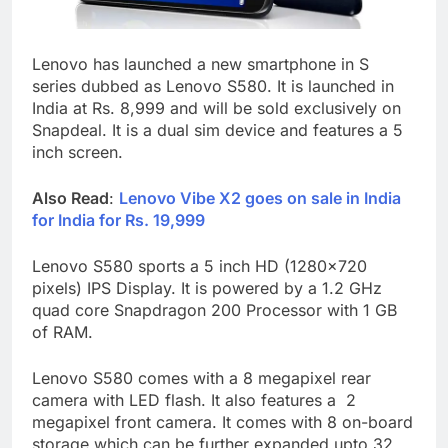
Lenovo has launched a new smartphone in S
series dubbed as Lenovo S580. It is launched in
India at Rs. 8,999 and will be sold exclusively on
Snapdeal. It is a dual sim device and features a 5
inch screen.
Also Read
:
Lenovo Vibe X2 goes on sale in India
for India for Rs. 19,999
Lenovo S580 sports a 5 inch HD (1280×720
pixels) IPS Display. It is powered by a 1.2 GHz
quad core Snapdragon 200 Processor with 1 GB
of RAM.
Lenovo S580 comes with a 8 megapixel rear
camera with LED flash. It also features a 2
megapixel front camera. It comes with 8 on-board
storage which can be further expanded upto 32