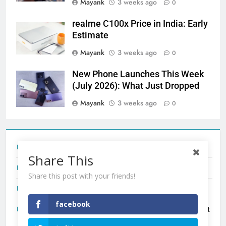
Mayank
3 weeks ago
0
realme C100x Price in India: Early
Estimate
Mayank
3 weeks ago
0
New Phone Launches This Week
(July 2026): What Just Dropped
Mayank
3 weeks ago
0
Tecno Camon 50 Ultra India Price and Specs
Share This
Redmi Note 17 India Launch: Should You Wait?
Share this post with your friends!
realme C100x Price in India: Early Estimate
facebook
New Phone Launches This Week (July 2026): What Just
Dropped