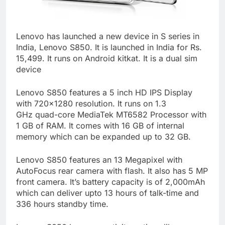
Lenovo has launched a new device in S series in
India, Lenovo S850. It is launched in India for Rs.
15,499. It runs on Android kitkat. It is a dual sim
device
Lenovo S850 features a 5 inch HD IPS Display
with 720×1280 resolution. It runs on 1.3
GHz quad-core MediaTek MT6582 Processor with
1 GB of RAM. It comes with 16 GB of internal
memory which can be expanded up to 32 GB.
Lenovo S850 features an 13 Megapixel with
AutoFocus rear camera with flash. It also has 5 MP
front camera. It’s battery capacity is of 2,000mAh
which can deliver upto 13 hours of talk-time and
336 hours standby time.