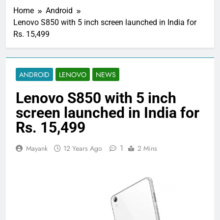
Home
Android
Lenovo S850 with 5 inch screen launched in India for
Rs. 15,499
ANDROID
LENOVO
NEWS
Lenovo S850 with 5 inch
screen launched in India for
Rs. 15,499
1
Mayank
12 Years Ago
2 Mins