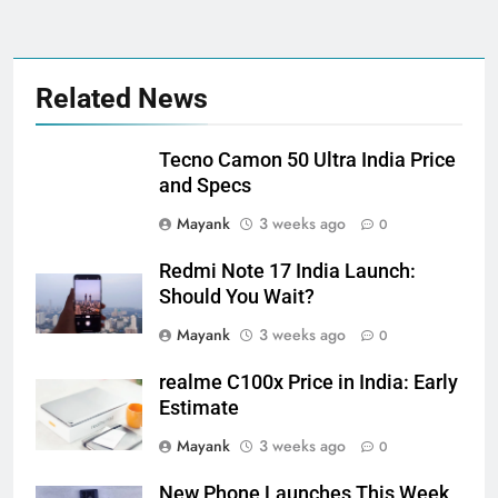
Related News
Tecno Camon 50 Ultra India Price
and Specs
Mayank
3 weeks ago
0
Redmi Note 17 India Launch:
Should You Wait?
Mayank
3 weeks ago
0
realme C100x Price in India: Early
Estimate
Mayank
3 weeks ago
0
New Phone Launches This Week