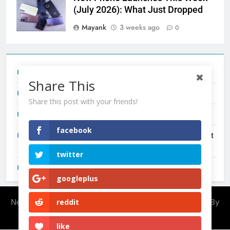
(July 2026): What Just Dropped
Mayank
3 weeks ago
0
Tecno Camon 50 Ultra India Price and Specs
Share This
Redmi Note 17 India Launch: Should You Wait?
Share this post with your friends!
realme C100x Price in India: Early Estimate
facebook
New Phone Launches This Week (July 2026): What Just
Dropped
twitter
OnePlus N6X India Launch: Everything We Know So Far
googleplus
Newsmatic - News WordPress Theme 2026. Powered By
reddit
.
BlazeThemes
like