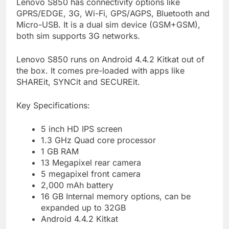
Lenovo S850 has connectivity options like
GPRS/EDGE, 3G, Wi-Fi, GPS/AGPS, Bluetooth and
Micro-USB. It is a dual sim device (GSM+GSM),
both sim supports 3G networks.
Lenovo S850 runs on Android 4.4.2 Kitkat out of
the box. It comes pre-loaded with apps like
SHAREit, SYNCit and SECUREit.
Key Specifications:
5 inch HD IPS screen
1.3 GHz Quad core processor
1 GB RAM
13 Megapixel rear camera
5 megapixel front camera
2,000 mAh battery
16 GB Internal memory options, can be
expanded up to 32GB
Android 4.4.2 Kitkat