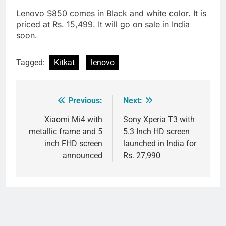
Lenovo S850 comes in Black and white color. It is
priced at Rs. 15,499. It will go on sale in India
soon.
Tagged:
Kitkat
lenovo
Previous:
Next:
Post
navigation
Xiaomi Mi4 with
Sony Xperia T3 with
metallic frame and 5
5.3 Inch HD screen
inch FHD screen
launched in India for
announced
Rs. 27,990