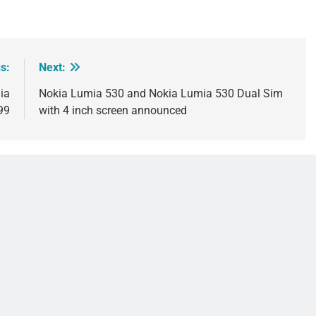
s:
Next:
ia
Nokia Lumia 530 and Nokia Lumia 530 Dual Sim
99
with 4 inch screen announced