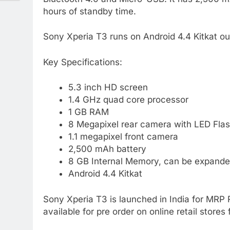
hours of standby time.
Sony Xperia T3 runs on Android 4.4 Kitkat out
Key Specifications:
5.3 inch HD screen
1.4 GHz quad core processor
1 GB RAM
8 Megapixel rear camera with LED Fla
1.1 megapixel front camera
2,500 mAh battery
8 GB Internal Memory, can be expande
Android 4.4 Kitkat
Sony Xperia T3 is launched in India for MRP Rs
available for pre order on online retail stores