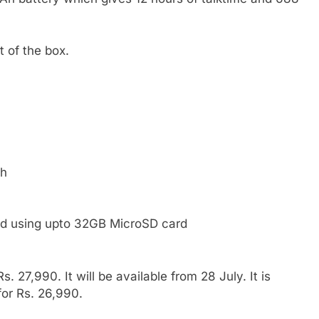
 of the box.
sh
d using upto 32GB MicroSD card
. 27,990. It will be available from 28 July. It is
 for Rs. 26,990.