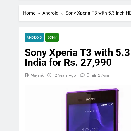
Home
Android
Sony Xperia T3 with 5.3 Inch HD
ANDROID
SONY
Sony Xperia T3 with 5.3
India for Rs. 27,990
0
Mayank
12 Years Ago
2 Mins