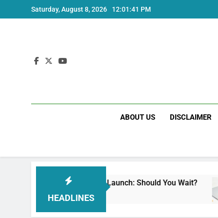
Skip
Saturday, August 8, 2026
12:01:42 PM
to
content
ABOUT US
DISCLAIMER
i Note 17 India Launch: Should You Wait?
rea
ks Ago
3 W
HEADLINES