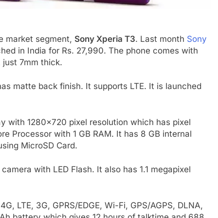
ge market segment,
Sony Xperia T3
. Last month
Sony
nched in India for Rs. 27,990. The phone comes with
 just 7mm thick.
as matte back finish. It supports LTE. It is launched
y with 1280×720 pixel resolution which has pixel
ore Processor with 1 GB RAM. It has 8 GB internal
sing MicroSD Card.
camera with LED Flash. It also has 1.1 megapixel
ke 4G, LTE, 3G, GPRS/EDGE, Wi-Fi, GPS/AGPS, DLNA,
Ah battery which gives 12 hours of talktime and 688