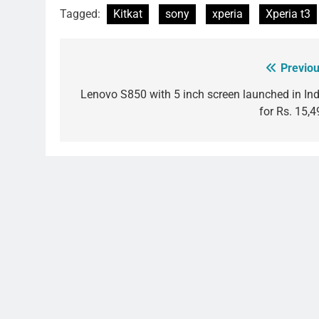
Tagged:
Kitkat
sony
xperia
Xperia t3
Previou
Post
navigation
Lenovo S850 with 5 inch screen launched in Ind
for Rs. 15,4