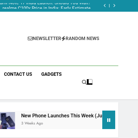
dmi Note 17 India Launch: Should You Wait?
realme C100x Price in India: Early Estimate
 This Week (July 2026): What Just Dropped
Tecno Camon 50 Ultra India Price and Specs
dmi Note 17 India Launch: Should You Wait?
realme C100x Price in India: Early Estimate
 This Week (July 2026): What Just Dropped
NEWSLETTER
RANDOM NEWS
CONTACT US
GADGETS
Phone Launches This Week (July 2026): What Just Dropped
ks Ago