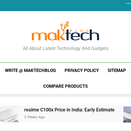
Re
New Phone Launches
Re
New Phone Launches
MakTechBlog
All About Latest Technology And Gadgets
WRITE @ MAKTECHBLOG
PRIVACY POLICY
SITEMAP
COMPARE PRODUCTS
lme C100x Price in India: Early Estimate
New 
eeks Ago
3 Wee