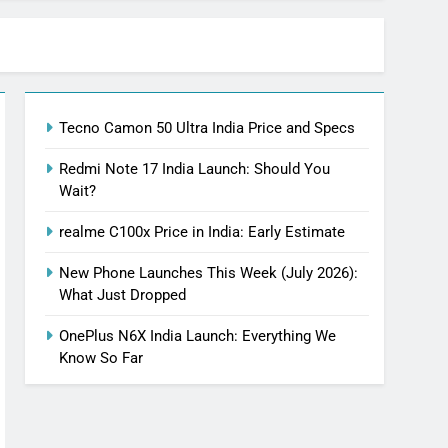
Tecno Camon 50 Ultra India Price and Specs
Redmi Note 17 India Launch: Should You
Wait?
realme C100x Price in India: Early Estimate
New Phone Launches This Week (July 2026):
What Just Dropped
OnePlus N6X India Launch: Everything We
Know So Far