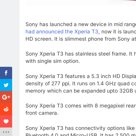
Sony has launched a new device in mid ran
had announced the Xperia T3
, now it is lau
HD screen. It is slimmest phone from Sony at
Sony Xperia T3 has stainless steel frame. It h
with single sim option.
Sony Xperia T3 features a 5.3 inch HD Displa
density of 277 ppi. It runs on 1.4 GHz quad c
memory which can be expanded upto 32GB u
Sony Xperia T3 comes with 8 megapixel rear 
front camera.
Sony Xperia T3 has connectivity options li
Bluetooth 4.0 and Micro-USB. It has 2,500 m