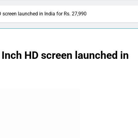
 screen launched in India for Rs. 27,990
 Inch HD screen launched in