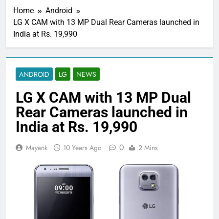
Home
Android
LG X CAM with 13 MP Dual Rear Cameras launched in
India at Rs. 19,990
ANDROID
LG
NEWS
LG X CAM with 13 MP Dual
Rear Cameras launched in
India at Rs. 19,990
0
Mayank
10 Years Ago
2 Mins