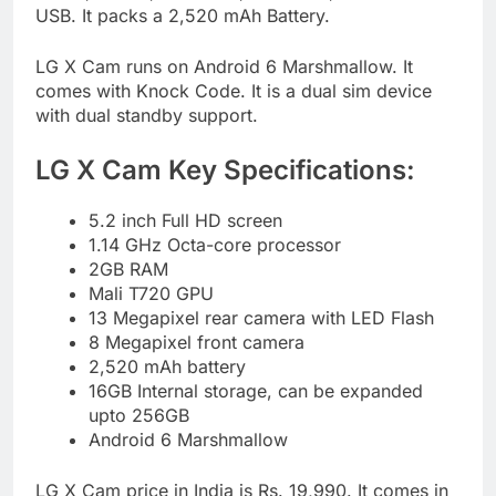
USB. It packs a 2,520 mAh Battery.
LG X Cam runs on Android 6 Marshmallow. It
comes with Knock Code. It is a dual sim device
with dual standby support.
LG X Cam Key Specifications:
5.2 inch Full HD screen
1.14 GHz Octa-core processor
2GB RAM
Mali T720 GPU
13 Megapixel rear camera with LED Flash
8 Megapixel front camera
2,520 mAh battery
16GB Internal storage, can be expanded
upto 256GB
Android 6 Marshmallow
LG X Cam price in India is Rs. 19,990. It comes in