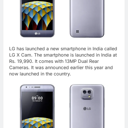
LG has launched a new smartphone in India called
LG X Cam. The smartphone is launched in India at
Rs. 19,990. It comes with 13MP Dual Rear
Cameras. It was announced earlier this year and
now launched in the country.