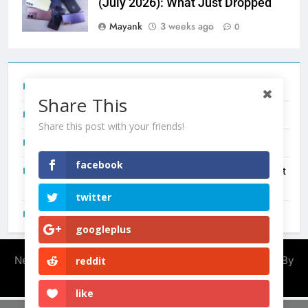
(July 2026): What Just Dropped
Mayank
3 weeks ago
0
Tecno Camon 50 Ultra India Price and Specs
Share This
Redmi Note 17 India Launch: Should You Wait?
Share this post with your friends!
realme C100x Price in India: Early Estimate
facebook
New Phone Launches This Week (July 2026): What Just
Dropped
twitter
OnePlus N6X India Launch: Everything We Know So Far
googleplus
Newsmatic - News WordPress Theme 2026. Powered By
reddit
.
BlazeThemes
like