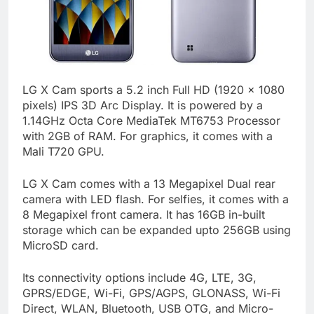
LG X Cam sports a 5.2 inch Full HD (1920 x 1080
pixels) IPS 3D Arc Display. It is powered by a
1.14GHz Octa Core MediaTek MT6753 Processor
with 2GB of RAM. For graphics, it comes with a
Mali T720 GPU.
LG X Cam comes with a 13 Megapixel Dual rear
camera with LED flash. For selfies, it comes with a
8 Megapixel front camera. It has 16GB in-built
storage which can be expanded upto 256GB using
MicroSD card.
Its connectivity options include 4G, LTE, 3G,
GPRS/EDGE, Wi-Fi, GPS/AGPS, GLONASS, Wi-Fi
Direct, WLAN, Bluetooth, USB OTG, and Micro-