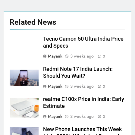
Related News
Tecno Camon 50 Ultra India Price
and Specs
Mayank
3 weeks ago
0
Redmi Note 17 India Launch:
Should You Wait?
Mayank
3 weeks ago
0
realme C100x Price in India: Early
Estimate
Mayank
3 weeks ago
0
New Phone Launches This Week