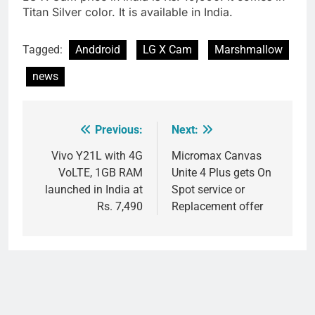
Titan Silver color. It is available in India.
Tagged:
Anddroid
LG X Cam
Marshmallow
news
Previous:
Next:
Post
navigation
Vivo Y21L with 4G
Micromax Canvas
VoLTE, 1GB RAM
Unite 4 Plus gets On
launched in India at
Spot service or
Rs. 7,490
Replacement offer