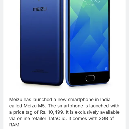
Meizu has launched a new smartphone in India
called Meizu M5. The smartphone is launched with
a price tag of Rs. 10,499. It is exclusively available
via online retailer TataCliq. It comes with 3GB of
RAM.