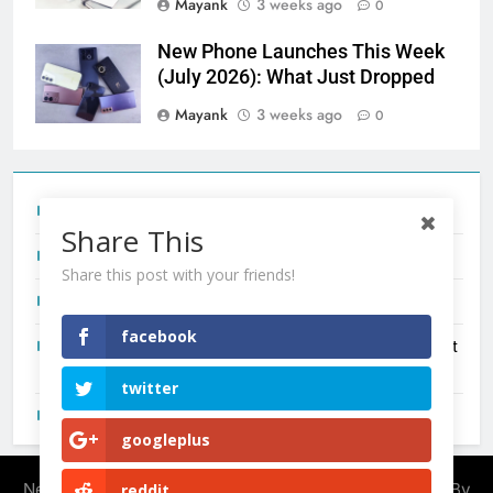
Mayank
3 weeks ago
0
New Phone Launches This Week
(July 2026): What Just Dropped
Mayank
3 weeks ago
0
Tecno Camon 50 Ultra India Price and Specs
Share This
Redmi Note 17 India Launch: Should You Wait?
Share this post with your friends!
realme C100x Price in India: Early Estimate
facebook
New Phone Launches This Week (July 2026): What Just
Dropped
twitter
OnePlus N6X India Launch: Everything We Know So Far
googleplus
Newsmatic - News WordPress Theme 2026. Powered By
reddit