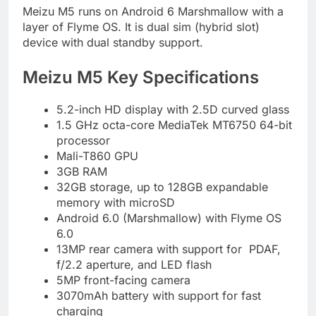
Meizu M5 runs on Android 6 Marshmallow with a
layer of Flyme OS. It is dual sim (hybrid slot)
device with dual standby support.
Meizu M5 Key Specifications
5.2-inch HD display with 2.5D curved glass
1.5 GHz octa-core MediaTek MT6750 64-bit
processor
Mali-T860 GPU
3GB RAM
32GB storage, up to 128GB expandable
memory with microSD
Android 6.0 (Marshmallow) with Flyme OS
6.0
13MP rear camera with support for PDAF,
f/2.2 aperture, and LED flash
5MP front-facing camera
3070mAh battery with support for fast
charging