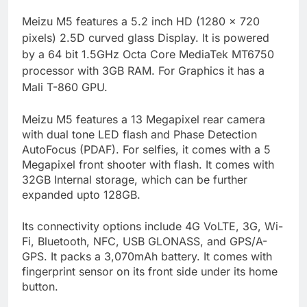
M
eizu M5 features a 5.2 inch HD (1280 x 720
pixels) 2.5D curved glass Display. It is powered
by a 64 bit 1.5GHz Octa Core MediaTek MT6750
processor with 3GB RAM. For Graphics it has a
Mali T-860 GPU.
Meizu M5 features a 13 Megapixel rear camera
with dual tone LED flash and Phase Detection
AutoFocus (PDAF). For selfies, it comes with a 5
Megapixel front shooter with flash. It comes with
32GB Internal storage, which can be further
expanded upto 128GB.
Its connectivity options include 4G VoLTE, 3G, Wi-
Fi, Bluetooth, NFC, USB GLONASS, and GPS/A-
GPS. It packs a 3,070mAh battery. It comes with
fingerprint sensor on its front side under its home
button.