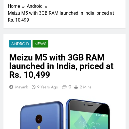
Home
Android
Meizu M5 with 3GB RAM launched in India, priced at
Rs. 10,499
ANDROID
NEWS
Meizu M5 with 3GB RAM
launched in India, priced at
Rs. 10,499
0
Mayank
9 Years Ago
2 Mins