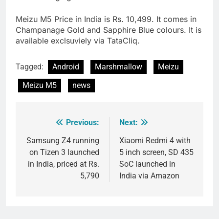
Meizu M5 Price in India is Rs. 10,499. It comes in
Champanage Gold and Sapphire Blue colours. It is
available exclsuviely via TataCliq.
Tagged:
Android
Marshmallow
Meizu
Meizu M5
news
Previous:
Next:
Post
navigation
Samsung Z4 running
Xiaomi Redmi 4 with
on Tizen 3 launched
5 inch screen, SD 435
in India, priced at Rs.
SoC launched in
5,790
India via Amazon