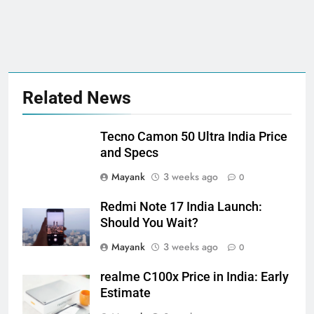
Related News
Tecno Camon 50 Ultra India Price
and Specs
Mayank
3 weeks ago
0
Redmi Note 17 India Launch:
Should You Wait?
Mayank
3 weeks ago
0
realme C100x Price in India: Early
Estimate