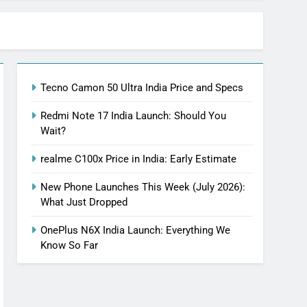
Tecno Camon 50 Ultra India Price and Specs
Redmi Note 17 India Launch: Should You
Wait?
realme C100x Price in India: Early Estimate
New Phone Launches This Week (July 2026):
What Just Dropped
OnePlus N6X India Launch: Everything We
Know So Far