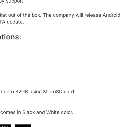
by support.
kat out of the box. The company will release Android
OTA update.
tions:
ed upto 32GB using MicroSD card
t comes in Black and White color.