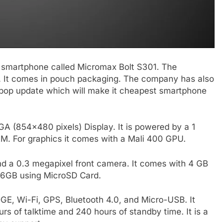
 smartphone called Micromax Bolt S301. The
9. It comes in pouch packaging. The company has also
lipop update which will make it cheapest smartphone
A (854×480 pixels) Display. It is powered by a 1
M. For graphics it comes with a Mali 400 GPU.
nd a 0.3 megapixel front camera. It comes with 4 GB
 16GB using MicroSD Card.
GE, Wi-Fi, GPS, Bluetooth 4.0, and Micro-USB. It
s of talktime and 240 hours of standby time. It is a