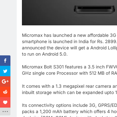
Micromax has launched a new affordable 3G
smartphone is launched in India for Rs. 289
announced the device will get a Android Lol
to run on Android 5.0.
Micromax Bolt S301 features a 3.5 inch FWVG
GHz single core Processor with 512 MB of RA
It comes with a 1.3 megapixel rear camera a
inbuilt storage which can be expanded upto
Its connectivity options include 3G, GPRS/ED
packs a 1,200 mAh battery which offers 4 hour