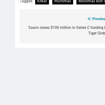
Tagged:
Kitkat
micromax
Micromax Bolt 
Previou
Post
navigation
Saavn raises $100 million in Series C funding 
Tiger Glob