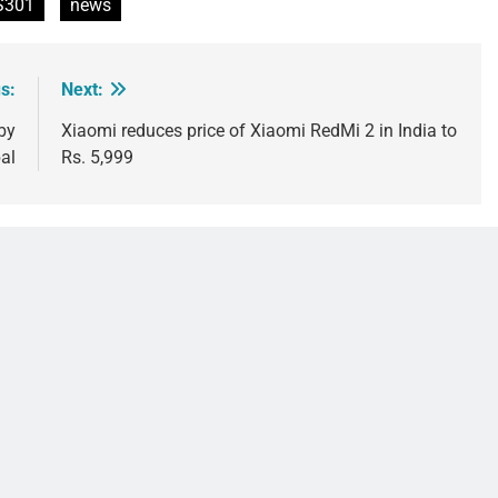
S301
news
s:
Next:
by
Xiaomi reduces price of Xiaomi RedMi 2 in India to
al
Rs. 5,999