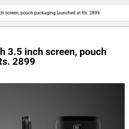
ch screen, pouch packaging launched at Rs. 2899
h 3.5 inch screen, pouch
Rs. 2899