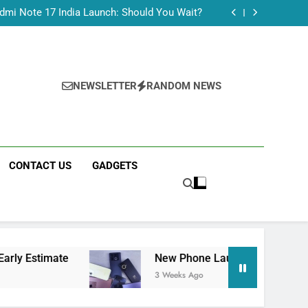
Tecno Camon 50 Ultra India Price and Specs
dmi Note 17 India Launch: Should You Wait?
realme C100x Price in India: Early Estimate
 This Week (July 2026): What Just Dropped
Tecno Camon 50 Ultra India Price and Specs
dmi Note 17 India Launch: Should You Wait?
realme C100x Price in India: Early Estimate
NEWSLETTER
RANDOM NEWS
 This Week (July 2026): What Just Dropped
CONTACT US
GADGETS
e
New Phone Launches This Week (July 2026)
3 Weeks Ago