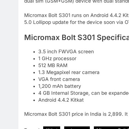
dual sim (GSM+GSM) device with dual stand
Micromax Bolt S301 runs on Android 4.4.2 Kit
5.0 Lollipop update for the device soon via 
Micromax Bolt S301 Specifica
3.5 inch FWVGA screen
1 GHz processor
512 MB RAM
1.3 Megapixel rear camera
VGA front camera
1,200 mAh battery
4 GB Internal Storage, can be expand
Android 4.4.2 Kitkat
Micromax Bolt S301 price in India is 2,899. I