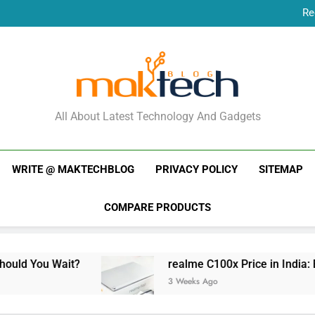
Re
New Phone Launches
Re
New Phone Launches
MakTechBlog
All About Latest Technology And Gadgets
WRITE @ MAKTECHBLOG
PRIVACY POLICY
SITEMAP
COMPARE PRODUCTS
t?
realme C100x Price in India: Early Estimat
3 Weeks Ago