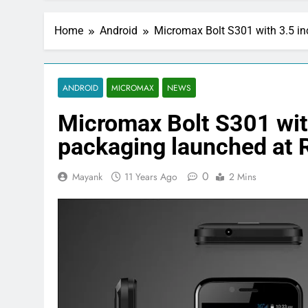
Home
Android
Micromax Bolt S301 with 3.5 in
ANDROID
MICROMAX
NEWS
Micromax Bolt S301 wit
packaging launched at 
0
Mayank
11 Years Ago
2 Mins