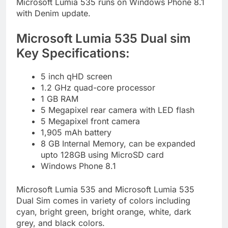
Microsoft Lumia 535 runs on Windows Phone 8.1
with Denim update.
Microsoft Lumia 535 Dual sim
Key Specifications:
5 inch qHD screen
1.2 GHz quad-core processor
1 GB RAM
5 Megapixel rear camera with LED flash
5 Megapixel front camera
1,905 mAh battery
8 GB Internal Memory, can be expanded
upto 128GB using MicroSD card
Windows Phone 8.1
Microsoft Lumia 535 and Microsoft Lumia 535
Dual Sim comes in variety of colors including
cyan, bright green, bright orange, white, dark
grey, and black colors.