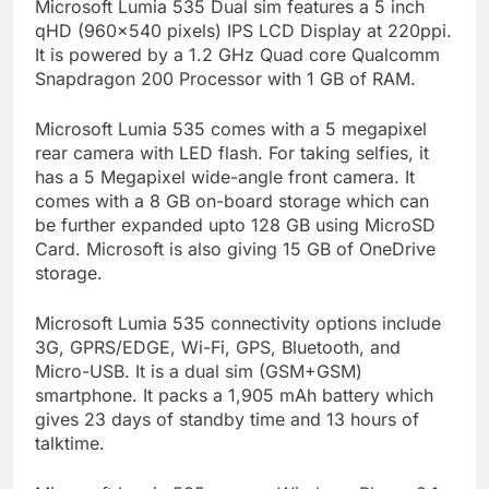
Microsoft Lumia 535 Dual sim features a 5 inch
qHD (960×540 pixels) IPS LCD Display at 220ppi.
It is powered by a 1.2 GHz Quad core Qualcomm
Snapdragon 200 Processor with 1 GB of RAM.
Microsoft Lumia 535 comes with a 5 megapixel
rear camera with LED flash. For taking selfies, it
has a 5 Megapixel wide-angle front camera. It
comes with a 8 GB on-board storage which can
be further expanded upto 128 GB using MicroSD
Card. Microsoft is also giving 15 GB of OneDrive
storage.
Microsoft Lumia 535 connectivity options include
3G, GPRS/EDGE, Wi-Fi, GPS, Bluetooth, and
Micro-USB. It is a dual sim (GSM+GSM)
smartphone. It packs a 1,905 mAh battery which
gives 23 days of standby time and 13 hours of
talktime.