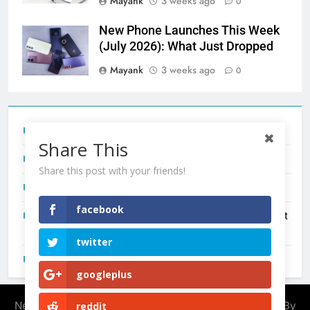
Mayank
3 weeks ago
0
New Phone Launches This Week
(July 2026): What Just Dropped
Mayank
3 weeks ago
0
Tecno Camon 50 Ultra India Price and Specs
Share This
Redmi Note 17 India Launch: Should You Wait?
Share this post with your friends!
realme C100x Price in India: Early Estimate
facebook
New Phone Launches This Week (July 2026): What Just
Dropped
twitter
OnePlus N6X India Launch: Everything We Know So Far
googleplus
Newsmatic - News WordPress Theme 2026. Powered By
reddit