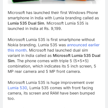
Microsoft has launched their first Windows Phone
smartphone in India with Lumia branding called as
Lumia 535 Dual Sim
. Microsoft Lumia 535 is
launched in India at Rs. 9,199.
Microsoft Lumia 535 is first smartphone without
Nokia branding. Lumia 535 was
announced earlier
this month
. Microsoft had launched dual sim
variant in India called as
Microsoft Lumia 535 Dual
Sim
. The phone comes with triple 5 (5x5x5)
combination, which indicates its 5 inch screen, 5
MP rear camera and 5 MP front camera.
Microsoft Lumia 535 is huge improvement over
Lumia 530
, Lumia 535 comes with front facing
camera, its screen and RAM have been bumped
too.