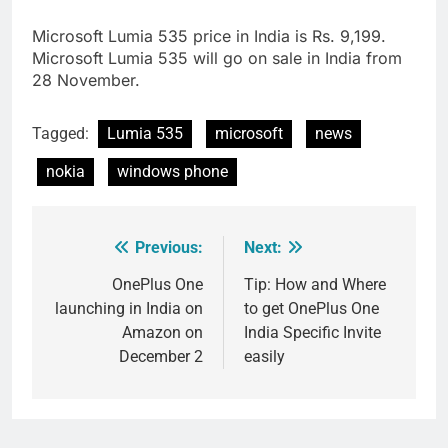
Microsoft Lumia 535 price in India is Rs. 9,199.
Microsoft Lumia 535 will go on sale in India from
28 November.
Tagged:
Lumia 535
microsoft
news
nokia
windows phone
Previous:
Next:
Post
navigation
OnePlus One
Tip: How and Where
launching in India on
to get OnePlus One
Amazon on
India Specific Invite
December 2
easily