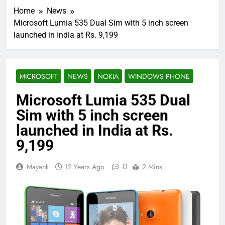
Home
News
Microsoft Lumia 535 Dual Sim with 5 inch screen
launched in India at Rs. 9,199
MICROSOFT
NEWS
NOKIA
WINDOWS PHONE
Microsoft Lumia 535 Dual
Sim with 5 inch screen
launched in India at Rs.
9,199
0
Mayank
12 Years Ago
2 Mins