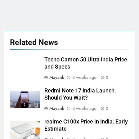
Related News
Tecno Camon 50 Ultra India Price
and Specs
Mayank
3 weeks ago
0
Redmi Note 17 India Launch:
Should You Wait?
Mayank
3 weeks ago
0
realme C100x Price in India: Early
Estimate