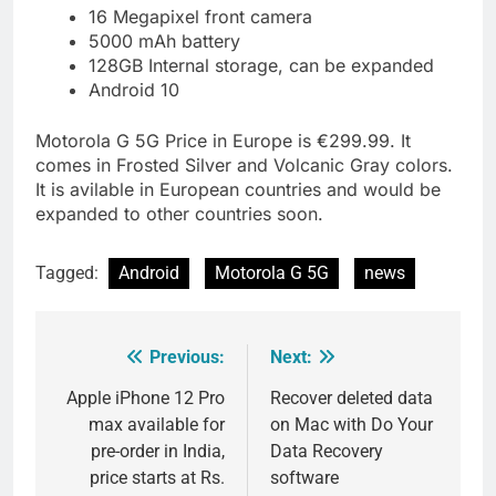
16 Megapixel front camera
5000 mAh battery
128GB Internal storage, can be expanded
Android 10
Motorola G 5G Price in Europe is €299.99. It
comes in Frosted Silver and Volcanic Gray colors.
It is avilable in European countries and would be
expanded to other countries soon.
Tagged:
Android
Motorola G 5G
news
Previous:
Next:
Post
navigation
Apple iPhone 12 Pro
Recover deleted data
max available for
on Mac with Do Your
pre-order in India,
Data Recovery
price starts at Rs.
software