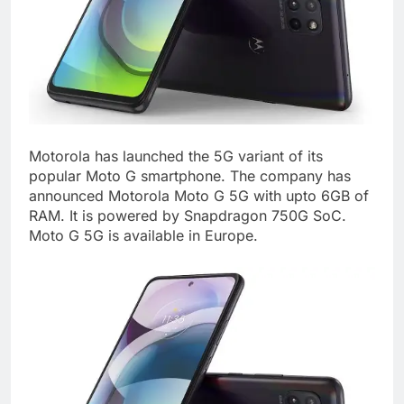
Motorola has launched the 5G variant of its
popular Moto G smartphone. The company has
announced Motorola Moto G 5G with upto 6GB of
RAM. It is powered by Snapdragon 750G SoC.
Moto G 5G is available in Europe.