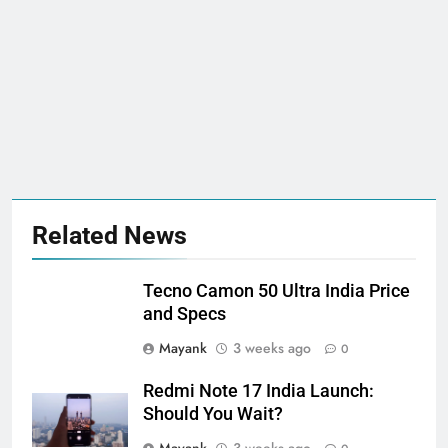
Related News
Tecno Camon 50 Ultra India Price
and Specs
Mayank
3 weeks ago
0
Redmi Note 17 India Launch:
Should You Wait?