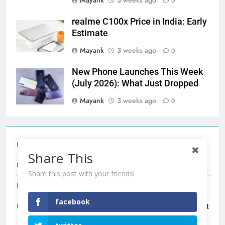
Mayank
3 weeks ago
0
realme C100x Price in India: Early
Estimate
Mayank
3 weeks ago
0
New Phone Launches This Week
(July 2026): What Just Dropped
Mayank
3 weeks ago
0
Tecno Camon 50 Ultra India Price and Specs
Share This
Redmi Note 17 India Launch: Should You Wait?
Share this post with your friends!
realme C100x Price in India: Early Estimate
facebook
New Phone Launches This Week (July 2026): What Just
Dropped