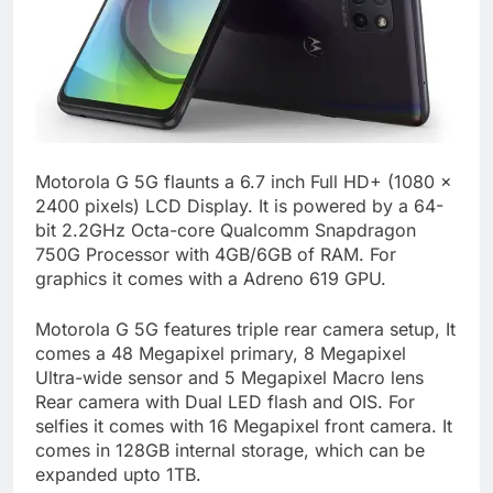
Motorola G 5G flaunts a 6.7 inch Full HD+ (1080 x
2400 pixels) LCD Display. It is powered by a 64-
bit 2.2GHz Octa-core Qualcomm Snapdragon
750G Processor with 4GB/6GB of RAM. For
graphics it comes with a Adreno 619 GPU.
Motorola G 5G features triple rear camera setup, It
comes a 48 Megapixel primary, 8 Megapixel
Ultra-wide sensor and 5 Megapixel Macro lens
Rear camera with Dual LED flash and OIS. For
selfies it comes with 16 Megapixel front camera. It
comes in 128GB internal storage, which can be
expanded upto 1TB.