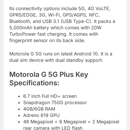
Its connectivity options include 5G, 4G VoLTE,
GPRS/EDGE, 3G, Wi-Fi, GPS/AGPS, NFC,
Bluetooth, and USB 3.1 (USB Type-C). It packs a
5,000mAh battery which comes with 20W
TurboPower fast charging. It comes with
fingerprint sensor on its back side.
Motorola G 5G runs on latest Android 10. It is a
dual sim device with dual standby support.
Motorola G 5G Plus Key
Specifications:
6.7 inch Full HD+ screen
Snapdragon 750G processor
4GB/6GB RAM
Adreno 619 GPU
48 Megapixel + 8 Megapixel + 2 Megapixel
rear camera with LED flash