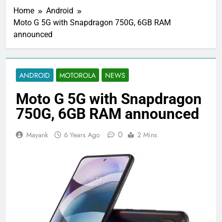
Home
Android
Moto G 5G with Snapdragon 750G, 6GB RAM
announced
ANDROID
MOTOROLA
NEWS
Moto G 5G with Snapdragon
750G, 6GB RAM announced
0
Mayank
6 Years Ago
2 Mins