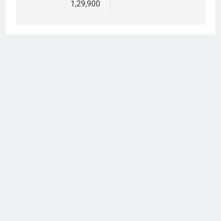
1,29,900