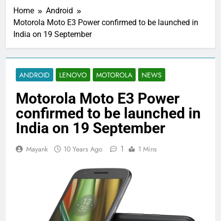
Home
Android
Motorola Moto E3 Power confirmed to be launched in
India on 19 September
ANDROID
LENOVO
MOTOROLA
NEWS
Motorola Moto E3 Power
confirmed to be launched in
India on 19 September
1
Mayank
10 Years Ago
1 Mins