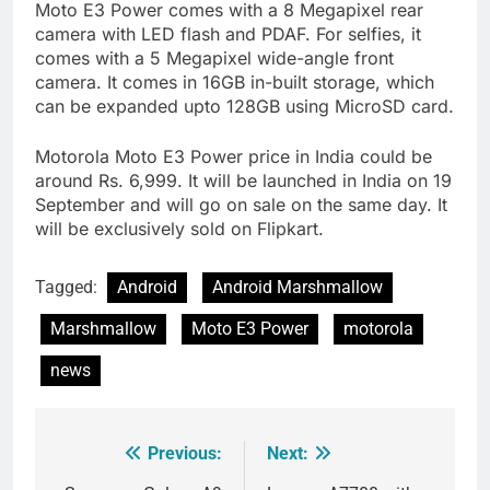
Moto E3 Power comes with a 8 Megapixel rear
camera with LED flash and PDAF. For selfies, it
comes with a 5 Megapixel wide-angle front
camera. It comes in 16GB in-built storage, which
can be expanded upto 128GB using MicroSD card.
Motorola Moto E3 Power price in India could be
around Rs. 6,999. It will be launched in India on 19
September and will go on sale on the same day. It
will be exclusively sold on Flipkart.
Tagged:
Android
Android Marshmallow
Marshmallow
Moto E3 Power
motorola
news
Previous:
Next:
Post