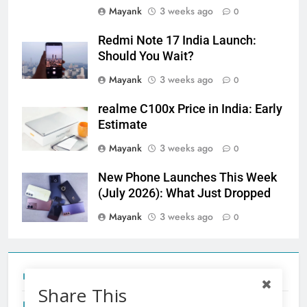
Mayank
3 weeks ago
0
Redmi Note 17 India Launch:
Should You Wait?
Mayank
3 weeks ago
0
realme C100x Price in India: Early
Estimate
Mayank
3 weeks ago
0
New Phone Launches This Week
(July 2026): What Just Dropped
Mayank
3 weeks ago
0
Tecno Camon 50 Ultra India Price and Specs
Share This
Redmi Note 17 India Launch: Should You Wait?