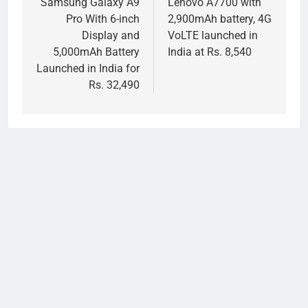
navigation
Samsung Galaxy A9
Lenovo A7700 with
Pro With 6-inch
2,900mAh battery, 4G
Display and
VoLTE launched in
5,000mAh Battery
India at Rs. 8,540
Launched in India for
Rs. 32,490