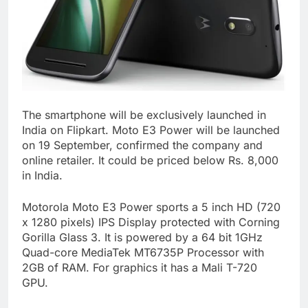
The smartphone will be exclusively launched in
India on Flipkart. Moto E3 Power will be launched
on 19 September, confirmed the company and
online retailer. It could be priced below Rs. 8,000
in India.
Motorola Moto E3 Power sports a 5 inch HD (720
x 1280 pixels) IPS Display protected with Corning
Gorilla Glass 3. It is powered by a 64 bit 1GHz
Quad-core MediaTek MT6735P Processor with
2GB of RAM. For graphics it has a Mali T-720
GPU.