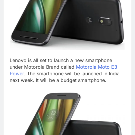
Lenovo is all set to launch a new smartphone
under Motorola Brand called
Motorola Moto E3
Power
. The smartphone will be launched in India
next week. It will be a budget smartphone.