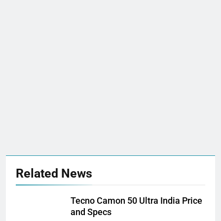
Related News
Tecno Camon 50 Ultra India Price
and Specs