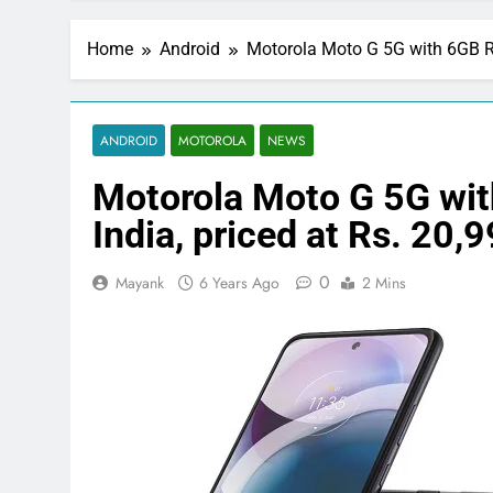
Home
Android
Motorola Moto G 5G with 6GB RA
ANDROID
MOTOROLA
NEWS
Motorola Moto G 5G wi
India, priced at Rs. 20,
0
Mayank
6 Years Ago
2 Mins