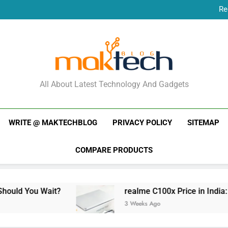
Re
New Phone Launches
Re
New Phone Launches
MakTechBlog
All About Latest Technology And Gadgets
WRITE @ MAKTECHBLOG
PRIVACY POLICY
SITEMAP
COMPARE PRODUCTS
ait?
realme C100x Price in India: Early Estim
3 Weeks Ago