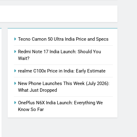
Tecno Camon 50 Ultra India Price and Specs
Redmi Note 17 India Launch: Should You
Wait?
realme C100x Price in India: Early Estimate
New Phone Launches This Week (July 2026):
What Just Dropped
OnePlus N6X India Launch: Everything We
Know So Far