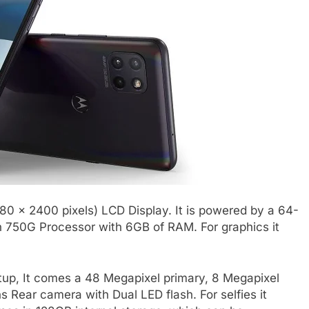
080 x 2400 pixels) LCD Display. It is powered by a 64-
750G Processor with 6GB of RAM. For graphics it
tup, It comes a 48 Megapixel primary, 8 Megapixel
 Rear camera with Dual LED flash. For selfies it