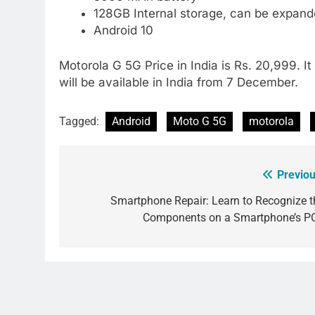
128GB Internal storage, can be expan
Android 10
Motorola G 5G Price in India is Rs. 20,999. It
will be available in India from 7 December.
Tagged:
Android
Moto G 5G
motorola
Previou
Post
navigation
Smartphone Repair: Learn to Recognize t
Components on a Smartphone’s P