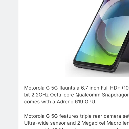
Motorola G 5G flaunts a 6.7 inch Full HD+ (1
bit 2.2GHz Octa-core Qualcomm Snapdragon 
comes with a Adreno 619 GPU.
Motorola G 5G features triple rear camera se
Ultra-wide sensor and 2 Megapixel Macro lens