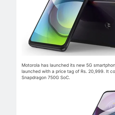
Motorola has launched its new 5G smartphon
launched with a price tag of Rs. 20,999. It 
Snapdragon 750G SoC.