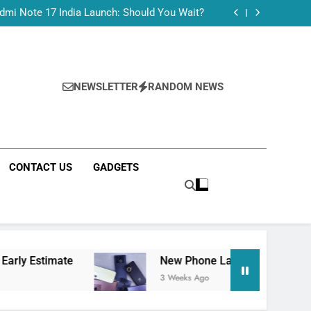
Tecno Camon 50 Ultra India Price and Specs
dmi Note 17 India Launch: Should You Wait?
realme C100x Price in India: Early Estimate
 This Week (July 2026): What Just Dropped
Tecno Camon 50 Ultra India Price and Specs
dmi Note 17 India Launch: Should You Wait?
realme C100x Price in India: Early Estimate
NEWSLETTER
RANDOM NEWS
 This Week (July 2026): What Just Dropped
CONTACT US
GADGETS
ate
New Phone Launches This Week (July 202
3 Weeks Ago