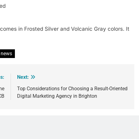
ded
 comes in Frosted Silver and Volcanic Gray colors. It
news
s:
Next:
he
Top Considerations for Choosing a Result-Oriented
CB
Digital Marketing Agency in Brighton