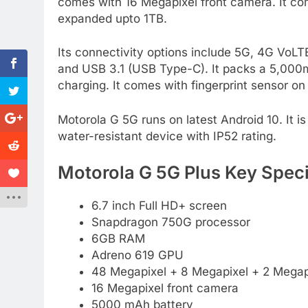
comes with 16 Megapixel front camera. It co
expanded upto 1TB.
Its connectivity options include 5G, 4G Vo
and USB 3.1 (USB Type-C). It packs a 5,00
charging. It comes with fingerprint sensor on 
Motorola G 5G runs on latest Android 10. It is
water-resistant device with IP52 rating.
Motorola G 5G Plus Key Speci
6.7 inch Full HD+ screen
Snapdragon 750G processor
6GB RAM
Adreno 619 GPU
48 Megapixel + 8 Megapixel + 2 Megapi
16 Megapixel front camera
5000 mAh battery