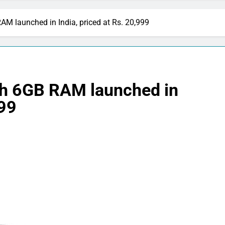
M launched in India, priced at Rs. 20,999
th 6GB RAM launched in
999