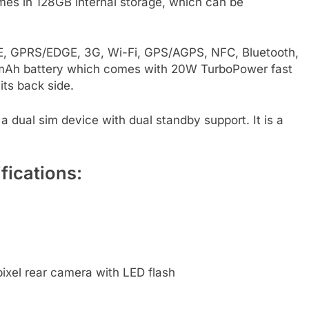
mes in 128GB internal storage, which can be
LTE, GPRS/EDGE, 3G, Wi-Fi, GPS/AGPS, NFC, Bluetooth,
0mAh battery which comes with 20W TurboPower fast
its back side.
 a dual sim device with dual standby support. It is a
fications:
xel rear camera with LED flash