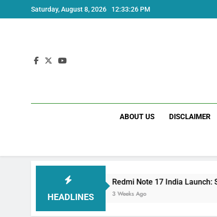
Skip
Saturday, August 8, 2026
12:33:27 PM
to
content
ABOUT US
DISCLAIMER
ecs
Redmi Note 17 India Launch: Should You W
3 Weeks Ago
HEADLINES