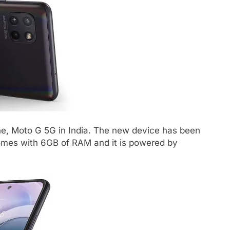
e, Moto G 5G in India. The new device has been
comes with 6GB of RAM and it is powered by