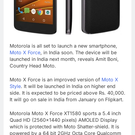
Motorola is all set to launch a new smartphone,
Moto X Force
, in India soon. The device will be
launched in India next month, reveals Amit Boni,
Country Head Moto.
Moto X Force is an improved version of
Moto X
Style
. It will be launched in India on higher end
side. It is expected to be priced above Rs. 40,000.
It will go on sale in India from January on Flipkart.
Motorola Moto X Force XT1580 sports a 5.4 inch
Quad HD (2560×1440 pixels) AMOLED Display
which is protected with Moto Shatter-shield. It is
powered by a 64 bit 2GHz Octa Core Qualcomm