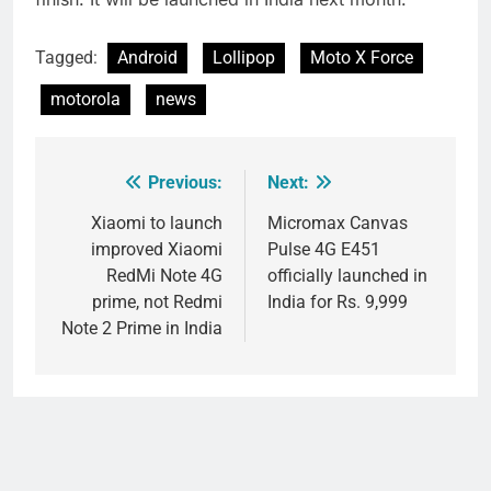
Tagged:
Android
Lollipop
Moto X Force
motorola
news
Previous:
Next:
Post
navigation
Xiaomi to launch
Micromax Canvas
improved Xiaomi
Pulse 4G E451
RedMi Note 4G
officially launched in
prime, not Redmi
India for Rs. 9,999
Note 2 Prime in India