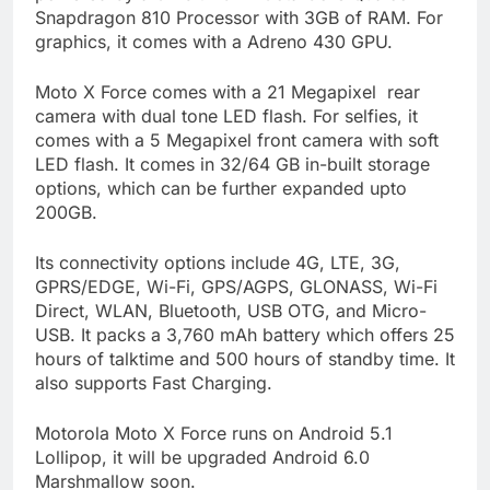
Snapdragon 810 Processor with 3GB of RAM. For
graphics, it comes with a Adreno 430 GPU.
Moto X Force comes with a 21 Megapixel rear
camera with dual tone LED flash. For selfies, it
comes with a 5 Megapixel front camera with soft
LED flash. It comes in 32/64 GB in-built storage
options, which can be further expanded upto
200GB.
Its connectivity options include 4G, LTE, 3G,
GPRS/EDGE, Wi-Fi, GPS/AGPS, GLONASS, Wi-Fi
Direct, WLAN, Bluetooth, USB OTG, and Micro-
USB. It packs a 3,760 mAh battery which offers 25
hours of talktime and 500 hours of standby time. It
also supports Fast Charging.
Motorola Moto X Force runs on Android 5.1
Lollipop, it will be upgraded Android 6.0
Marshmallow soon.