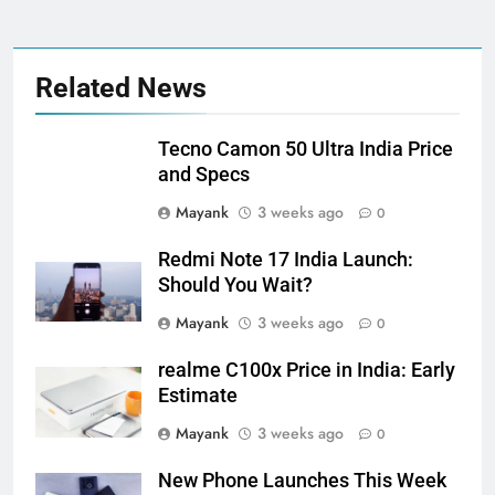
Related News
Tecno Camon 50 Ultra India Price
and Specs
Mayank
3 weeks ago
0
Redmi Note 17 India Launch:
Should You Wait?
Mayank
3 weeks ago
0
realme C100x Price in India: Early
Estimate
Mayank
3 weeks ago
0
New Phone Launches This Week