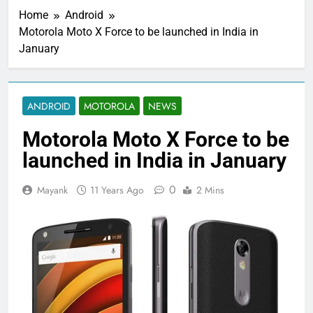
Home
Android
Motorola Moto X Force to be launched in India in
January
ANDROID
MOTOROLA
NEWS
Motorola Moto X Force to be
launched in India in January
0
Mayank
11 Years Ago
2 Mins