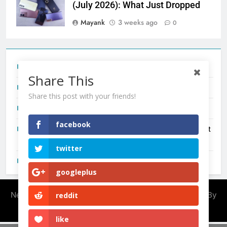
(July 2026): What Just Dropped
Mayank
3 weeks ago
0
Tecno Camon 50 Ultra India Price and Specs
Share This
Redmi Note 17 India Launch: Should You Wait?
Share this post with your friends!
realme C100x Price in India: Early Estimate
facebook
New Phone Launches This Week (July 2026): What Just
Dropped
twitter
OnePlus N6X India Launch: Everything We Know So Far
googleplus
Newsmatic - News WordPress Theme 2026. Powered By
reddit
.
BlazeThemes
like