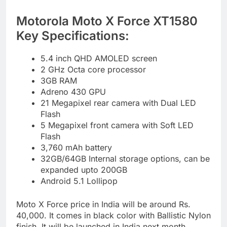
Motorola Moto X Force XT1580
Key Specifications:
5.4 inch QHD AMOLED screen
2 GHz Octa core processor
3GB RAM
Adreno 430 GPU
21 Megapixel rear camera with Dual LED
Flash
5 Megapixel front camera with Soft LED
Flash
3,760 mAh battery
32GB/64GB Internal storage options, can be
expanded upto 200GB
Android 5.1 Lollipop
Moto X Force price in India will be around Rs.
40,000. It comes in black color with Ballistic Nylon
finish. It will be launched in India next month.