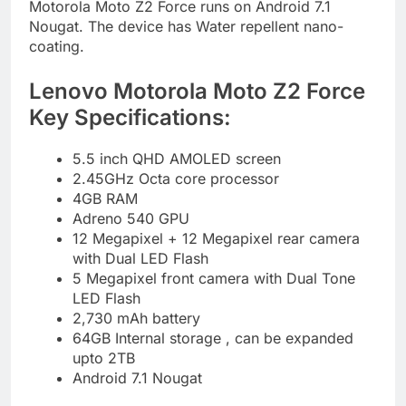
Motorola Moto Z2 Force runs on Android 7.1
Nougat. The device has Water repellent nano-
coating.
Lenovo Motorola Moto Z2 Force
Key Specifications:
5.5 inch QHD AMOLED screen
2.45GHz Octa core processor
4GB RAM
Adreno 540 GPU
12 Megapixel + 12 Megapixel rear camera
with Dual LED Flash
5 Megapixel front camera with Dual Tone
LED Flash
2,730 mAh battery
64GB Internal storage , can be expanded
upto 2TB
Android 7.1 Nougat