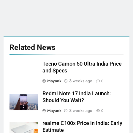
Related News
Tecno Camon 50 Ultra India Price
and Specs
Mayank
3 weeks ago
0
Redmi Note 17 India Launch:
Should You Wait?
Mayank
3 weeks ago
0
realme C100x Price in India: Early
Estimate