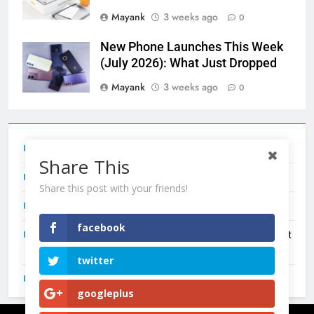
Mayank
3 weeks ago
0
New Phone Launches This Week
(July 2026): What Just Dropped
Mayank
3 weeks ago
0
Tecno Camon 50 Ultra India Price and Specs
Share This
Redmi Note 17 India Launch: Should You Wait?
Share this post with your friends!
realme C100x Price in India: Early Estimate
facebook
New Phone Launches This Week (July 2026): What Just
Dropped
twitter
OnePlus N6X India Launch: Everything We Know So Far
googleplus