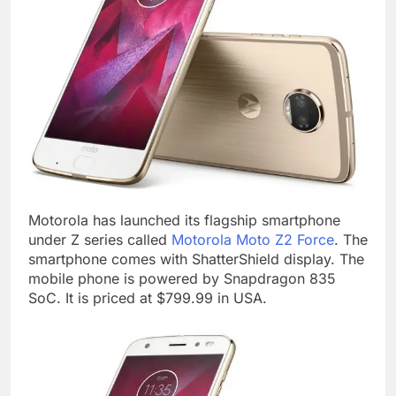
Motorola has launched its flagship smartphone
under Z series called
Motorola Moto Z2 Force
. The
smartphone comes with ShatterShield display. The
mobile phone is powered by Snapdragon 835
SoC. It is priced at $799.99 in USA.