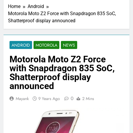
Home
Android
Motorola Moto Z2 Force with Snapdragon 835 SoC,
Shatterproof display announced
ANDROID
MOTOROLA
NEWS
Motorola Moto Z2 Force
with Snapdragon 835 SoC,
Shatterproof display
announced
0
Mayank
9 Years Ago
2 Mins