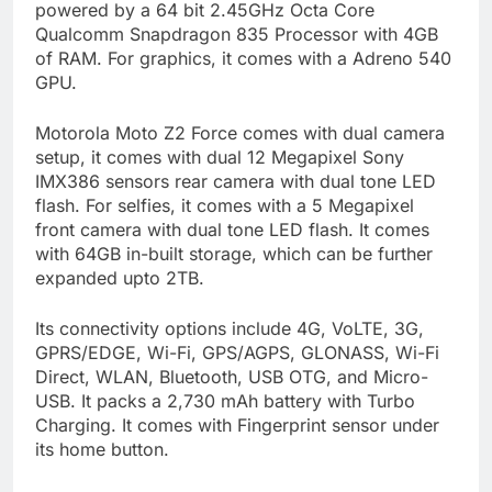
powered by a 64 bit 2.45GHz Octa Core
Qualcomm Snapdragon 835 Processor with 4GB
of RAM. For graphics, it comes with a Adreno 540
GPU.
Motorola Moto Z2 Force comes with dual camera
setup, it comes with dual 12 Megapixel Sony
IMX386 sensors rear camera with dual tone LED
flash. For selfies, it comes with a 5 Megapixel
front camera with dual tone LED flash. It comes
with 64GB in-built storage, which can be further
expanded upto 2TB.
Its connectivity options include 4G, VoLTE, 3G,
GPRS/EDGE, Wi-Fi, GPS/AGPS, GLONASS, Wi-Fi
Direct, WLAN, Bluetooth, USB OTG, and Micro-
USB. It packs a 2,730 mAh battery with Turbo
Charging. It comes with Fingerprint sensor under
its home button.