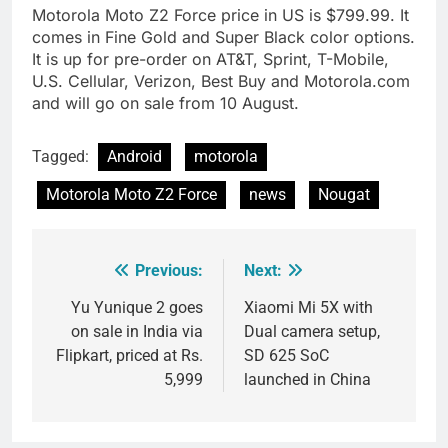
Motorola Moto Z2 Force price in US is $799.99. It
comes in Fine Gold and Super Black color options.
It is up for pre-order on AT&T, Sprint, T-Mobile,
U.S. Cellular, Verizon, Best Buy and Motorola.com
and will go on sale from 10 August.
Tagged:
Android
motorola
Motorola Moto Z2 Force
news
Nougat
Previous:
Next:
Post
navigation
Yu Yunique 2 goes
Xiaomi Mi 5X with
on sale in India via
Dual camera setup,
Flipkart, priced at Rs.
SD 625 SoC
5,999
launched in China