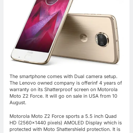
The smartphone comes with Dual camera setup.
The Lenovo owned company is offerinf 4 years of
warranty on its Shatterproof screen on Motorola
Moto Z2 Force. It will go on sale in USA from 10
August.
Motorola Moto Z2 Force sports a 5.5 inch Quad
HD (2560×1440 pixels) AMOLED Display which is
protected with Moto Shattershield protection. It is