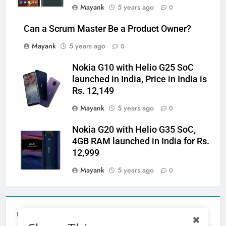
Mayank
5 years ago
0
Can a Scrum Master Be a Product Owner?
Mayank
5 years ago
0
Nokia G10 with Helio G25 SoC
launched in India, Price in India is
Rs. 12,149
Mayank
5 years ago
0
Nokia G20 with Helio G35 SoC,
4GB RAM launched in India for Rs.
12,999
Mayank
5 years ago
0
Tecno Camon 50 Ultra India Price and Specs