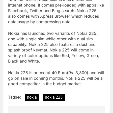
internet phone. It comes pre-loaded with apps like
Facebook, Twitter and Bing search. Nokia 225
also comes with Xpress Browser which reduces
data usage by compressing data.
Nokia has launched two variants of Nokia 225,
one with single sim while other with dual sim
capability. Nokia 225 also features a dust and
splash proof keymat. Nokia 225 will come in
variety of color options like Red, Yellow, Green,
Black and White.
Nokia 225 is priced at 40 Euro(Rs. 3,300) and will
go on sale in coming months. Nokia 225 will be a
good competitor in the budget market.
Tagged:
nokia
nokia 225