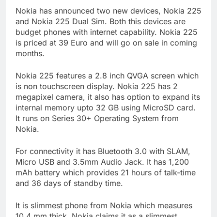
Nokia has announced two new devices, Nokia 225
and Nokia 225 Dual Sim. Both this devices are
budget phones with internet capability. Nokia 225
is priced at 39 Euro and will go on sale in coming
months.
Nokia 225 features a 2.8 inch QVGA screen which
is non touchscreen display. Nokia 225 has 2
megapixel camera, it also has option to expand its
internal memory upto 32 GB using MicroSD card.
It runs on Series 30+ Operating System from
Nokia.
For connectivity it has Bluetooth 3.0 with SLAM,
Micro USB and 3.5mm Audio Jack. It has 1,200
mAh battery which provides 21 hours of talk-time
and 36 days of standby time.
It is slimmest phone from Nokia which measures
10.4 mm thick. Nokia claims it as a slimmest