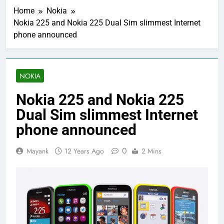
Home
Nokia
Nokia 225 and Nokia 225 Dual Sim slimmest Internet
phone announced
NOKIA
Nokia 225 and Nokia 225
Dual Sim slimmest Internet
phone announced
0
Mayank
12 Years Ago
2 Mins