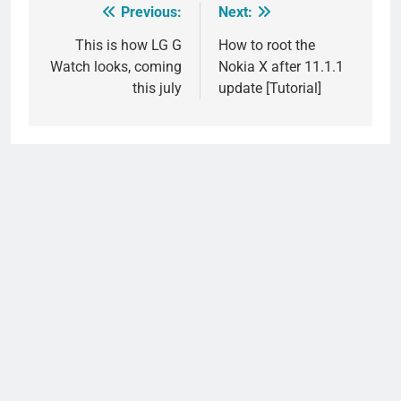
Previous:
Next:
Post
navigation
This is how LG G
How to root the
Watch looks, coming
Nokia X after 11.1.1
this july
update [Tutorial]