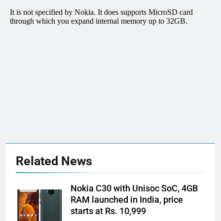
Related News
Nokia C30 with Unisoc SoC, 4GB
RAM launched in India, price
starts at Rs. 10,999