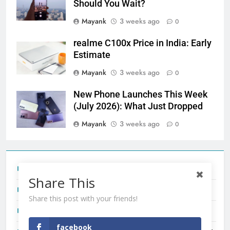
Should You Wait?
Mayank
3 weeks ago
0
realme C100x Price in India: Early
Estimate
Mayank
3 weeks ago
0
New Phone Launches This Week
(July 2026): What Just Dropped
Mayank
3 weeks ago
0
Tecno Camon 50 Ultra India Price and Specs
Share This
Redmi Note 17 India Launch: Should You Wait?
Share this post with your friends!
realme C100x Price in India: Early Estimate
facebook