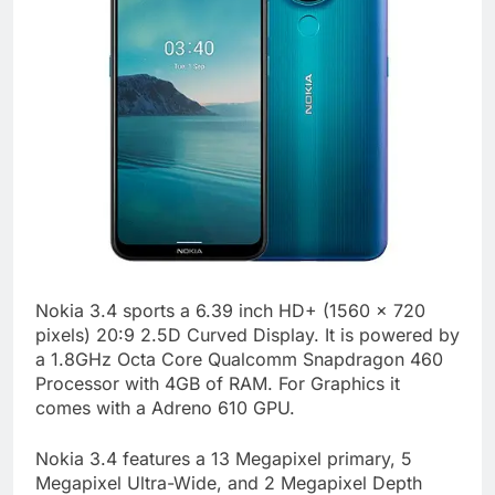
Nokia 3.4 sports a 6.39 inch HD+ (1560 x 720
pixels) 20:9 2.5D Curved Display. It is powered by
a 1.8GHz Octa Core Qualcomm Snapdragon 460
Processor with 4GB of RAM. For Graphics it
comes with a Adreno 610 GPU.
Nokia 3.4 features a 13 Megapixel primary, 5
Megapixel Ultra-Wide, and 2 Megapixel Depth