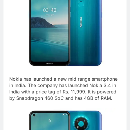
Nokia has launched a new mid range smartphone
in India. The company has launched Nokia 3.4 in
India with a price tag of Rs. 11,999. It is powered
by Snapdragon 460 SoC and has 4GB of RAM.