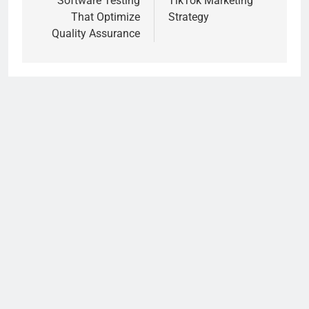
Software Testing
TikTok Marketing
That Optimize
Strategy
Quality Assurance