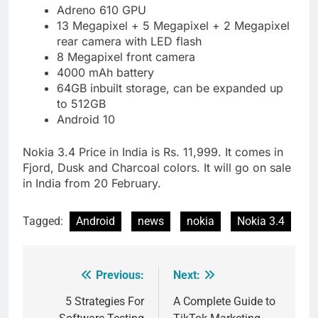
Adreno 610 GPU
13 Megapixel + 5 Megapixel + 2 Megapixel
rear camera with LED flash
8 Megapixel front camera
4000 mAh battery
64GB inbuilt storage, can be expanded up
to 512GB
Android 10
Nokia 3.4 Price in India is Rs. 11,999. It comes in
Fjord, Dusk and Charcoal colors. It will go on sale
in India from 20 February.
Tagged:
Android
news
nokia
Nokia 3.4
Previous:
Next:
Post
navigation
5 Strategies For
A Complete Guide to