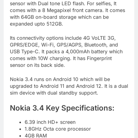
sensor with Dual tone LED flash. For selfies, It
comes with a 8 Megapixel front camera. It comes
with 64GB on-board storage which can be
expanded upto 512GB.
Its connectivity options include 4G VoLTE 3G,
GPRS/EDGE, Wi-Fi, GPS/AGPS, Bluetooth, and
USB Type-C. It packs a 4,000mAh battery which
comes with 10W charging. It has Fingerprint
sensor on its back side.
Nokia 3.4 runs on Android 10 which will be
upgraded to Android 11 and Android 12. It is a dual
sim device with dual standby support.
Nokia 3.4 Key Specifications:
6.39 inch HD+ screen
1.8GHz Octa core processor
4GB RAM