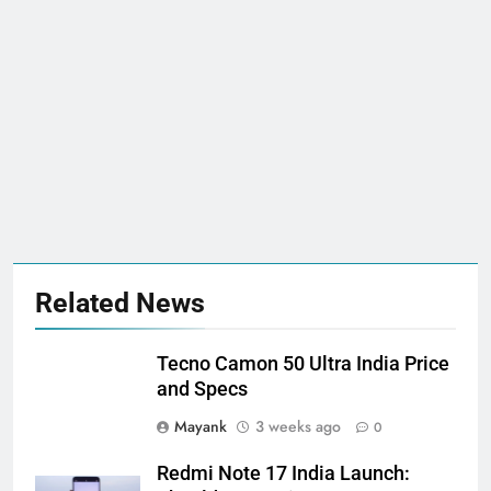
Related News
Tecno Camon 50 Ultra India Price
and Specs
Mayank
3 weeks ago
0
Redmi Note 17 India Launch: