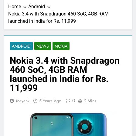
Home
Android
Nokia 3.4 with Snapdragon 460 SoC, 4GB RAM
launched in India for Rs. 11,999
ANDROID
NEWS
NOKIA
Nokia 3.4 with Snapdragon
460 SoC, 4GB RAM
launched in India for Rs.
11,999
0
Mayank
5 Years Ago
2 Mins