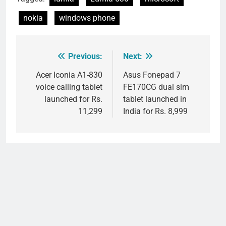
nokia
windows phone
Previous:
Next:
Post
navigation
Acer Iconia A1-830
Asus Fonepad 7
voice calling tablet
FE170CG dual sim
launched for Rs.
tablet launched in
11,299
India for Rs. 8,999