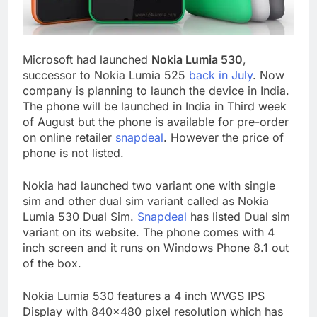
Microsoft had launched
Nokia Lumia 530
,
successor to Nokia Lumia 525
back in July
. Now
company is planning to launch the device in India.
The phone will be launched in India in Third week
of August but the phone is available for pre-order
on online retailer
snapdeal
. However the price of
phone is not listed.
Nokia had launched two variant one with single
sim and other dual sim variant called as Nokia
Lumia 530 Dual Sim.
Snapdeal
has listed Dual sim
variant on its website. The phone comes with 4
inch screen and it runs on Windows Phone 8.1 out
of the box.
Nokia Lumia 530 features a 4 inch WVGS IPS
Display with 840×480 pixel resolution which has