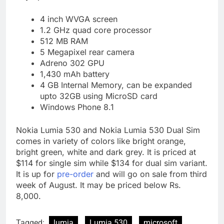
4 inch WVGA screen
1.2 GHz quad core processor
512 MB RAM
5 Megapixel rear camera
Adreno 302 GPU
1,430 mAh battery
4 GB Internal Memory, can be expanded
upto 32GB using MicroSD card
Windows Phone 8.1
Nokia Lumia 530 and Nokia Lumia 530 Dual Sim
comes in variety of colors like bright orange,
bright green, white and dark grey. It is priced at
$114 for single sim while $134 for dual sim variant.
It is up for
pre-order
and will go on sale from third
week of August. It may be priced below Rs.
8,000.
Tagged:
lumia
Lumia 530
microsoft