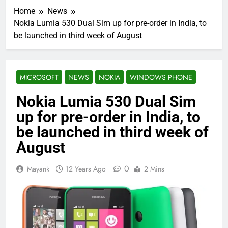
Home
News
Nokia Lumia 530 Dual Sim up for pre-order in India, to
be launched in third week of August
MICROSOFT
NEWS
NOKIA
WINDOWS PHONE
Nokia Lumia 530 Dual Sim
up for pre-order in India, to
be launched in third week of
August
0
Mayank
12 Years Ago
2 Mins