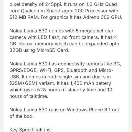
pixel density of 245ppi. It runs on 1.2 GHz Quad
core Qualcomm Snapdragon 200 Processor with
512 MB RAM. For graphics it has Adreno 302 GPU.
Nokia Lumia 530 comes with 5 megapixel rear
camera with LED flash, no front camera. It has 4
GB internal memory which can be expanded upto
32GB using MicroSD Card.
Nokia Lumia 530 has connectivity options like 3G,
GPRS/EDGE, Wi-Fi, GPS, Bluetooth and Micro-
USB. It comes in both single sim and dual sim
(GSM+GSM) variant. It has 1,430 mAh battery
which gives 528 hours of standby time and 10
hours of talktime.
Nokia Lumia 530 runs on Windows Phone 8.1 out
of the box.
Key Specifications: