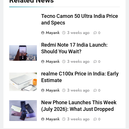
Related News
Tecno Camon 50 Ultra India Price
and Specs
Mayank
3 weeks ago
0
Redmi Note 17 India Launch:
Should You Wait?
Mayank
3 weeks ago
0
realme C100x Price in India: Early
Estimate
Mayank
3 weeks ago
0
New Phone Launches This Week
(July 2026): What Just Dropped
Mayank
3 weeks ago
0