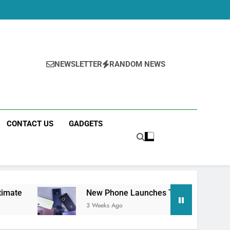
NEWSLETTER
RANDOM NEWS
CONTACT US
GADGETS
New Phone Launches This Week (July 2026): What 
3 Weeks Ago