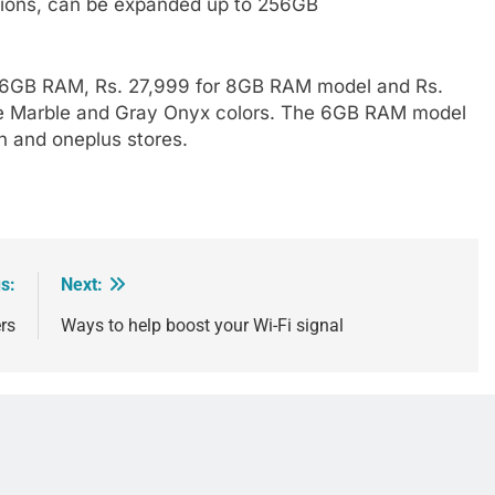
ions, can be expanded up to 256GB
or 6GB RAM, Rs. 27,999 for 8GB RAM model and Rs.
ue Marble and Gray Onyx colors. The 6GB RAM model
n and oneplus stores.
s:
Next:
rs
Ways to help boost your Wi-Fi signal