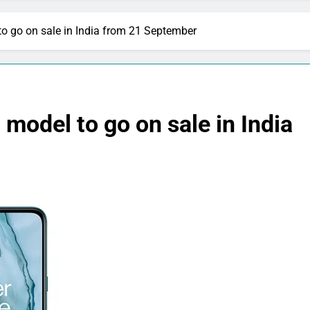
 go on sale in India from 21 September
odel to go on sale in India