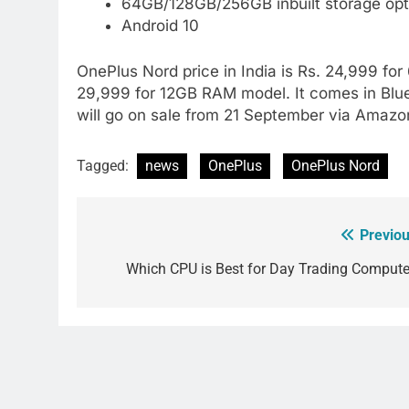
64GB/128GB/256GB inbuilt storage opt
Android 10
OnePlus Nord price in India is Rs. 24,999 f
29,999 for 12GB RAM model. It comes in Bl
will go on sale from 21 September via Amazo
Tagged:
news
OnePlus
OnePlus Nord
Previou
Post
navigation
Which CPU is Best for Day Trading Compute