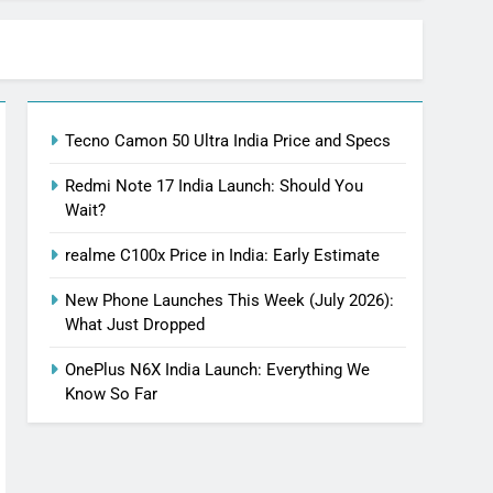
Tecno Camon 50 Ultra India Price and Specs
Redmi Note 17 India Launch: Should You
Wait?
realme C100x Price in India: Early Estimate
New Phone Launches This Week (July 2026):
What Just Dropped
OnePlus N6X India Launch: Everything We
Know So Far