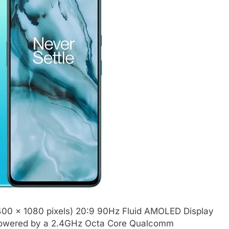
2400 x 1080 pixels) 20:9 90Hz Fluid AMOLED Display
is powered by a 2.4GHz Octa Core Qualcomm