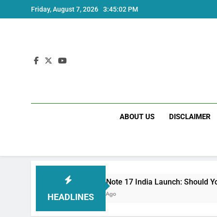
Skip
Friday, August 7, 2026
3:45:03 PM
to
content
ABOUT US
DISCLAIMER
Redmi Note 17 India Launch: Should You Wait?
3 Weeks Ago
HEADLINES