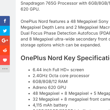
Snapdragon 765G Processor with 6GB/8GB/12
620 GPU.
OnePlus Nord features a 48 Megapixel Sony 
Megapixel Depth Lens and 2 Megapixel Macro 
Dual Focus Phase Detection Autofocus (PDAF)
and 8 Megapixel ultra-wide secondary fron
storage options which can be expanded.
OnePlus Nord Key Specificati
6.44 inch Full HD+ screen
2.4GHz Octa core processor
6GB/8GB/12 RAM
Adreno 620 GPU
48 Megapixel + 8 Megapixel + 5 Megapi
32 Megapixel + 8 megapixel front cam
4,115 mAh battery