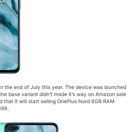
n the end of July this year. The device was launched
 the base variant didn’t made it’s way on Amazon sale
hat it will start selling OnePlus Nord 6GB RAM
999.