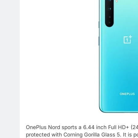
OnePlus Nord sports a 6.44 inch Full HD+ (
protected with Corning Gorilla Glass 5. It 