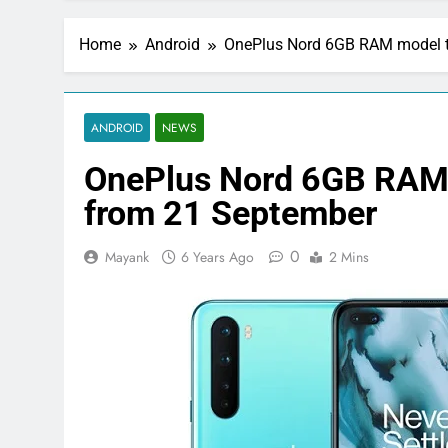
Home
Android
OnePlus Nord 6GB RAM model to
ANDROID
NEWS
OnePlus Nord 6GB RAM m
from 21 September
0
Mayank
6 Years Ago
2 Mins