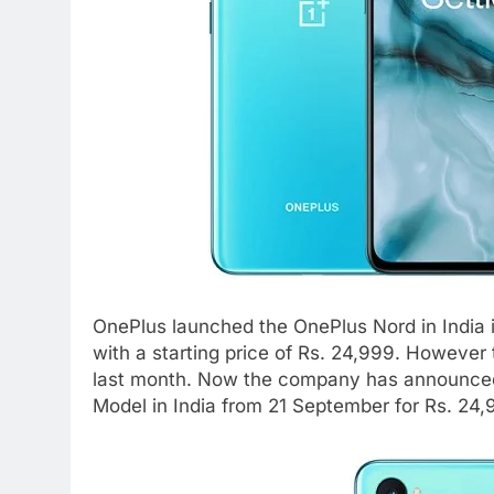
OnePlus launched the OnePlus Nord in India i
with a starting price of Rs. 24,999. However
last month. Now the company has announced t
Model in India from 21 September for Rs. 24,