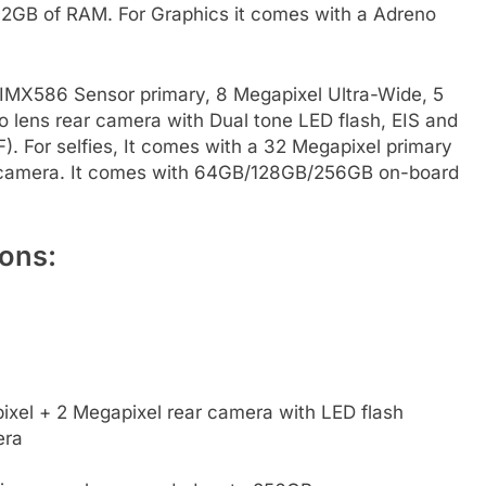
GB of RAM. For Graphics it comes with a Adreno
IMX586 Sensor primary, 8 Megapixel Ultra-Wide, 5
lens rear camera with Dual tone LED flash, EIS and
. For selfies, It comes with a 32 Megapixel primary
t camera. It comes with 64GB/128GB/256GB on-board
ons:
xel + 2 Megapixel rear camera with LED flash
era