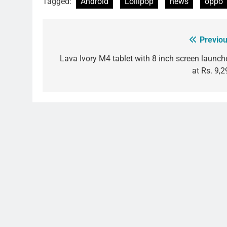
Tagged:
Android
Lollipop
news
oppo
Previou
Post
navigation
Lava Ivory M4 tablet with 8 inch screen launch
at Rs. 9,2