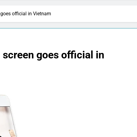
goes official in Vietnam
screen goes official in