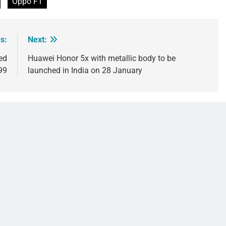
Oppo F1
s:
Next:
ed
Huawei Honor 5x with metallic body to be
99
launched in India on 28 January