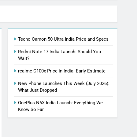
Tecno Camon 50 Ultra India Price and Specs
Redmi Note 17 India Launch: Should You
Wait?
realme C100x Price in India: Early Estimate
New Phone Launches This Week (July 2026):
What Just Dropped
OnePlus N6X India Launch: Everything We
Know So Far