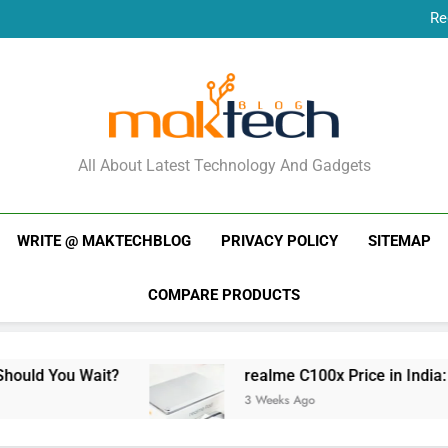
Re
New Phone Launches
Re
New Phone Launches
MakTechBlog
All About Latest Technology And Gadgets
WRITE @ MAKTECHBLOG
PRIVACY POLICY
SITEMAP
COMPARE PRODUCTS
Wait?
realme C100x Price in India: Early Esti
3 Weeks Ago