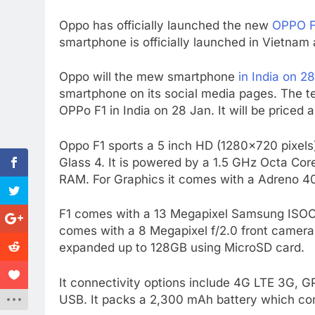
Oppo has officially launched the new
OPPO F
smartphone is officially launched in Vietna
Oppo will the mew smartphone
in India on 2
smartphone on its social media pages. The tea
OPPo F1 in India on 28 Jan. It will be priced 
Oppo F1 sports a 5 inch HD (1280×720 pixels)
Glass 4. It is powered by a 1.5 GHz Octa C
RAM. For Graphics it comes with a Adreno 
F1 comes with a 13 Megapixel Samsung ISOCEL
comes with a 8 Megapixel f/2.0 front camera
expanded up to 128GB using MicroSD card.
It connectivity options include 4G LTE 3G, 
USB. It packs a 2,300 mAh battery which c