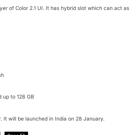
yer of Color 2.1 UI. It has hybrid slot which can act as
sh
d up to 128 GB
 It will be launched in India on 28 January.