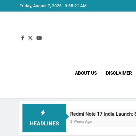
Skip
Friday, August 7, 2026
9:55:21 AM
to
content
ABOUT US
DISCLAIMER
pecs
Redmi Note 17 India Launch: Should You 
3 Weeks Ago
HEADLINES