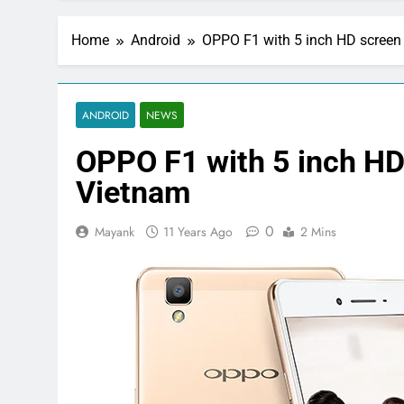
Home
Android
OPPO F1 with 5 inch HD screen 
ANDROID
NEWS
OPPO F1 with 5 inch HD 
Vietnam
0
Mayank
11 Years Ago
2 Mins