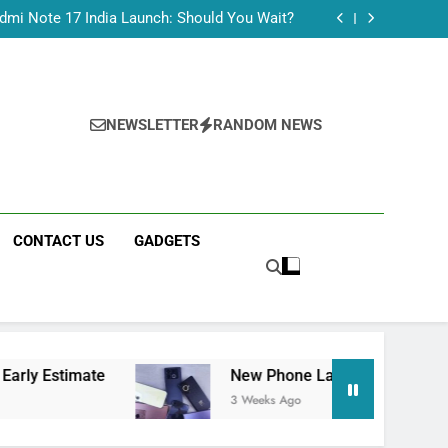
Tecno Camon 50 Ultra India Price and Specs
dmi Note 17 India Launch: Should You Wait?
realme C100x Price in India: Early Estimate
 This Week (July 2026): What Just Dropped
Tecno Camon 50 Ultra India Price and Specs
dmi Note 17 India Launch: Should You Wait?
realme C100x Price in India: Early Estimate
NEWSLETTER
RANDOM NEWS
 This Week (July 2026): What Just Dropped
CONTACT US
GADGETS
mate
New Phone Launches This Week (July 202
3 Weeks Ago