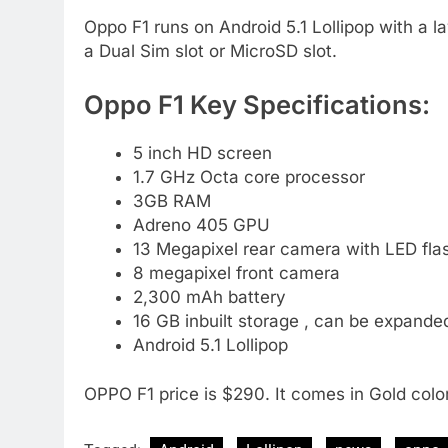
Oppo F1 runs on Android 5.1 Lollipop with a la
a Dual Sim slot or MicroSD slot.
Oppo F1 Key Specifications:
5 inch HD screen
1.7 GHz Octa core processor
3GB RAM
Adreno 405 GPU
13 Megapixel rear camera with LED fla
8 megapixel front camera
2,300 mAh battery
16 GB inbuilt storage , can be expande
Android 5.1 Lollipop
OPPO F1 price is $290. It comes in Gold color.