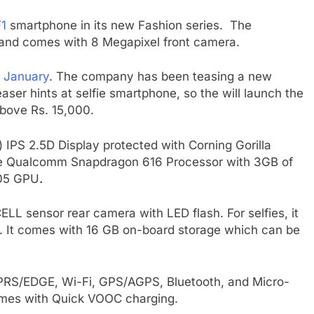
1
smartphone in its new Fashion series. The
m and comes with 8 Megapixel front camera.
8 January
. The company has been teasing a new
ser hints at selfie smartphone, so the will launch the
above Rs. 15,000.
 IPS 2.5D Display protected with Corning Gorilla
ore Qualcomm Snapdragon 616 Processor with 3GB of
405 GPU
.
L sensor rear camera with LED flash. For selfies, it
. It comes with 16 GB on-board storage which can be
GPRS/EDGE, Wi-Fi, GPS/AGPS, Bluetooth, and Micro-
omes with Quick VOOC charging.