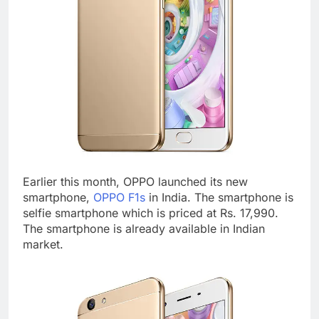
Earlier this month, OPPO launched its new
smartphone,
OPPO F1s
in India. The smartphone is
selfie smartphone which is priced at Rs. 17,990.
The smartphone is already available in Indian
market.