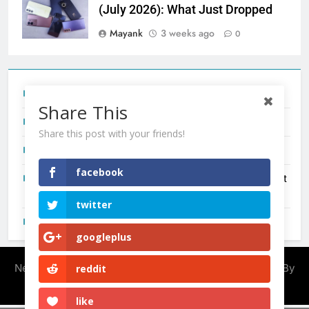
(July 2026): What Just Dropped
Mayank
3 weeks ago
0
Tecno Camon 50 Ultra India Price and Specs
Share This
Redmi Note 17 India Launch: Should You Wait?
Share this post with your friends!
realme C100x Price in India: Early Estimate
facebook
New Phone Launches This Week (July 2026): What Just
Dropped
twitter
OnePlus N6X India Launch: Everything We Know So Far
googleplus
Newsmatic - News WordPress Theme 2026. Powered By
reddit
.
BlazeThemes
like