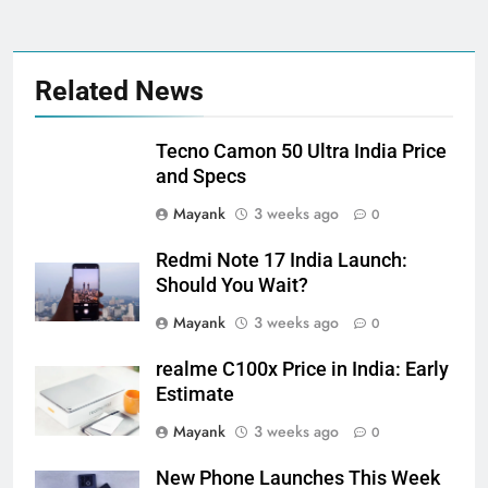
Related News
Tecno Camon 50 Ultra India Price
and Specs
Mayank
3 weeks ago
0
Redmi Note 17 India Launch:
Should You Wait?
Mayank
3 weeks ago
0
realme C100x Price in India: Early
Estimate
Mayank
3 weeks ago
0
New Phone Launches This Week