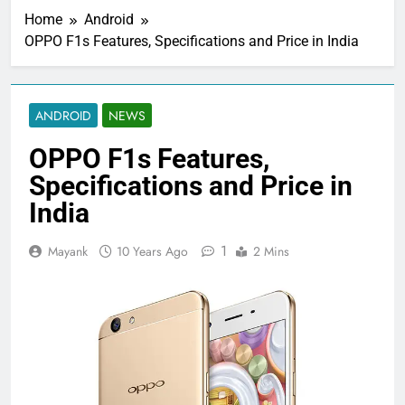
Home
Android
OPPO F1s Features, Specifications and Price in India
ANDROID
NEWS
OPPO F1s Features,
Specifications and Price in
India
1
Mayank
10 Years Ago
2 Mins