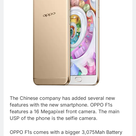
The Chinese company has added several new
features with the new smartphone. OPPO F1s
features a 16 Megapixel front camera. The main
USP of the phone is the selfie camera.
OPPO F1s comes with a bigger 3,075Mah Battery