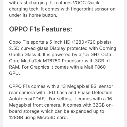
with fast charging. It features VOOC Quick
charging tech. It comes with fingerprint sensor on
under its home button.
OPPO F1s Features:
Oppo F1s sports a 5 inch HD (1280×720 pixels)
2.5D curved glass Display protected with Corning
Gorilla Glass 4. It is powered by a 1.5 GHz Octa
Core MediaTek MT6750 Processor with 3GB of
RAM. For Graphics it comes with a Mali T860
GPU
.
OPPO F1s comes with a 13 Megapixel BSI sensor
rear camera with LED flash and Phase Detection
Autofocus(PDAF). For selfies, It comes with a 16
Megapixel front camera. It comes with 32GB on-
board storage which can be expanded up to
128GB using MicroSD card.