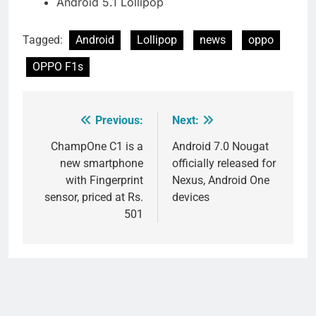
Android 5.1 Lollipop
Tagged:
Android
Lollipop
news
oppo
OPPO F1s
Previous:
Next:
Post
navigation
ChampOne C1 is a
Android 7.0 Nougat
new smartphone
officially released for
with Fingerprint
Nexus, Android One
sensor, priced at Rs.
devices
501