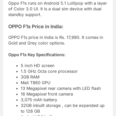
Oppo F1s runs on Android 5.1 Lollipop with a layer
of Color 3.0 UI. It is a dual sim device with dual
standby support.
OPPO F1s Price in India:
OPPO F1s price in India is Rs. 17,990. It comes in
Gold and Grey color options.
Oppo F1s Key Specifications:
5 inch HD screen
1.5 GHz Octa core processor
3GB RAM
Mali T860 GPU
13 Megapixel rear camera with LED flash
16 Megapixel front camera
3,075 mAh battery
32GB inbuilt storage , can be expanded up
to 128 GB