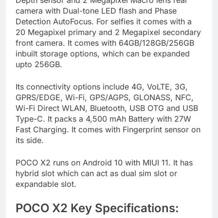
camera with Dual-tone LED flash and Phase
Detection AutoFocus. For selfies it comes with a
20 Megapixel primary and 2 Megapixel secondary
front camera. It comes with 64GB/128GB/256GB
inbuilt storage options, which can be expanded
upto 256GB.
Its connectivity options include 4G, VoLTE, 3G,
GPRS/EDGE, Wi-Fi, GPS/AGPS, GLONASS, NFC,
Wi-Fi Direct WLAN, Bluetooth, USB OTG and USB
Type-C. It packs a 4,500 mAh Battery with 27W
Fast Charging. It comes with Fingerprint sensor on
its side.
POCO X2 runs on Android 10 with MIUI 11. It has
hybrid slot which can act as dual sim slot or
expandable slot.
POCO X2 Key Specifications: