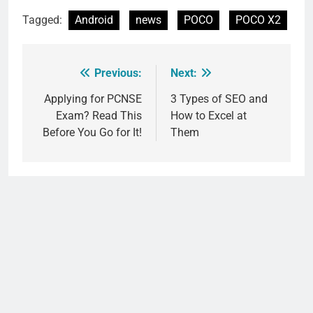
Tagged:
Android
news
POCO
POCO X2
Previous:
Next:
Post
navigation
Applying for PCNSE
3 Types of SEO and
Exam? Read This
How to Excel at
Before You Go for It!
Them