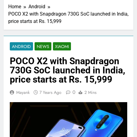
Home
Android
POCO X2 with Snapdragon 730G SoC launched in India,
price starts at Rs. 15,999
ANDROID
NEWS
XIAOMI
POCO X2 with Snapdragon
730G SoC launched in India,
price starts at Rs. 15,999
0
Mayank
7 Years Ago
2 Mins