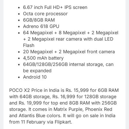
6.67 inch Full HD+ IPS screen
Octa core processor
6GB/8GB RAM
Adreno 618 GPU
64 Megapixel + 8 Megapixel + 2 Megapixel
+ 2 Megapixel rear camera with dual LED
Flash
20 Megapixel + 2 Megapixel front camera
4,500 mAh battery
64GB/128GB/256GB internal storage, can
be expanded
Android 10
POCO X2 Price in India is Rs. 15,999 for 6GB RAM
with 64GB storage, Rs. 16,999 for 128GB storage
and Rs. 19,999 for top end 8GB RAM with 256GB
storage. It comes in Matrix Purple, Phoenix Red
and Atlantis Blue colors. It will go on sale in India
from 11 February via Flipkart.