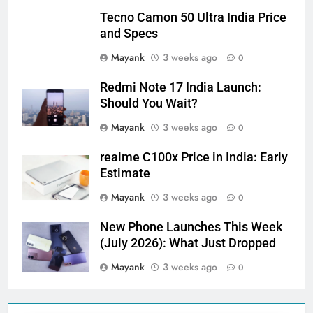
Tecno Camon 50 Ultra India Price
and Specs
Mayank
3 weeks ago
0
Redmi Note 17 India Launch:
Should You Wait?
Mayank
3 weeks ago
0
realme C100x Price in India: Early
Estimate
Mayank
3 weeks ago
0
New Phone Launches This Week
(July 2026): What Just Dropped
Mayank
3 weeks ago
0