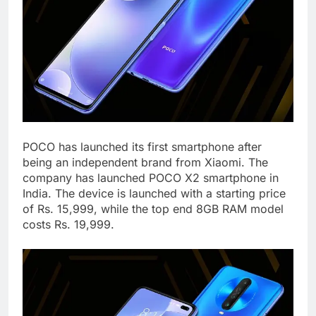
POCO has launched its first smartphone after
being an independent brand from Xiaomi. The
company has launched POCO X2 smartphone in
India. The device is launched with a starting price
of Rs. 15,999, while the top end 8GB RAM model
costs Rs. 19,999.