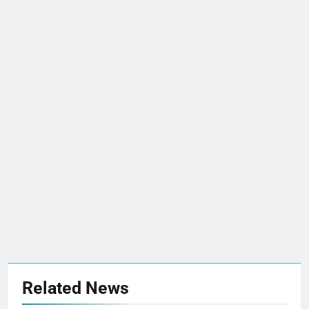
Related News