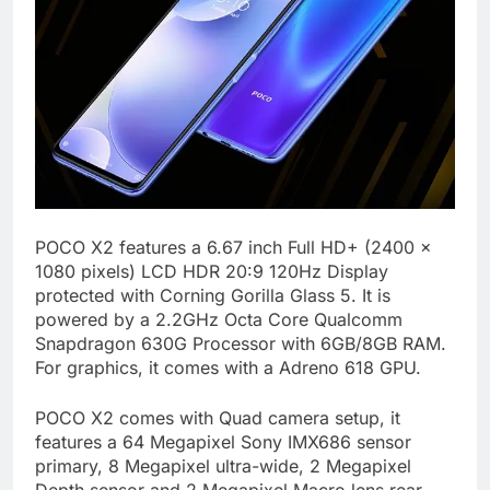
POCO X2 features a 6.67 inch Full HD+ (2400 x
1080 pixels) LCD HDR 20:9 120Hz Display
protected with Corning Gorilla Glass 5. It is
powered by a 2.2GHz Octa Core Qualcomm
Snapdragon 630G Processor with 6GB/8GB RAM.
For graphics, it comes with a Adreno 618 GPU.
POCO X2 comes with Quad camera setup, it
features a 64 Megapixel Sony IMX686 sensor
primary, 8 Megapixel ultra-wide, 2 Megapixel
Depth sensor and 2 Megapixel Macro lens rear