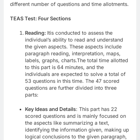
different number of questions and time allotments.
TEAS Test: Four Sections
Reading:
Itis conducted to assess the
individual’s ability to read and understand
the given aspects. These aspects include
paragraph reading, interpretation, maps,
labels, graphs, charts.The total time allotted
to this part is 64 minutes, and the
individuals are expected to solve a total of
53 questions in this time. The 47 scored
questions are further divided into three
parts:
Key Ideas and Details
: This part has 22
scored questions and is mainly focused on
the aspects like summarizing a text,
identifying the information given, making up
logical conclusions to the given paragraph,