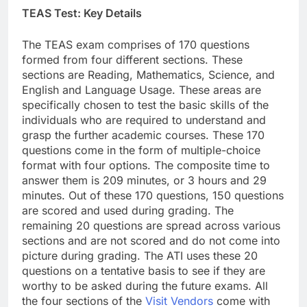
TEAS Test: Key Details
The TEAS exam comprises of 170 questions
formed from four different sections. These
sections are Reading, Mathematics, Science, and
English and Language Usage. These areas are
specifically chosen to test the basic skills of the
individuals who are required to understand and
grasp the further academic courses. These 170
questions come in the form of multiple-choice
format with four options. The composite time to
answer them is 209 minutes, or 3 hours and 29
minutes. Out of these 170 questions, 150 questions
are scored and used during grading. The
remaining 20 questions are spread across various
sections and are not scored and do not come into
picture during grading. The ATI uses these 20
questions on a tentative basis to see if they are
worthy to be asked during the future exams. All
the four sections of the
Visit Vendors
come with