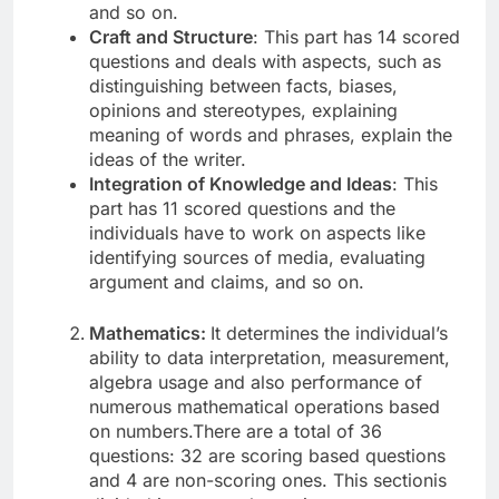
and so on.
Craft and Structure
: This part has 14 scored
questions and deals with aspects, such as
distinguishing between facts, biases,
opinions and stereotypes, explaining
meaning of words and phrases, explain the
ideas of the writer.
Integration of Knowledge and Ideas
: This
part has 11 scored questions and the
individuals have to work on aspects like
identifying sources of media, evaluating
argument and claims, and so on.
Mathematics:
It determines the individual’s
ability to data interpretation, measurement,
algebra usage and also performance of
numerous mathematical operations based
on numbers.There are a total of 36
questions: 32 are scoring based questions
and 4 are non-scoring ones. This sectionis