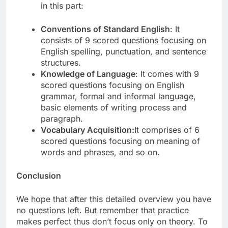
in this part:
Conventions of Standard English
: It
consists of 9 scored questions focusing on
English spelling, punctuation, and sentence
structures.
Knowledge of Language
: It comes with 9
scored questions focusing on English
grammar, formal and informal language,
basic elements of writing process and
paragraph.
Vocabulary Acquisition:
It comprises of 6
scored questions focusing on meaning of
words and phrases, and so on.
Conclusion
We hope that after this detailed overview you have
no questions left. But remember that practice
makes perfect thus don’t focus only on theory. To