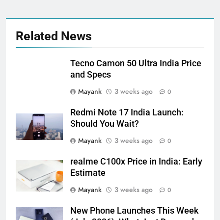
Related News
Tecno Camon 50 Ultra India Price
and Specs
Mayank
3 weeks ago
0
Redmi Note 17 India Launch:
Should You Wait?
Mayank
3 weeks ago
0
realme C100x Price in India: Early
Estimate
Mayank
3 weeks ago
0
New Phone Launches This Week