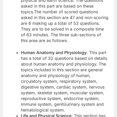
physical and earth science. The questions
asked in this part are based on these
topics.The number of scored questions
asked in this section are 47 and non-scoring
are 6 making up a total of 53 questions.
They are to be solved in a composite time
of 63 minutes. The three sub-sections of
this area are as follows:
Human Anatomy and Physiology
: This part
has a total of 32 questions based on details
about human anatomy and physiology. The
topics included in this section are general
anatomy and physiology of human,
circulatory system, respiratory system,
digestive system, cardiac system, nervous
system, skeletal system, muscular system,
reproductive system, endocrine system,
immune system, genitourinary system and
hematological system.
Life and Physical Science
: This section has