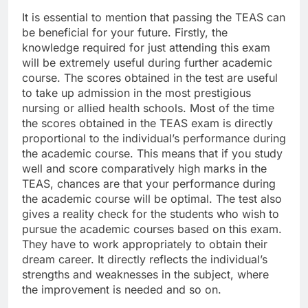
It is essential to mention that passing the TEAS can
be beneficial for your future. Firstly, the
knowledge required for just attending this exam
will be extremely useful during further academic
course. The scores obtained in the test are useful
to take up admission in the most prestigious
nursing or allied health schools. Most of the time
the scores obtained in the TEAS exam is directly
proportional to the individual’s performance during
the academic course. This means that if you study
well and score comparatively high marks in the
TEAS, chances are that your performance during
the academic course will be optimal. The test also
gives a reality check for the students who wish to
pursue the academic courses based on this exam.
They have to work appropriately to obtain their
dream career. It directly reflects the individual’s
strengths and weaknesses in the subject, where
the improvement is needed and so on.