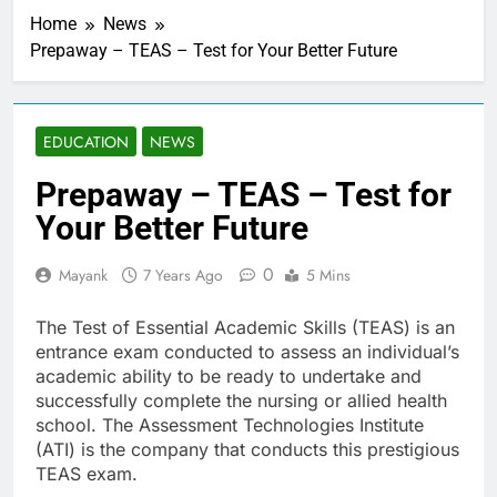
Home
News
Prepaway – TEAS – Test for Your Better Future
EDUCATION
NEWS
Prepaway – TEAS – Test for
Your Better Future
0
Mayank
7 Years Ago
5 Mins
The Test of Essential Academic Skills (TEAS) is an
entrance exam conducted to assess an individual’s
academic ability to be ready to undertake and
successfully complete the nursing or allied health
school. The Assessment Technologies Institute
(ATI) is the company that conducts this prestigious
TEAS exam.