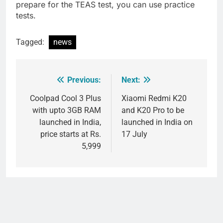
prepare for the TEAS test, you can use practice
tests.
Tagged:
news
Previous:
Next:
Post
navigation
Coolpad Cool 3 Plus
Xiaomi Redmi K20
with upto 3GB RAM
and K20 Pro to be
launched in India,
launched in India on
price starts at Rs.
17 July
5,999