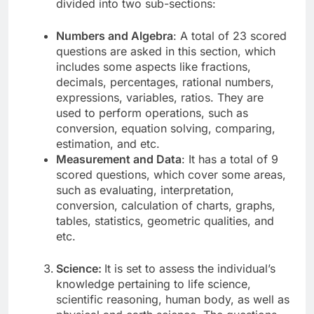
divided into two sub-sections:
Numbers and Algebra
: A total of 23 scored
questions are asked in this section, which
includes some aspects like fractions,
decimals, percentages, rational numbers,
expressions, variables, ratios. They are
used to perform operations, such as
conversion, equation solving, comparing,
estimation, and etc.
Measurement and Data
: It has a total of 9
scored questions, which cover some areas,
such as evaluating, interpretation,
conversion, calculation of charts, graphs,
tables, statistics, geometric qualities, and
etc.
Science:
It is set to assess the individual’s
knowledge pertaining to life science,
scientific reasoning, human body, as well as