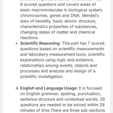
8 scored questions and covers areas of
basic macromolecules in biological system,
chromosomes, genes and DNA, Mendel’s
laws of heredity, basic atomic structure,
characteristics properties of substances,
changing states of matter and chemical
reactions.
Scientific Reasoning
: This part has 7 scored
questions based on scientific measurements
and laboratory measurement tools, scientific
explanations using logic and evidence,
relationships among events, objects and
processes and analysis and design of a
scientific investigation.
English and Language Usage:
It is focused
on English grammar, spelling, punctuation,
sentence structure and contextual words. 28
questions are needed to be solved within 28
minutes of time.There are three sub-sections