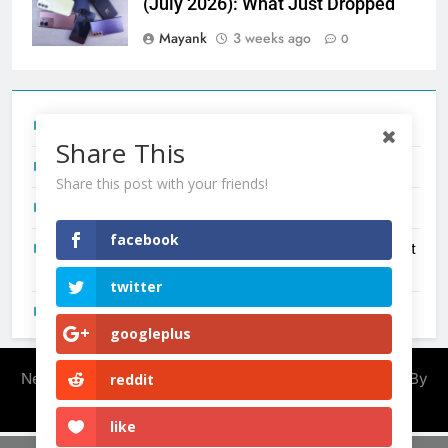
(July 2026): What Just Dropped
Mayank
3 weeks ago
0
Tecno Camon 50 Ultra India Price and Specs
Share This
Redmi Note 17 India Launch: Should You Wait?
Share this post with your friends!
realme C100x Price in India: Early Estimate
facebook
New Phone Launches This Week (July 2026): What Just
Dropped
twitter
OnePlus N6X India Launch: Everything We Know So Far
googleplus
Newsmatic - News WordPress Theme 2026. Powered By
reddit
.
BlazeThemes
like