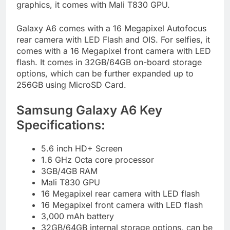
graphics, it comes with Mali T830 GPU.
Galaxy A6 comes with a 16 Megapixel Autofocus
rear camera with LED Flash and OIS. For selfies, it
comes with a 16 Megapixel front camera with LED
flash. It comes in 32GB/64GB on-board storage
options, which can be further expanded up to
256GB using MicroSD Card.
Samsung Galaxy A6 Key
Specifications:
5.6 inch HD+ Screen
1.6 GHz Octa core processor
3GB/4GB RAM
Mali T830 GPU
16 Megapixel rear camera with LED flash
16 Megapixel front camera with LED flash
3,000 mAh battery
32GB/64GB internal storage options, can be