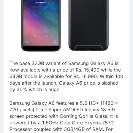
The base 32GB variant of Samsung Galaxy A6 is
now available with a price of Rs. 15,490 while the
64GB model is available for Rs. 16,990. Within 100
days after the launch, Galaxy A6 price is slashed
by 30% which is huge.
Samsung Galaxy A6 features a 5.6 HD+ (1480 x
720 pixels) 2.5D Super AMOLED Infinity 18.5:9
screen protected with Corning Gorilla Glass. It is
powered by a 1.6GHz Octa Core Exynos 7870
Processor coupled with 3GB/4GB of RAM. For