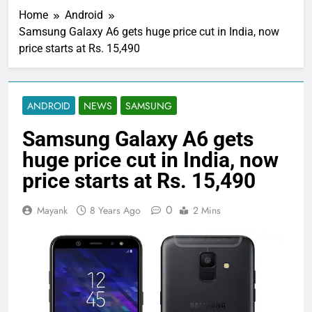
Home
Android
Samsung Galaxy A6 gets huge price cut in India, now
price starts at Rs. 15,490
ANDROID
NEWS
SAMSUNG
Samsung Galaxy A6 gets
huge price cut in India, now
price starts at Rs. 15,490
0
Mayank
8 Years Ago
2 Mins