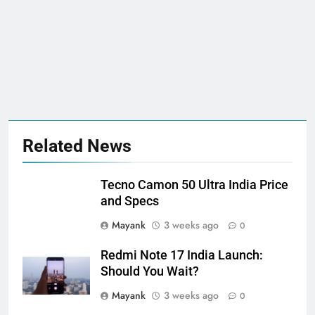
Related News
Tecno Camon 50 Ultra India Price
and Specs
Mayank
3 weeks ago
0
Redmi Note 17 India Launch:
Should You Wait?
Mayank
3 weeks ago
0