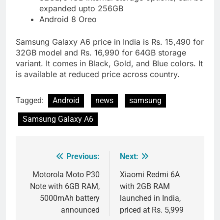
expanded upto 256GB
Android 8 Oreo
Samsung Galaxy A6 price in India is Rs. 15,490 for
32GB model and Rs. 16,990 for 64GB storage
variant. It comes in Black, Gold, and Blue colors. It
is available at reduced price across country.
Tagged:
Android
news
samsung
Samsung Galaxy A6
Previous:
Next:
Post
navigation
Motorola Moto P30
Xiaomi Redmi 6A
Note with 6GB RAM,
with 2GB RAM
5000mAh battery
launched in India,
announced
priced at Rs. 5,999