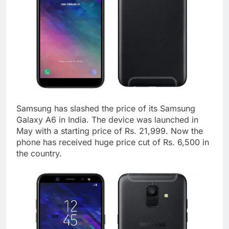
Samsung has slashed the price of its Samsung
Galaxy A6 in India. The device was launched in
May with a starting price of Rs. 21,999. Now the
phone has received huge price cut of Rs. 6,500 in
the country.