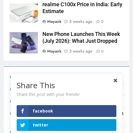
realme C100x Price in India: Early
Estimate
Mayank
3 weeks ago
0
New Phone Launches This Week
(July 2026): What Just Dropped
Mayank
3 weeks ago
0
Tecno Camon 50 Ultra India Price and Specs
Share This
Redmi Note 17 India Launch: Should You Wait?
Share this post with your friends!
realme C100x Price in India: Early Estimate
facebook
New Phone Launches This Week (July 2026): What Just
Dropped
twitter
OnePlus N6X India Launch: Everything We Know So Far