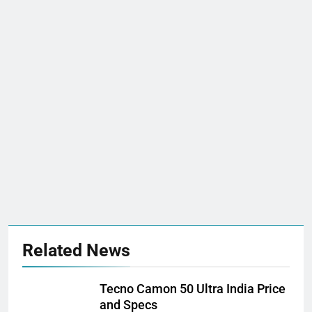
Related News
Tecno Camon 50 Ultra India Price
and Specs