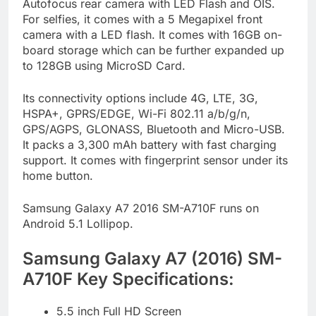
Autofocus rear camera with LED Flash and OIS.
For selfies, it comes with a 5 Megapixel front
camera with a LED flash. It comes with 16GB on-
board storage which can be further expanded up
to 128GB using MicroSD Card.
Its connectivity options include 4G, LTE, 3G,
HSPA+, GPRS/EDGE, Wi-Fi 802.11 a/b/g/n,
GPS/AGPS, GLONASS, Bluetooth and Micro-USB.
It packs a 3,300 mAh battery with fast charging
support. It comes with fingerprint sensor under its
home button.
Samsung Galaxy A7 2016 SM-A710F runs on
Android 5.1 Lollipop.
Samsung Galaxy A7 (2016) SM-
A710F Key Specifications:
5.5 inch Full HD Screen