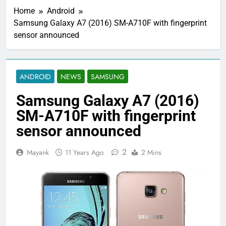
Home
Android
Samsung Galaxy A7 (2016) SM-A710F with fingerprint
sensor announced
ANDROID
NEWS
SAMSUNG
Samsung Galaxy A7 (2016)
SM-A710F with fingerprint
sensor announced
2
Mayank
11 Years Ago
2 Mins