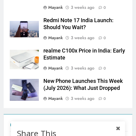
Mayank
3 weeks ago
0
Redmi Note 17 India Launch:
Should You Wait?
Mayank
3 weeks ago
0
realme C100x Price in India: Early
Estimate
Mayank
3 weeks ago
0
New Phone Launches This Week
(July 2026): What Just Dropped
Mayank
3 weeks ago
0
Tecno Camon 50 Ultra India Price and Specs
Share This