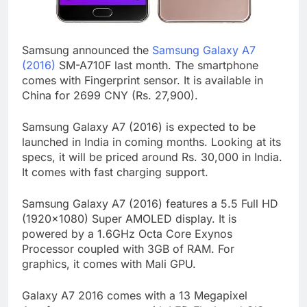
Samsung announced the
Samsung Galaxy A7
(2016)
SM-A710F last month. The smartphone
comes with Fingerprint sensor. It is available in
China for 2699 CNY (Rs. 27,900).
Samsung Galaxy A7 (2016) is expected to be
launched in India in coming months. Looking at its
specs, it will be priced around Rs. 30,000 in India.
It comes with fast charging support.
Samsung Galaxy A7 (2016) features a 5.5 Full HD
(1920×1080) Super AMOLED display. It is
powered by a 1.6GHz Octa Core Exynos
Processor coupled with 3GB of RAM. For
graphics, it comes with Mali GPU.
Galaxy A7 2016 comes with a 13 Megapixel