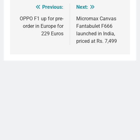
Previous:
Next:
Post
navigation
OPPO F1 up for pre-
Micromax Canvas
order in Europe for
Fantabulet F666
229 Euros
launched in India,
priced at Rs. 7,499