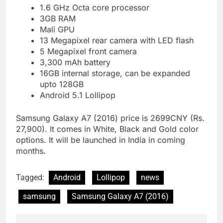
1.6 GHz Octa core processor
3GB RAM
Mali GPU
13 Megapixel rear camera with LED flash
5 Megapixel front camera
3,300 mAh battery
16GB internal storage, can be expanded
upto 128GB
Android 5.1 Lollipop
Samsung Galaxy A7 (2016) price is 2699CNY (Rs.
27,900). It comes in White, Black and Gold color
options. It will be launched in India in coming
months.
Tagged:
Android
Lollipop
news
samsung
Samsung Galaxy A7 (2016)