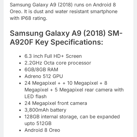
Samsung Galaxy A9 (2018) runs on Android 8
Oreo. It is dust and water resistant smartphone
with IP68 rating.
Samsung Galaxy A9 (2018) SM-
A920F Key Specifications:
6.3 inch Full HD+ Screen
2.2GHz Octa core processor
6GB/8GB RAM
Adreno 512 GPU
24 Megapixel + + 10 Megapixel + 8
Megapixel + 5 Megapixel rear camera with
LED flash
24 Megapixel front camera
3,800mAh battery
128GB internal storage, can be expanded
upto 512GB
Android 8 Oreo