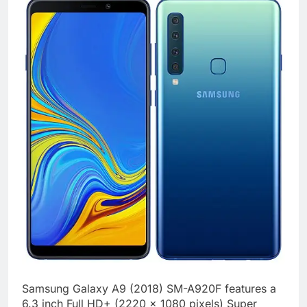
Samsung Galaxy A9 (2018) SM-A920F features a
6.3 inch Full HD+ (2220 x 1080 pixels) Super