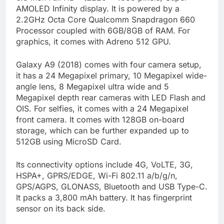
AMOLED Infinity display. It is powered by a
2.2GHz Octa Core Qualcomm Snapdragon 660
Processor coupled with 6GB/8GB of RAM. For
graphics, it comes with Adreno 512 GPU.
Galaxy A9 (2018) comes with four camera setup,
it has a 24 Megapixel primary, 10 Megapixel wide-
angle lens, 8 Megapixel ultra wide and 5
Megapixel depth rear cameras with LED Flash and
OIS. For selfies, it comes with a 24 Megapixel
front camera. It comes with 128GB on-board
storage, which can be further expanded up to
512GB using MicroSD Card.
Its connectivity options include 4G, VoLTE, 3G,
HSPA+, GPRS/EDGE, Wi-Fi 802.11 a/b/g/n,
GPS/AGPS, GLONASS, Bluetooth and USB Type-C.
It packs a 3,800 mAh battery. It has fingerprint
sensor on its back side.