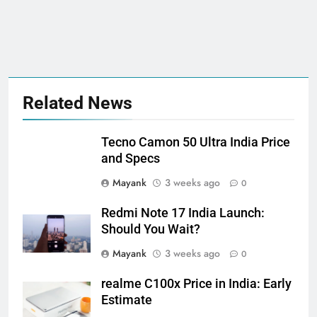
Related News
Tecno Camon 50 Ultra India Price
and Specs
Mayank
3 weeks ago
0
Redmi Note 17 India Launch:
Should You Wait?
Mayank
3 weeks ago
0
realme C100x Price in India: Early
Estimate