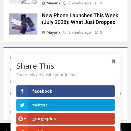
Mayank
3 weeks ago
0
New Phone Launches This Week
(July 2026): What Just Dropped
Mayank
3 weeks ago
0
Tecno Camon 50 Ultra India Price and Specs
Share This
Redmi Note 17 India Launch: Should You Wait?
Share this post with your friends!
realme C100x Price in India: Early Estimate
facebook
New Phone Launches This Week (July 2026): What Just
Dropped
twitter
OnePlus N6X India Launch: Everything We Know So Far
googleplus