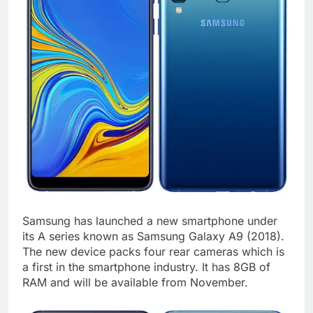
Samsung has launched a new smartphone under
its A series known as Samsung Galaxy A9 (2018).
The new device packs four rear cameras which is
a first in the smartphone industry. It has 8GB of
RAM and will be available from November.