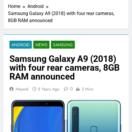
Home
Android
Samsung Galaxy A9 (2018) with four rear cameras,
8GB RAM announced
ANDROID
NEWS
SAMSUNG
Samsung Galaxy A9 (2018)
with four rear cameras, 8GB
RAM announced
0
Mayank
8 Years Ago
2 Mins