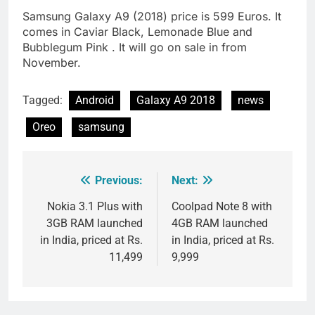
Samsung Galaxy A9 (2018) price is 599 Euros. It
comes in Caviar Black, Lemonade Blue and
Bubblegum Pink . It will go on sale in from
November.
Tagged:
Android
Galaxy A9 2018
news
Oreo
samsung
Previous:
Next:
Post
navigation
Nokia 3.1 Plus with
Coolpad Note 8 with
3GB RAM launched
4GB RAM launched
in India, priced at Rs.
in India, priced at Rs.
11,499
9,999