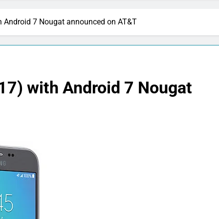
h Android 7 Nougat announced on AT&T
7) with Android 7 Nougat