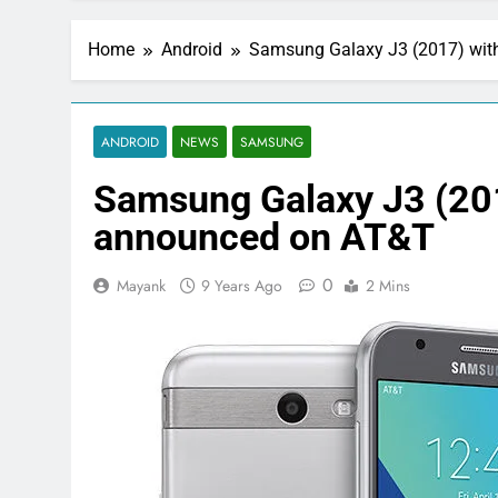
Home
Android
Samsung Galaxy J3 (2017) wit
ANDROID
NEWS
SAMSUNG
Samsung Galaxy J3 (201
announced on AT&T
0
Mayank
9 Years Ago
2 Mins