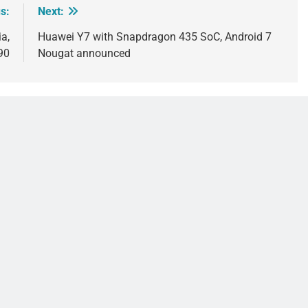
s:
Next:
a,
Huawei Y7 with Snapdragon 435 SoC, Android 7
90
Nougat announced