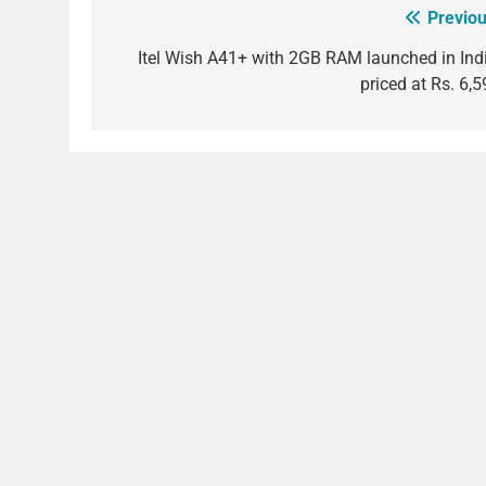
Previou
Post
navigation
Itel Wish A41+ with 2GB RAM launched in Indi
priced at Rs. 6,5