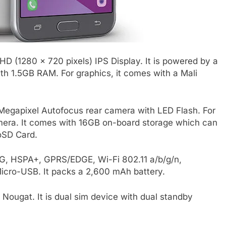
D (1280 x 720 pixels) IPS Display. It is powered by a
h 1.5GB RAM. For graphics, it comes with a Mali
egapixel Autofocus rear camera with LED Flash. For
camera. It comes with 16GB on-board storage which can
oSD Card.
 3G, HSPA+, GPRS/EDGE, Wi-Fi 802.11 a/b/g/n,
ro-USB. It packs a 2,600 mAh battery.
Nougat. It is dual sim device with dual standby