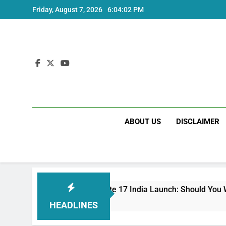
Skip
Friday, August 7, 2026
6:04:03 PM
to
content
ABOUT US
DISCLAIMER
Redmi Note 17 India Launch: Should You Wait?
3 Weeks Ago
HEADLINES