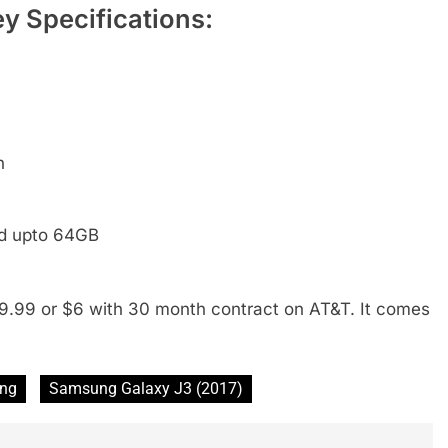
y Specifications:
h
ed upto 64GB
9.99 or $6 with 30 month contract on AT&T. It comes
ng
Samsung Galaxy J3 (2017)