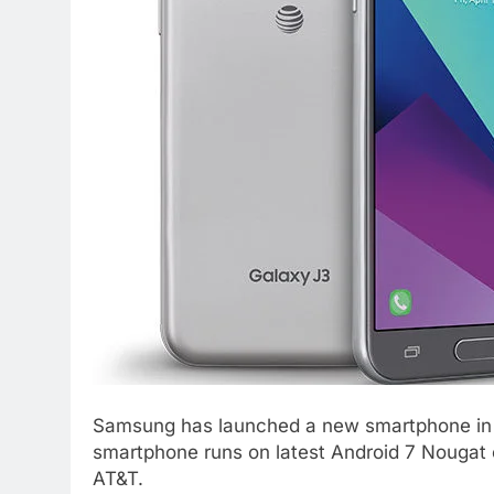
Samsung has launched a new smartphone in 
smartphone runs on latest Android 7 Nougat o
AT&T.