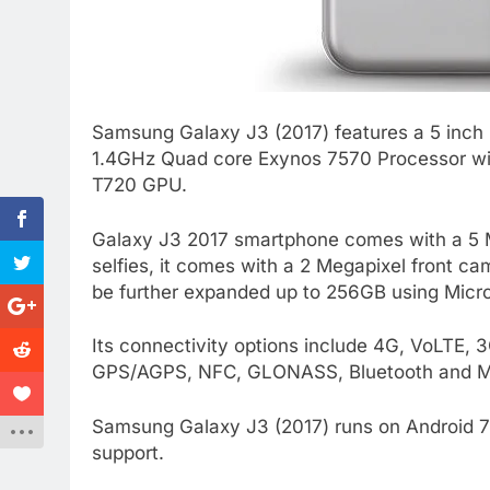
Samsung Galaxy J3 (2017) features a 5 inch H
1.4GHz Quad core Exynos 7570 Processor wit
T720 GPU.
Galaxy J3 2017 smartphone comes with a 5 M
selfies, it comes with a 2 Megapixel front 
be further expanded up to 256GB using Micr
Its connectivity options include 4G, VoLTE,
GPS/AGPS, NFC, GLONASS, Bluetooth and Mic
Samsung Galaxy J3 (2017) runs on Android 7 
support.