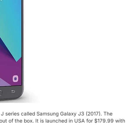
J series called Samsung Galaxy J3 (2017). The
ut of the box. It is launched in USA for $179.99 with