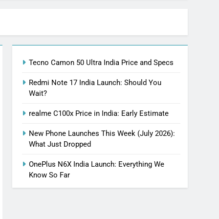
Tecno Camon 50 Ultra India Price and Specs
Redmi Note 17 India Launch: Should You
Wait?
realme C100x Price in India: Early Estimate
New Phone Launches This Week (July 2026):
What Just Dropped
OnePlus N6X India Launch: Everything We
Know So Far