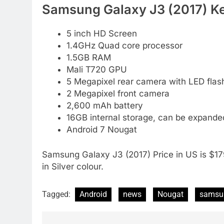
Samsung Galaxy J3 (2017) Ke
5 inch HD Screen
1.4GHz Quad core processor
1.5GB RAM
Mali T720 GPU
5 Megapixel rear camera with LED flas
2 Megapixel front camera
2,600 mAh battery
16GB internal storage, can be expand
Android 7 Nougat
Samsung Galaxy J3 (2017) Price in US is $17
in Silver colour.
Tagged:
Android
news
Nougat
samsu