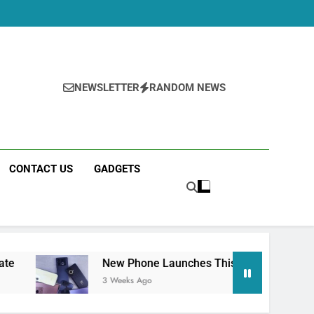
NEWSLETTER
RANDOM NEWS
CONTACT US
GADGETS
New Phone Launches This Week (July 2026): What Jus
3 Weeks Ago