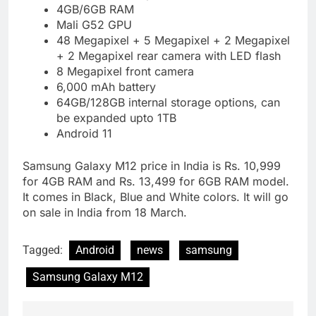
4GB/6GB RAM
Mali G52 GPU
48 Megapixel + 5 Megapixel + 2 Megapixel
+ 2 Megapixel rear camera with LED flash
8 Megapixel front camera
6,000 mAh battery
64GB/128GB internal storage options, can
be expanded upto 1TB
Android 11
Samsung Galaxy M12 price in India is Rs. 10,999
for 4GB RAM and Rs. 13,499 for 6GB RAM model.
It comes in Black, Blue and White colors. It will go
on sale in India from 18 March.
Tagged:
Android
news
samsung
Samsung Galaxy M12