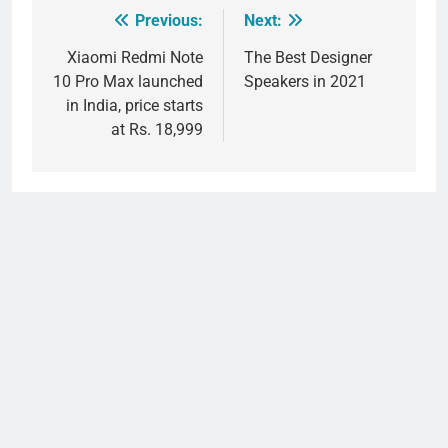
Previous:
Next:
Post
navigation
Xiaomi Redmi Note
The Best Designer
10 Pro Max launched
Speakers in 2021
in India, price starts
at Rs. 18,999