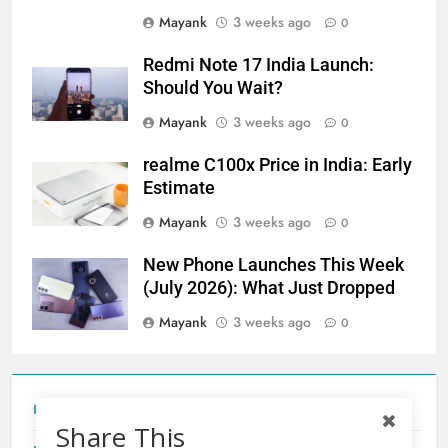
Mayank
3 weeks ago
0
Redmi Note 17 India Launch:
Should You Wait?
Mayank
3 weeks ago
0
realme C100x Price in India: Early
Estimate
Mayank
3 weeks ago
0
New Phone Launches This Week
(July 2026): What Just Dropped
Mayank
3 weeks ago
0
Tecno Camon 50 Ultra India Price and Specs
Share This