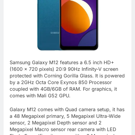
Samsung Galaxy M12 features a 6.5 inch HD+
(1600 x 720 pixels) 20:9 90Hz Infinity-V screen
protected with Corning Gorilla Glass. It is powered
by a 2GHz Octa Core Exynos 850 Processor
coupled with 4GB/6GB of RAM. For graphics, it
comes with Mali G52 GPU.
Galaxy M12 comes with Quad camera setup, it has
a 48 Megapixel primary, 5 Megapixel Ultra-Wide
sensor, 2 Megapixel Depth sensor and 2
Megapixel Macro sensor rear camera with LED