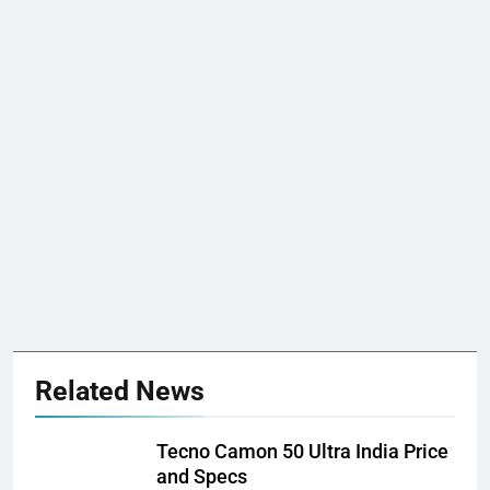
Related News
Tecno Camon 50 Ultra India Price
and Specs