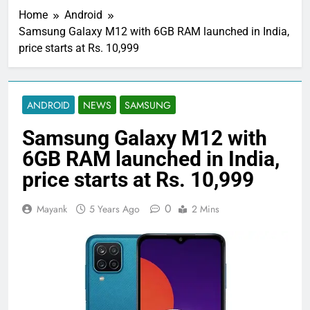
Home
Android
Samsung Galaxy M12 with 6GB RAM launched in India,
price starts at Rs. 10,999
ANDROID
NEWS
SAMSUNG
Samsung Galaxy M12 with
6GB RAM launched in India,
price starts at Rs. 10,999
0
Mayank
5 Years Ago
2 Mins