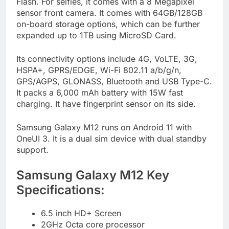
Flash. For selfies, it comes with a 8 Megapixel
sensor front camera. It comes with 64GB/128GB
on-board storage options, which can be further
expanded up to 1TB using MicroSD Card.
Its connectivity options include 4G, VoLTE, 3G,
HSPA+, GPRS/EDGE, Wi-Fi 802.11 a/b/g/n,
GPS/AGPS, GLONASS, Bluetooth and USB Type-C.
It packs a 6,000 mAh battery with 15W fast
charging. It have fingerprint sensor on its side.
Samsung Galaxy M12 runs on Android 11 with
OneUI 3. It is a dual sim device with dual standby
support.
Samsung Galaxy M12 Key
Specifications:
6.5 inch HD+ Screen
2GHz Octa core processor