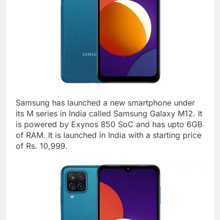
Samsung has launched a new smartphone under
its M series in India called Samsung Galaxy M12. It
is powered by Exynos 850 SoC and has upto 6GB
of RAM. It is launched in India with a starting price
of Rs. 10,999.