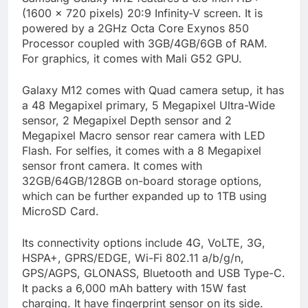
(1600 x 720 pixels) 20:9 Infinity-V screen. It is
powered by a 2GHz Octa Core Exynos 850
Processor coupled with 3GB/4GB/6GB of RAM.
For graphics, it comes with Mali G52 GPU.
Galaxy M12 comes with Quad camera setup, it has
a 48 Megapixel primary, 5 Megapixel Ultra-Wide
sensor, 2 Megapixel Depth sensor and 2
Megapixel Macro sensor rear camera with LED
Flash. For selfies, it comes with a 8 Megapixel
sensor front camera. It comes with
32GB/64GB/128GB on-board storage options,
which can be further expanded up to 1TB using
MicroSD Card.
Its connectivity options include 4G, VoLTE, 3G,
HSPA+, GPRS/EDGE, Wi-Fi 802.11 a/b/g/n,
GPS/AGPS, GLONASS, Bluetooth and USB Type-C.
It packs a 6,000 mAh battery with 15W fast
charging. It have fingerprint sensor on its side.