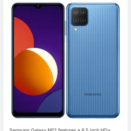
Samsung Galaxy M12 features a 6.5 inch HD+