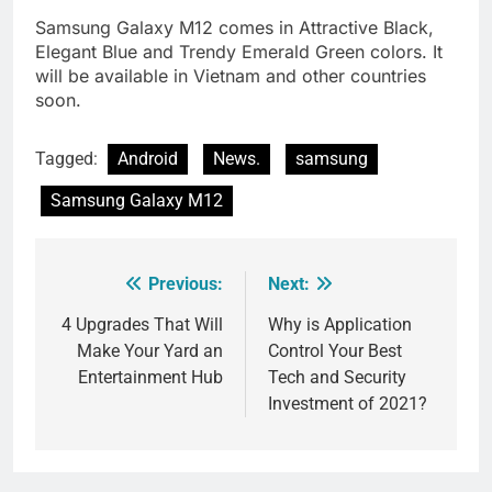
Samsung Galaxy M12 comes in Attractive Black,
Elegant Blue and Trendy Emerald Green colors. It
will be available in Vietnam and other countries
soon.
Tagged:
Android
News.
samsung
Samsung Galaxy M12
Previous:
Next:
Post
navigation
4 Upgrades That Will
Why is Application
Make Your Yard an
Control Your Best
Entertainment Hub
Tech and Security
Investment of 2021?