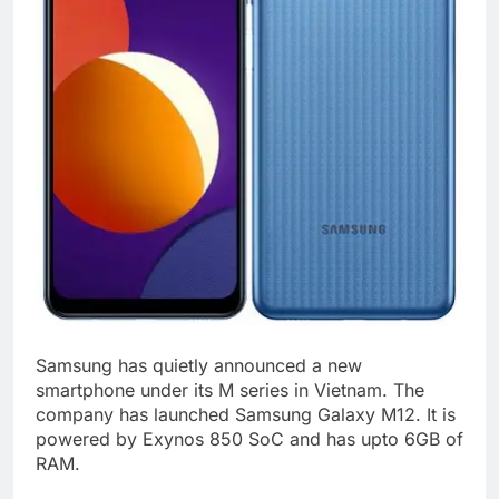
Samsung has quietly announced a new
smartphone under its M series in Vietnam. The
company has launched Samsung Galaxy M12. It is
powered by Exynos 850 SoC and has upto 6GB of
RAM.