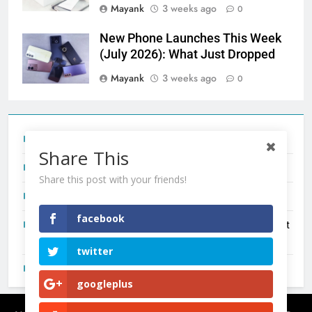
Mayank
3 weeks ago
0
New Phone Launches This Week
(July 2026): What Just Dropped
Mayank
3 weeks ago
0
Tecno Camon 50 Ultra India Price and Specs
Share This
Redmi Note 17 India Launch: Should You Wait?
Share this post with your friends!
realme C100x Price in India: Early Estimate
facebook
New Phone Launches This Week (July 2026): What Just
Dropped
twitter
OnePlus N6X India Launch: Everything We Know So Far
googleplus