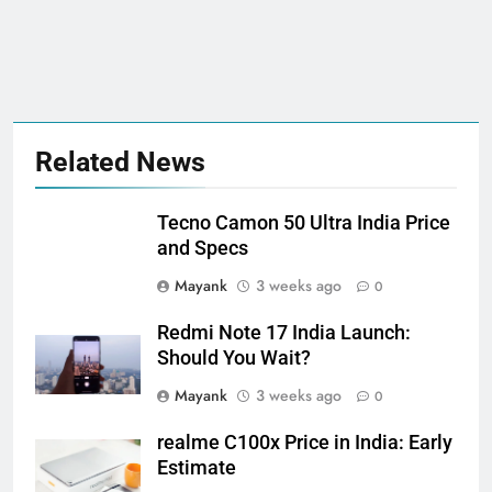
Related News
Tecno Camon 50 Ultra India Price
and Specs
Mayank
3 weeks ago
0
Redmi Note 17 India Launch:
Should You Wait?
Mayank
3 weeks ago
0
realme C100x Price in India: Early
Estimate