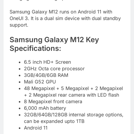
Samsung Galaxy M12 runs on Android 11 with
OneUI 3. It is a dual sim device with dual standby
support.
Samsung Galaxy M12 Key
Specifications:
6.5 inch HD+ Screen
2GHz Octa core processor
3GB/4GB/6GB RAM
Mali G52 GPU
48 Megapixel + 5 Megapixel + 2 Megapixel
+ 2 Megapixel rear camera with LED flash
8 Megapixel front camera
6,000 mAh battery
32GB/64GB/128GB internal storage options,
can be expanded upto 1TB
Android 11