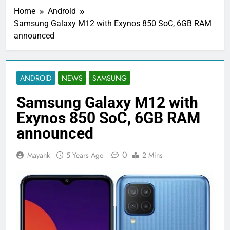
Home
Android
Samsung Galaxy M12 with Exynos 850 SoC, 6GB RAM
announced
ANDROID
NEWS
SAMSUNG
Samsung Galaxy M12 with
Exynos 850 SoC, 6GB RAM
announced
0
Mayank
5 Years Ago
2 Mins